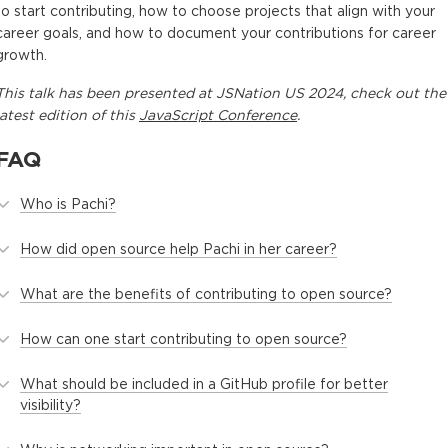
to start contributing, how to choose projects that align with your
career goals, and how to document your contributions for career
growth.
This
talk
has been presented at
JSNation US 2024
, check out the
latest edition of this
JavaScript Conference
.
FAQ
Who is Pachi?
How did open source help Pachi in her career?
What are the benefits of contributing to open source?
How can one start contributing to open source?
What should be included in a GitHub profile for better
visibility?