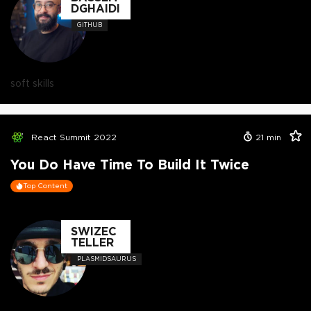
DGHAIDI
GITHUB
soft skills
React Summit 2022
21
min
You Do Have Time To Build It Twice
Top Content
SWIZEC
TELLER
PLASMIDSAURUS