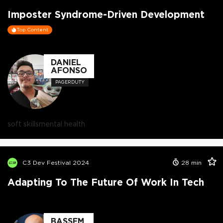
Imposter Syndrome-Driven Development
Top Content
DANIEL
AFONSO
PAGERDUTY
soft skills
mental health
C3 Dev Festival 2024
28
min
Adapting To The Future Of Work In Tech
BASSEM