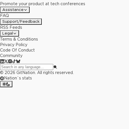
Promote your product at tech conferences
Assistance
FAQ
Support/Feedback
RSS Feeds
Legal
Terms & Conditions
Privacy Policy
Code Of Conduct
Community
©
2026
GitNation. All rights reserved.
Nation`s stats