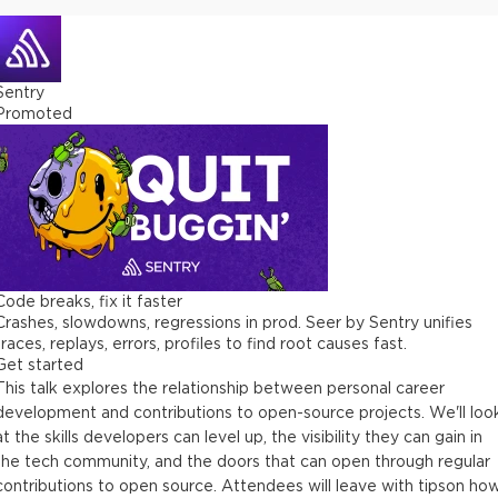
Sentry
Promoted
Code breaks, fix it faster
Crashes, slowdowns, regressions in prod. Seer by Sentry unifies
traces, replays, errors, profiles to find root causes fast.
Get started
This talk explores the relationship between personal career
development and contributions to open-source projects. We'll loo
at the skills developers can level up, the visibility they can gain in
the tech community, and the doors that can open through regular
contributions to open source. Attendees will leave with tipson ho