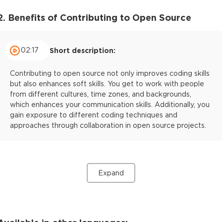
2. Benefits of Contributing to Open Source
02:17
Short description:
Contributing to open source not only improves coding skills
but also enhances soft skills. You get to work with people
from different cultures, time zones, and backgrounds,
which enhances your communication skills. Additionally, you
gain exposure to different coding techniques and
approaches through collaboration in open source projects.
Expand