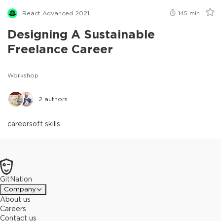
React Advanced 2021
145
min
Designing A Sustainable
Freelance Career
Workshop
2
authors
career
soft skills
GitNation
Company
About us
Careers
Contact us