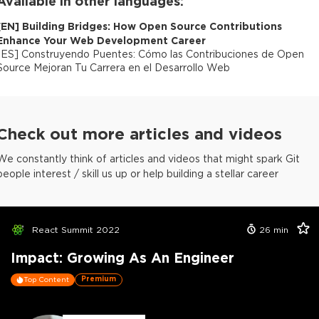
Available in other languages:
[
EN
]
Building Bridges: How Open Source Contributions
Enhance Your Web Development Career
[
ES
]
Construyendo Puentes: Cómo las Contribuciones de Open
Source Mejoran Tu Carrera en el Desarrollo Web
Check out more articles and videos
We constantly think of articles and videos that might spark Git
people interest / skill us up or help building a stellar career
React Summit 2022
26
min
Impact: Growing As An Engineer
Premium
Top Content