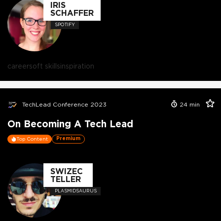
IRIS
SCHAFFER
SPOTIFY
career
soft skills
inspiration
TechLead Conference 2023
24
min
On Becoming A Tech Lead
Premium
Top Content
SWIZEC
TELLER
PLASMIDSAURUS