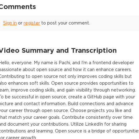
Comments
Sign in
or
register
to post your comment.
Video Summary and Transcription
Hello, everyone. My name is Pachi, and I'm a frontend developer
passionate about open source and how it can enhance careers.
Contributing to open source not only improves coding skills but
also enhances soft skills. Open source provides opportunities to
learn, improve coding skills, and gain visibility through networking.
To be successful in open source, create a GitHub page with your
picture and contact information. Build connections and advance
your career through open source. Choose projects you like and
that match your career goals. Contribute consistently over time
and document your contributions. Utilize LinkedIn for sharing
contributions and learning. Open source is a bridge of opportunitie
for career growth.