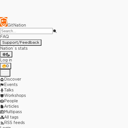
GitNation
FAQ
Support/Feedback
Nation`s stats
Log in
0
Discover
Events
Talks
Workshops
People
Articles
Multipass
All tags
RSS feeds