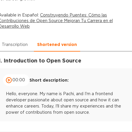
Available in
Español
:
Construyendo Puentes: Cómo las
Contribuciones de Open Source Mejoran Tu Carrera en el
Desarrollo Web
Transcription
Shortened version
1. Introduction to Open Source
00:00
Short description:
Hello, everyone. My name is Pachi, and I'm a frontend
developer passionate about open source and how it can
enhance careers. Today, I'll share my experiences and the
power of contributions from open source.