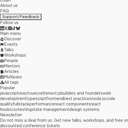
Login
About us
FAQ
Support/Feedback
Follow us
Main menu
Discover
Events
Talks
Workshops
People
Mentors
Articles
Multipass
All tags
Popular
javascript
react
vue
svelte
next.js
builders and founders
web
development
typescript
frontend
best practices
node.js
code
quality
fullstack
performance
react components
react
hooks
css
testing
state management
design systems
Newsletter
Do not miss a deal from us. Get new talks, workshops, and free or
discounted conference tickets