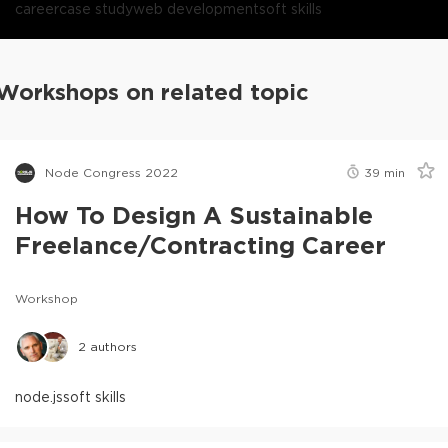
career
case study
web development
soft skills
Workshops on related topic
Node Congress 2022
39
min
How To Design A Sustainable
Freelance/Contracting Career
Workshop
2
authors
node.js
soft skills