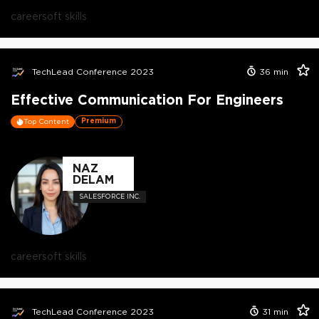
career
soft skills
TechLead Conference 2023
36
min
Effective Communication For Engineers
Premium
Top Content
NAZ
DELAM
SALESFORCE INC.
career
soft skills
TechLead Conference 2023
31
min