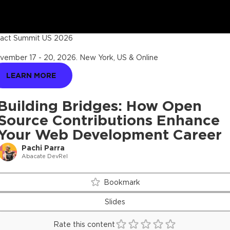
act Summit US 2026
vember 17 - 20, 2026
.
New York, US & Online
LEARN MORE
Building Bridges: How Open
Source Contributions Enhance
Your Web Development Career
Pachi Parra
Abacate DevRel
Bookmark
Slides
Rate this content