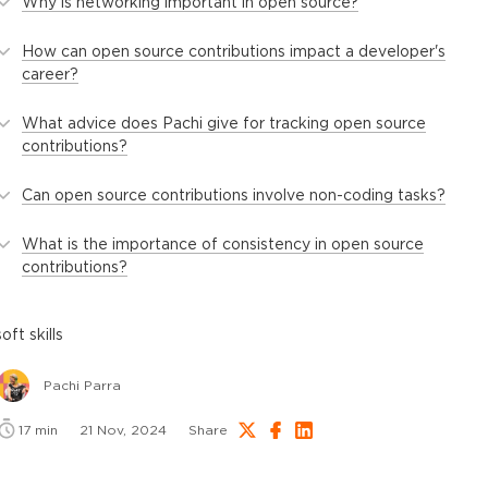
Why is networking important in open source?
How can open source contributions impact a developer's
career?
What advice does Pachi give for tracking open source
contributions?
Can open source contributions involve non-coding tasks?
What is the importance of consistency in open source
contributions?
soft skills
Pachi Parra
17
min
21 Nov, 2024
Share