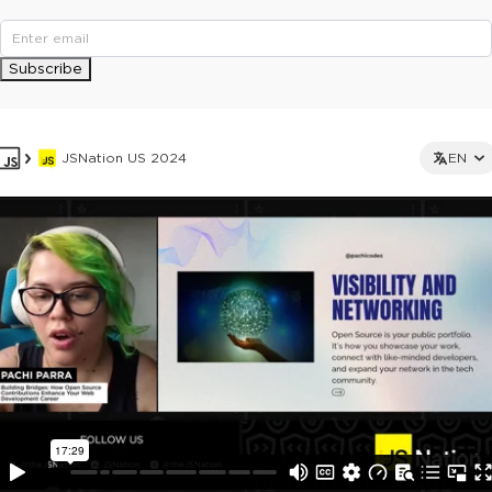
Subscribe
JSNation US 2024
EN
This ad is not shown to multipass and full ticket holders