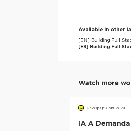
Available in other 
[
EN
]
Building Full St
[
ES
]
Building Full St
Watch more wor
DevOps.js Conf 2024
IA A Demanda: