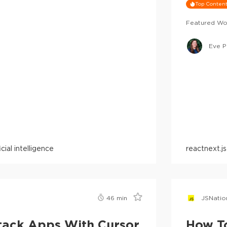
Top Conten
Featured Wo
Eve P
ficial intelligence
react
next.js
46
min
JSNatio
Stack Apps With Cursor
How T