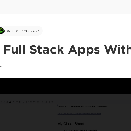
React Summit 2025
 Full Stack Apps Wit
or