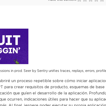
ions in prod. Seer by Sentry unifies traces, replays, errors, profil
briré un proceso repetible sobre cómo iniciar aplicacio
 para crear requisitos de producto, esquemas de base d
ficación que guíen el desarrollo de la aplicación. Profu
que ocurren, indicaciones útiles para hacer que su aplic
ás. Al final, ¡espere poder ejecutar su propia aplicació