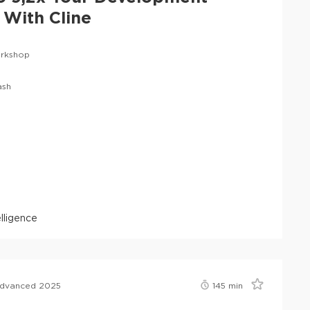
With Cline
rkshop
ash
telligence
Advanced 2025
145
min