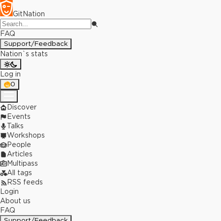
GitNation
FAQ
Support/Feedback
Nation`s stats
Log in
0
Discover
Events
Talks
Workshops
People
Articles
Multipass
All tags
RSS feeds
Login
About us
FAQ
Support/Feedback