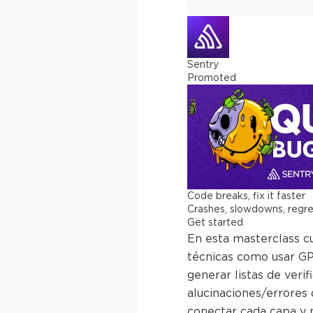
Sentry
Promoted
Code breaks, fix it faster
Crashes, slowdowns, regress
Get started
En esta masterclass cu
técnicas como usar GPT
generar listas de veri
alucinaciones/errores 
conectar cada capa y m