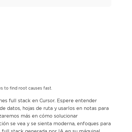
es to find root causes fast.
nes full stack en Cursor. Espere entender
e datos, hojas de ruta y usarlos en notas para
ndizaremos más en cómo solucionar
ación se vea y se sienta moderna, enfoques para
n full stack generada por IA en su máquina!