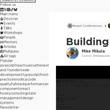
Follow us
Main menu
Discover
Events
React Conferences
Talks
Workshops
People
Building
Mentors
Articles
Mike Mikula
Multipass
Cursor Ambassad
All tags
Popular
javascript
react
vue
svelte
next.js
builders
and founders
web
development
typescript
frontend
best
practices
node.js
code
quality
fullstack
performance
react
components
react
hooks
css
testing
state
management
design
systems
Newsletter