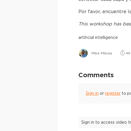
Por favor, encuentre 
This
workshop
has bee
artificial intelligence
Mike Mikula
46
Comments
Sign in
or
register
to p
Sign in to access video 