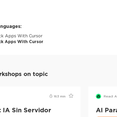
languages:
ack Apps With Cursor
ack Apps With Cursor
kshops on topic
163
min
React 
 IA Sin Servidor
AI Par