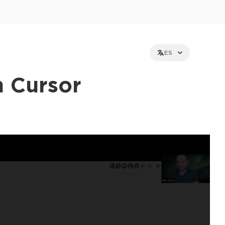
ES
h Cursor