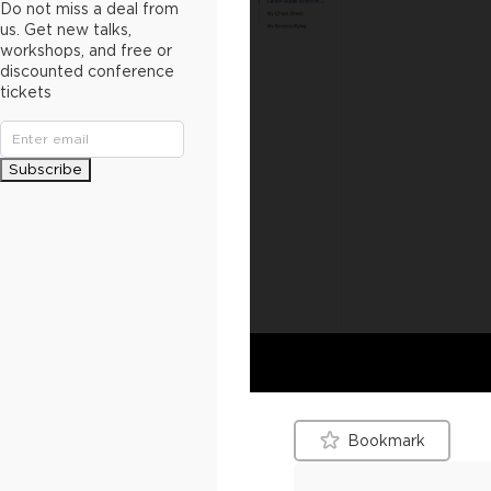
Do not miss a deal from
us. Get new talks,
workshops, and free or
discounted conference
tickets
Subscribe
Bookmark