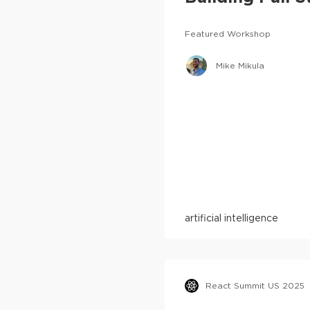
Featured Workshop
Mike Mikula
artificial intelligence
React Summit US 2025