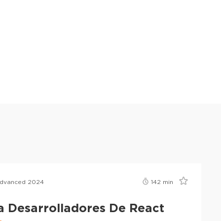
Advanced 2024
142
min
a Desarrolladores De React