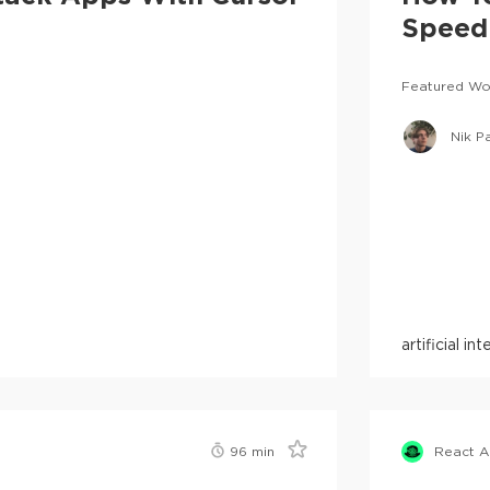
Speed 
Featured Wo
Nik P
artificial in
96
min
React 