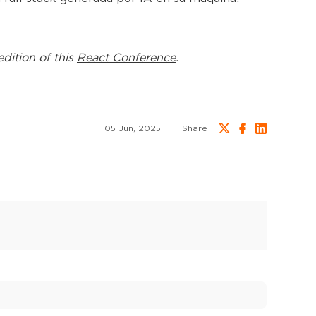
edition of this
React Conference
.
05 Jun, 2025
Share