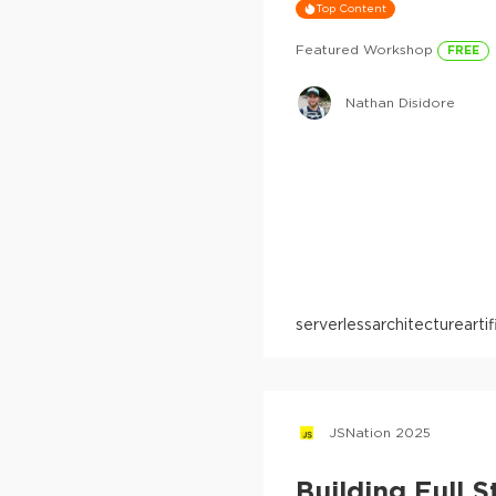
Top Content
Featured Workshop
FREE
Nathan Disidore
serverless
architecture
arti
JSNation 2025
Building Full 