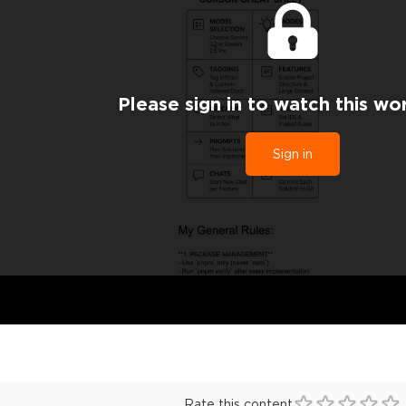
Please sign in to watch this wo
Sign in
Rate this content