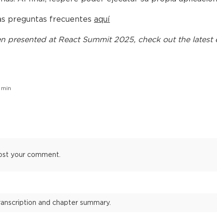
las preguntas frecuentes
aquí
n presented at
React Summit 2025
, check out the latest 
min
ost your comment.
transcription and chapter summary.