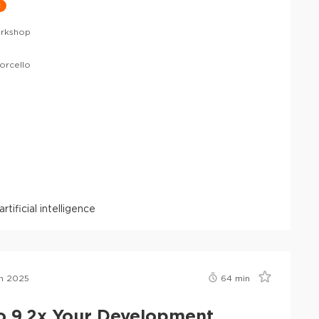
t
rkshop
orcello
artificial intelligence
n 2025
64
min
o 9,2x Your Development