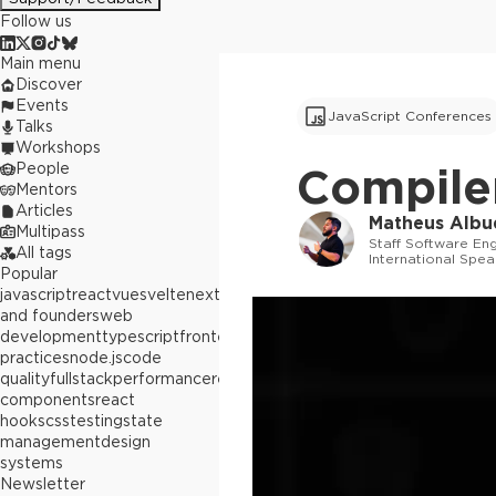
Follow us
Main menu
Discover
Events
JavaScript Conferences
Talks
Workshops
People
Compiler
Mentors
Articles
Matheus Albu
Multipass
Staff Software En
All tags
International Spea
Popular
javascript
react
vue
svelte
next.js
builders
and founders
web
development
typescript
frontend
best
practices
node.js
code
quality
fullstack
performance
react
components
react
hooks
css
testing
state
management
design
systems
Newsletter