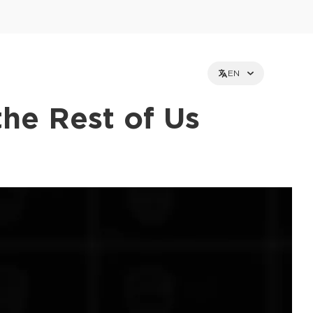
EN
the Rest of Us
et holders