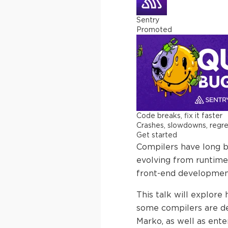
Sentry
Promoted
Code breaks, fix it faster
Crashes, slowdowns, regress
Get started
Compilers have long 
evolving from runtime 
front-end development
This talk will explor
some compilers are des
Marko, as well as ente