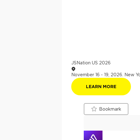
JSNation US 2026
November 16 - 19, 2026
.
New Yo
LEARN MORE
Bookmark