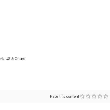
rk, US & Online
Rate this content