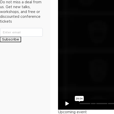
Do not miss a deal from
us. Get new talks,
workshops, and free or
discounted conference
tickets
Subscribe
Upcoming event