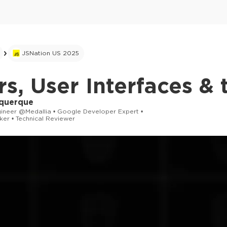
JSNation US 2025
s, User Interfaces & 
querque
gineer @Medallia • Google Developer Expert •
ker • Technical Reviewer
This ad is not shown to multipass and full tick