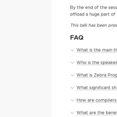
By the end of the sess
offload a huge part of
This
talk
has been pres
FAQ
What is the main t
Who is the speaker
What is Zebra Pro
What significant s
How are compilers 
What are the benef