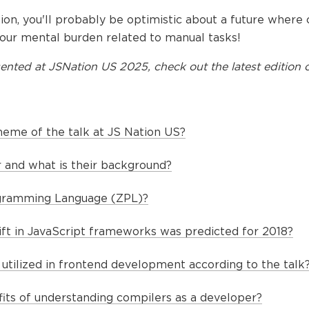
ion, you'll probably be optimistic about a future where
 our mental burden related to manual tasks!
ented at
JSNation US 2025
, check out the latest edition o
heme of the talk at JS Nation US?
 and what is their background?
gramming Language (ZPL)?
hift in JavaScript frameworks was predicted for 2018?
utilized in frontend development according to the talk
its of understanding compilers as a developer?