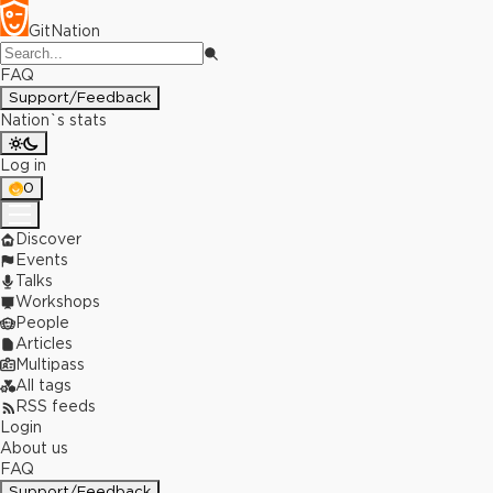
GitNation
FAQ
Support/Feedback
Nation`s stats
Log in
0
Discover
Events
Talks
Workshops
People
Articles
Multipass
All tags
RSS feeds
Login
About us
FAQ
Support/Feedback