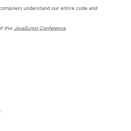
 compilers understand our entire code and
f this
JavaScript Conference
.
?