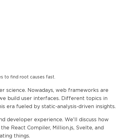
es to find root causes fast.
ter science. Nowadays, web frameworks are
 build user interfaces. Different topics in
ra fueled by static-analysis-driven insights.
nd developer experience. We’ll discuss how
he React Compiler, Million.js, Svelte, and
ting things.