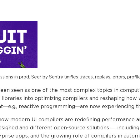
ions in prod. Seer by Sentry unifies traces, replays, errors, profil
been seen as one of the most complex topics in compu
libraries into optimizing compilers and reshaping how we
—e.g., reactive programming—are now experiencing this e
e how modern UI compilers are redefining performance a
igned and different open-source solutions — including t
rprise apps, and the growing role of compilers in automa