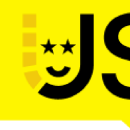
The main web dev conference in the 