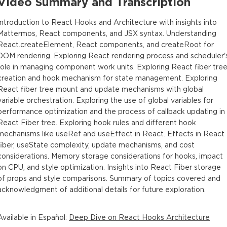
Video Summary and Transcription
Introduction to React Hooks and Architecture with insights into
Mattermos, React components, and JSX syntax. Understanding
React.createElement, React components, and createRoot for
DOM rendering. Exploring React rendering process and scheduler'
role in managing component work units. Exploring React fiber tre
creation and hook mechanism for state management. Exploring
React fiber tree mount and update mechanisms with global
variable orchestration. Exploring the use of global variables for
performance optimization and the process of callback updating in
React Fiber tree. Exploring hook rules and different hook
mechanisms like useRef and useEffect in React. Effects in React
fiber, useState complexity, update mechanisms, and cost
considerations. Memory storage considerations for hooks, impact
on CPU, and style optimization. Insights into React Fiber storage
of props and style comparisons. Summary of topics covered and
acknowledgment of additional details for future exploration.
Available in
Español
:
Deep Dive on React Hooks Architecture