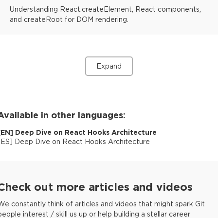
Understanding React.createElement, React components,
and createRoot for DOM rendering.
Expand
Available in other languages:
[
EN
]
Deep Dive on React Hooks Architecture
[
ES
]
Deep Dive on React Hooks Architecture
Check out more articles and videos
We constantly think of articles and videos that might spark Git
people interest / skill us up or help building a stellar career