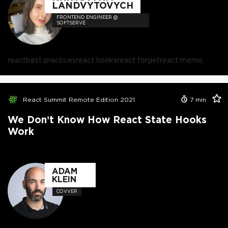
LANDVYTOVYCH
FRONTEND ENGINEER @
SOFTSERVE
react
best practices
react hooks
react forget
react memo
React Summit Remote Edition 2021
7
min
We Don’t Know How React State Hooks
Work
ADAM
KLEIN
COVVER