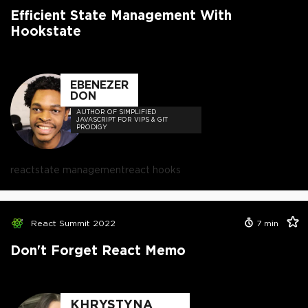
Efficient State Management With
Hookstate
EBENEZER
DON
AUTHOR OF SIMPLIFIED
JAVASCRIPT FOR VIPS & GIT
PRODIGY
react
state management
react hooks
React Summit 2022
7
min
Don't Forget React Memo
KHRYSTYNA