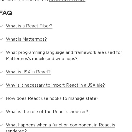
FAQ
What is a React Fiber?
What is Mattermos?
What programming language and framework are used for
Mattermos's mobile and web apps?
What is JSX in React?
Why is it necessary to import React in a JSX file?
How does React use hooks to manage state?
What is the role of the React scheduler?
What happens when a function component in React is
rendered?