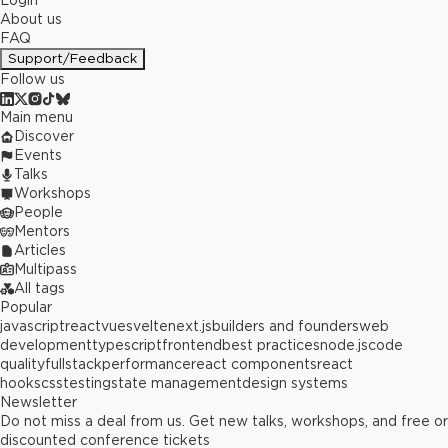
Login
About us
FAQ
Support/Feedback
Follow us
Main menu
Discover
Events
Talks
Workshops
People
Mentors
Articles
Multipass
All tags
Popular
javascript
react
vue
svelte
next.js
builders and founders
web
development
typescript
frontend
best practices
node.js
code
quality
fullstack
performance
react components
react
hooks
css
testing
state management
design systems
Newsletter
Do not miss a deal from us. Get new talks, workshops, and free or
discounted conference tickets