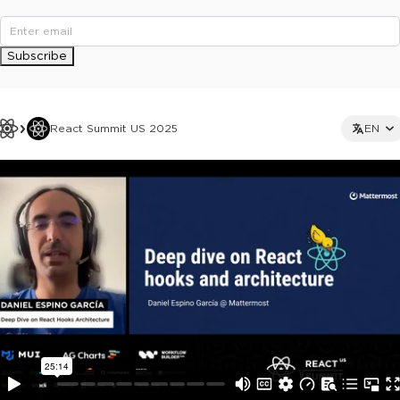
Subscribe
React Summit US 2025
EN
This ad is not shown to multipass and full ticket holders