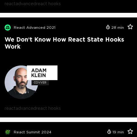
react
advanced
react hooks
React Advanced 2021
28
min
We Don’t Know How React State Hooks
Work
ADAM
KLEIN
COVVER
react
advanced
react hooks
React Summit 2024
19
min