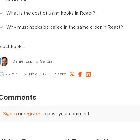
What is the cost of using hooks in React?
Why must hooks be called in the same order in React?
react hooks
Daniel Espino García
25
min
21 Nov, 2025
Share
Comments
Sign in
or
register
to post your comment.