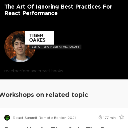
The Art Of Ignoring Best Practices For
React Performance
TIGER
OAKES
SENIOR ENGINEER AT MICROSOFT
react
performance
react hooks
Workshops on related topic
React Summit Remote Edition 2021
177
min