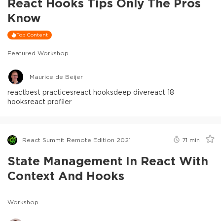
React Hooks Tips Only The Pros
Know
Top Content
Featured Workshop
Maurice de Beijer
react
best practices
react hooks
deep dive
react 18
hooks
react profiler
React Summit Remote Edition 2021
71
min
State Management In React With
Context And Hooks
Workshop