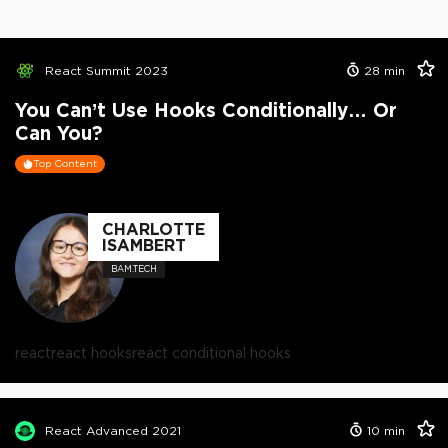
React Summit 2023
28
min
You Can’t Use Hooks Conditionally… Or
Can You?
Top Content
CHARLOTTE
ISAMBERT
BAM.TECH
react
react hooks
react conditional hooks
React Advanced 2021
10
min