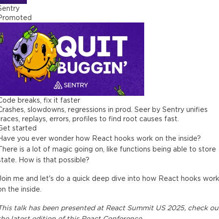
Sentry
Promoted
Code breaks, fix it faster
Crashes, slowdowns, regressions in prod. Seer by Sentry unifies
traces, replays, errors, profiles to find root causes fast.
Get started
Have you ever wonder how React hooks work on the inside?
There is a lot of magic going on, like functions being able to store
state. How is that possible?
Join me and let's do a quick deep dive into how React hooks wor
on the inside.
This
talk
has been presented at
React Summit US 2025
, check ou
the latest edition of this
React Conference
.