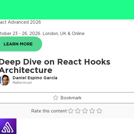
act Advanced 2026
tober 23 - 26, 2026
.
London, UK & Online
LEARN MORE
Deep Dive on React Hooks
Architecture
Daniel Espino García
Mattermost
Bookmark
Rate this content