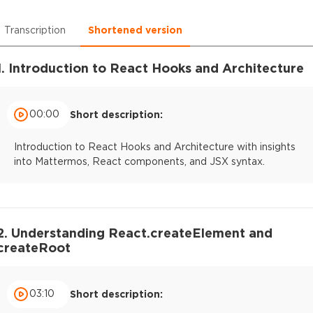
Transcription
Shortened version
1. Introduction to React Hooks and Architecture
00:00
Short description:
Introduction to React Hooks and Architecture with insights
into Mattermos, React components, and JSX syntax.
2. Understanding React.createElement and
createRoot
03:10
Short description: