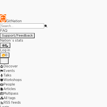
GitNation
FAQ
Support/Feedback
Nation`s stats
Log in
0
Discover
Events
Talks
Workshops
People
Articles
Multipass
All tags
RSS feeds