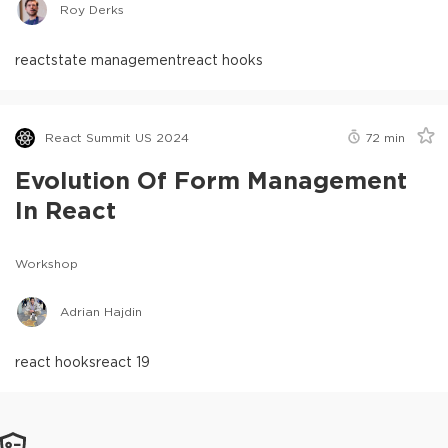
Roy Derks
react
state management
react hooks
React Summit US 2024
72
min
Evolution Of Form Management
In React
Workshop
Adrian Hajdin
react hooks
react 19