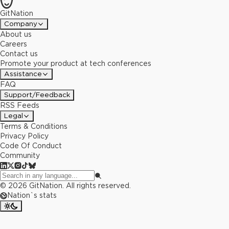
GitNation
Company
About us
Careers
Contact us
Promote your product at tech conferences
Assistance
FAQ
Support/Feedback
RSS Feeds
Legal
Terms & Conditions
Privacy Policy
Code Of Conduct
Community
©
2026
GitNation. All rights reserved.
Nation`s stats