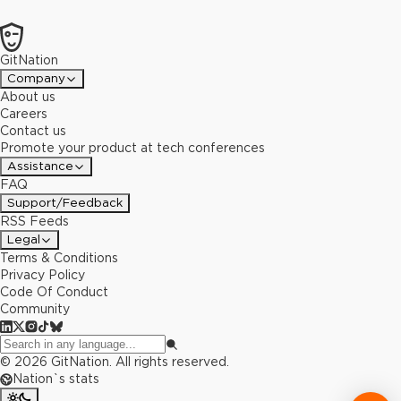
GitNation
Company
About us
Careers
Contact us
Promote your product at tech conferences
Assistance
FAQ
Support/Feedback
RSS Feeds
Legal
Terms & Conditions
Privacy Policy
Code Of Conduct
Community
©
2026
GitNation. All rights reserved.
Nation`s stats