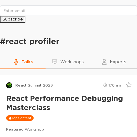
Subscribe
#
react profiler
Talks
Workshops
Experts
React Summit 2023
170
min
React Performance Debugging
Masterclass
Top Content
Featured Workshop