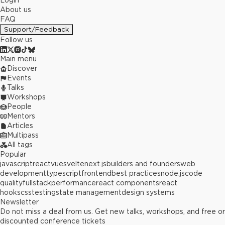
Login
About us
FAQ
Support/Feedback
Follow us
Main menu
Discover
Events
Talks
Workshops
People
Mentors
Articles
Multipass
All tags
Popular
javascript
react
vue
svelte
next.js
builders and founders
web
development
typescript
frontend
best practices
node.js
code
quality
fullstack
performance
react components
react
hooks
css
testing
state management
design systems
Newsletter
Do not miss a deal from us. Get new talks, workshops, and free or
discounted conference tickets