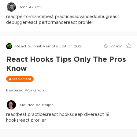
Ivan Akulov
react
performance
best practices
advanced
debug
react
debugger
react performance
react profiler
React Summit Remote Edition 2021
177
min
React Hooks Tips Only The Pros
Know
Top Content
Featured Workshop
Maurice de Beijer
react
best practices
react hooks
deep dive
react 18
hooks
react profiler