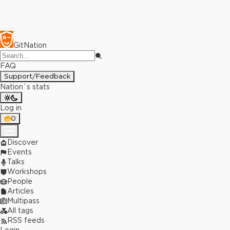
GitNation
FAQ
Support/Feedback
Nation`s stats
Log in
0
Discover
Events
Talks
Workshops
People
Articles
Multipass
All tags
RSS feeds