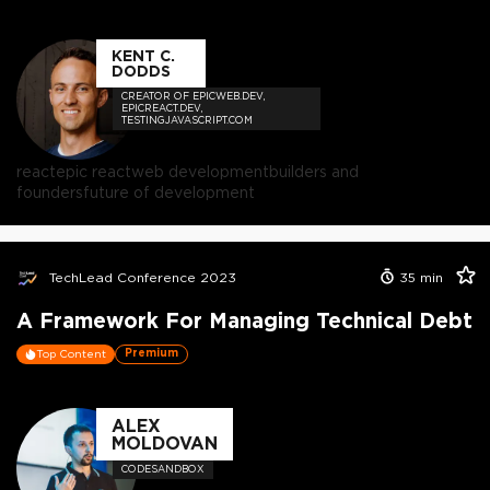
KENT C.
DODDS
CREATOR OF EPICWEB.DEV,
EPICREACT.DEV,
TESTINGJAVASCRIPT.COM
react
epic react
web development
builders and
founders
future of development
TechLead Conference 2023
35
min
A Framework For Managing Technical Debt
Premium
Top Content
ALEX
MOLDOVAN
CODESANDBOX