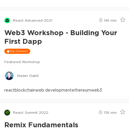
React Advanced 2021
145
min
Web3 Workshop - Building Your
First Dapp
Top Content
Featured Workshop
Nader Dabit
react
blockchain
web development
ethereum
web3
React Summit 2022
136
min
Remix Fundamentals