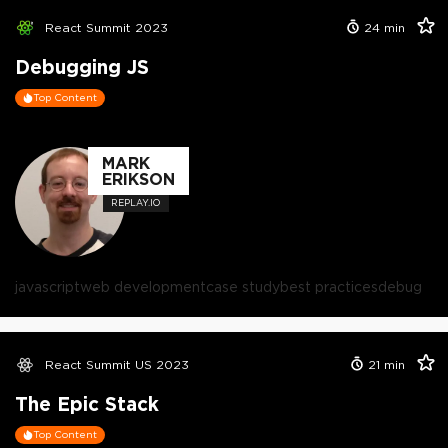
React Summit 2023
24
min
Debugging JS
Top Content
MARK
ERIKSON
REPLAY.IO
javascript
web development
case study
best practices
debug
React Summit US 2023
21
min
The Epic Stack
Top Content