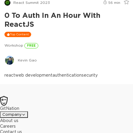
React Summit 2023
56
min
0 To Auth In An Hour With
ReactJS
Top Content
Workshop
FREE
Kevin Gao
react
web development
authentication
security
GitNation
Company
About us
Careers
Contact us