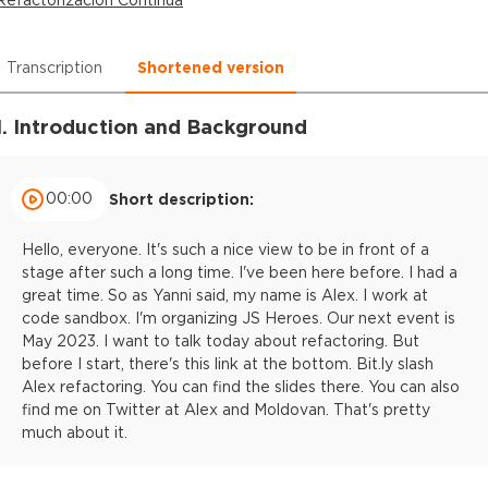
Transcription
Shortened version
1. Introduction and Background
00:00
Short description:
Hello, everyone. It's such a nice view to be in front of a
stage after such a long time. I've been here before. I had a
great time. So as Yanni said, my name is Alex. I work at
code sandbox. I'm organizing JS Heroes. Our next event is
May 2023. I want to talk today about refactoring. But
before I start, there's this link at the bottom. Bit.ly slash
Alex refactoring. You can find the slides there. You can also
find me on Twitter at Alex and Moldovan. That's pretty
much about it.