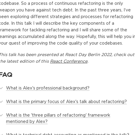
codebase. So a process of continuous refactoring is the only
weapon you have against tech debt. In the past three years, I’ve
been exploring different strategies and processes for refactoring
code. In this talk I will describe the key components of a
framework for tackling refactoring and I will share some of the
learnings accumulated along the way. Hopefully, this will help you i
your quest of improving the code quality of your codebases.
This
talk
has been presented at
React Day Berlin 2022
, check out
the latest edition of this
React Conference
.
FAQ
What is Alex's professional background?
What is the primary focus of Alex's talk about refactoring?
What is the 'three pillars of refactoring' framework
mentioned by Alex?
What is technical debt accounting as mentioned in the talk?