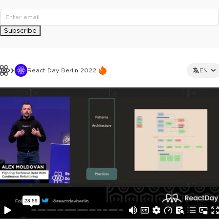
Subscribe
React Day Berlin 2022
EN
This ad is not shown to multipass and full ticket holders