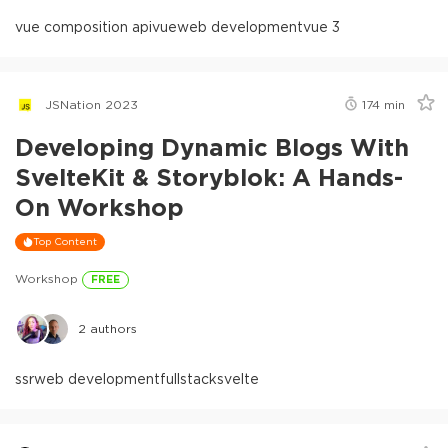
vue composition api
vue
web development
vue 3
JSNation 2023
174
min
Developing Dynamic Blogs With
SvelteKit & Storyblok: A Hands-
On Workshop
Top Content
Workshop
FREE
2
authors
ssr
web development
fullstack
svelte