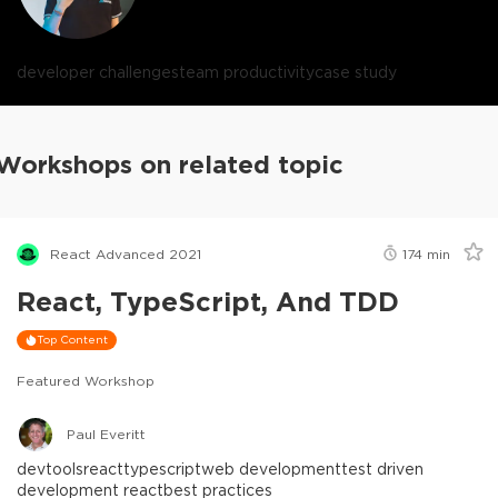
developer challenges
team productivity
case study
Workshops on related topic
React Advanced 2021
174
min
React, TypeScript, And TDD
Top Content
Featured Workshop
Paul Everitt
devtools
react
typescript
web development
test driven
development react
best practices