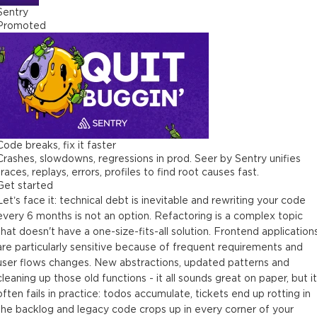
Sentry
Promoted
Code breaks, fix it faster
Crashes, slowdowns, regressions in prod. Seer by Sentry unifies
traces, replays, errors, profiles to find root causes fast.
Get started
Let’s face it: technical debt is inevitable and rewriting your code
every 6 months is not an option. Refactoring is a complex topic
that doesn't have a one-size-fits-all solution. Frontend application
are particularly sensitive because of frequent requirements and
user flows changes. New abstractions, updated patterns and
cleaning up those old functions - it all sounds great on paper, but it
often fails in practice: todos accumulate, tickets end up rotting in
the backlog and legacy code crops up in every corner of your