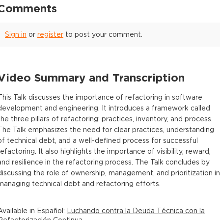
Comments
Sign in
or
register
to post your comment.
Video Summary and Transcription
This Talk discusses the importance of refactoring in software
development and engineering. It introduces a framework called
the three pillars of refactoring: practices, inventory, and process.
The Talk emphasizes the need for clear practices, understanding
of technical debt, and a well-defined process for successful
refactoring. It also highlights the importance of visibility, reward,
and resilience in the refactoring process. The Talk concludes by
discussing the role of ownership, management, and prioritization in
managing technical debt and refactoring efforts.
Available in
Español
:
Luchando contra la Deuda Técnica con la
Refactorización Continua