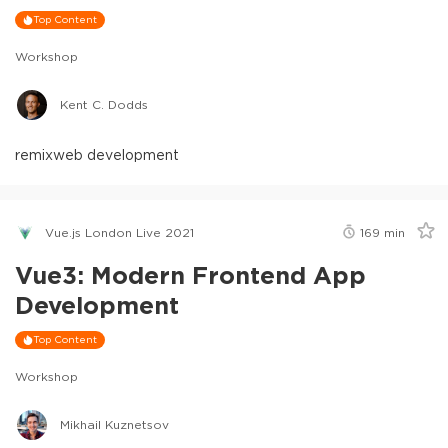
Top Content
Workshop
Kent C. Dodds
remix
web development
Vue.js London Live 2021
169
min
Vue3: Modern Frontend App
Development
Top Content
Workshop
Mikhail Kuznetsov