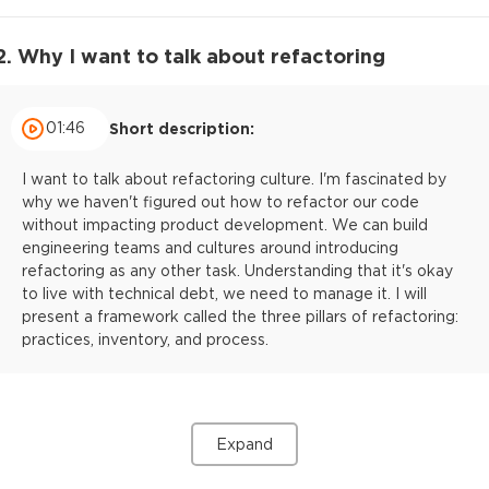
2. Why I want to talk about refactoring
01:46
Short description:
I want to talk about refactoring culture. I'm fascinated by
why we haven't figured out how to refactor our code
without impacting product development. We can build
engineering teams and cultures around introducing
refactoring as any other task. Understanding that it's okay
to live with technical debt, we need to manage it. I will
present a framework called the three pillars of refactoring:
practices, inventory, and process.
Expand