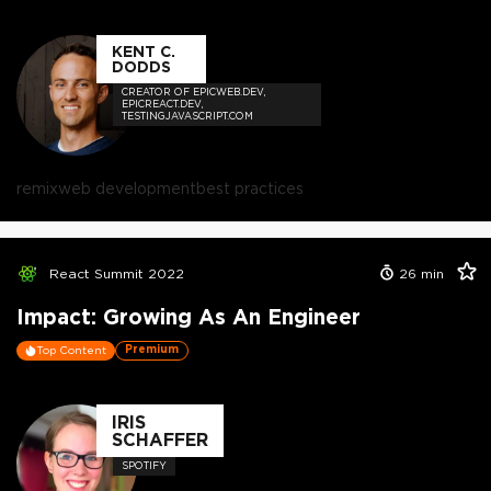
KENT C.
DODDS
CREATOR OF EPICWEB.DEV,
EPICREACT.DEV,
TESTINGJAVASCRIPT.COM
remix
web development
best practices
React Summit 2022
26
min
Impact: Growing As An Engineer
Premium
Top Content
IRIS
SCHAFFER
SPOTIFY