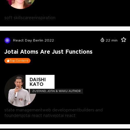
soft skills
career
inspiration
React Day Berlin 2022
22
min
Jotai Atoms Are Just Functions
Top Content
DAISHI
KATO
ZUSTAND, JOTAI & WAKU AUTHOR
state management
web development
builders and
founders
jotai react native
jotai react