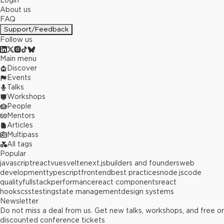
Login
About us
FAQ
Support/Feedback
Follow us
Main menu
Discover
Events
Talks
Workshops
People
Mentors
Articles
Multipass
All tags
Popular
javascript
react
vue
svelte
next.js
builders and founders
web
development
typescript
frontend
best practices
node.js
code
quality
fullstack
performance
react components
react
hooks
css
testing
state management
design systems
Newsletter
Do not miss a deal from us. Get new talks, workshops, and free or
discounted conference tickets