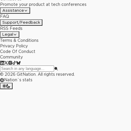
Promote your product at tech conferences
Assistance
FAQ
Support/Feedback
RSS Feeds
Legal
Terms & Conditions
Privacy Policy
Code Of Conduct
Community
©
2026
GitNation. All rights reserved.
Nation`s stats