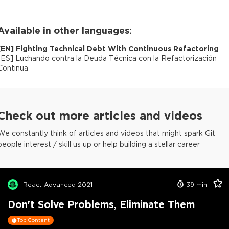
Available in other languages:
[
EN
]
Fighting Technical Debt With Continuous Refactoring
[
ES
]
Luchando contra la Deuda Técnica con la Refactorización
Continua
Check out more articles and videos
We constantly think of articles and videos that might spark Git
people interest / skill us up or help building a stellar career
React Advanced 2021
39
min
Don't Solve Problems, Eliminate Them
Top Content