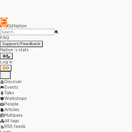
GitNation
FAQ
Support/Feedback
Nation`s stats
Log in
0
Discover
Events
Talks
Workshops
People
Articles
Multipass
All tags
RSS feeds