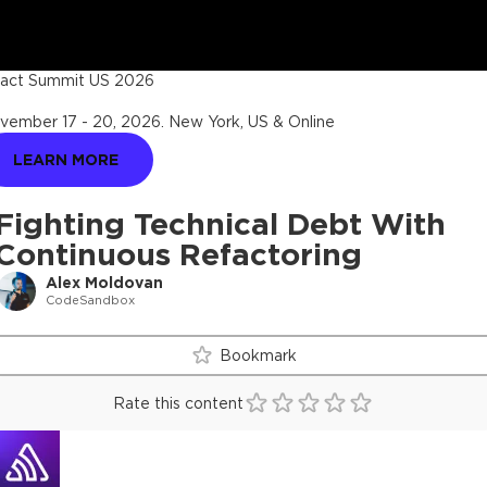
act Summit US 2026
vember 17 - 20, 2026
.
New York, US & Online
LEARN MORE
Fighting Technical Debt With
Continuous Refactoring
Alex Moldovan
CodeSandbox
Bookmark
Rate this content