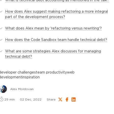
How does Alex suggest making refactoring a more integral
part of the development process?
What does Alex mean by 'refactoring versus rewriting'?
How does the Code Sandbox team handle technical debt?
What are some strategies Alex discusses for managing
technical debt?
developer challenges
team productivity
web
development
inspiration
Alex Moldovan
29
min
02 Dec, 2022
Share