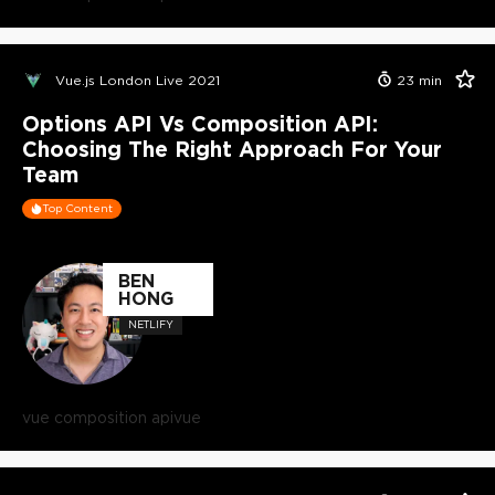
Vue.js London Live 2021
23
min
Options API Vs Composition API:
Choosing The Right Approach For Your
Team
Top Content
BEN
HONG
NETLIFY
vue composition api
vue