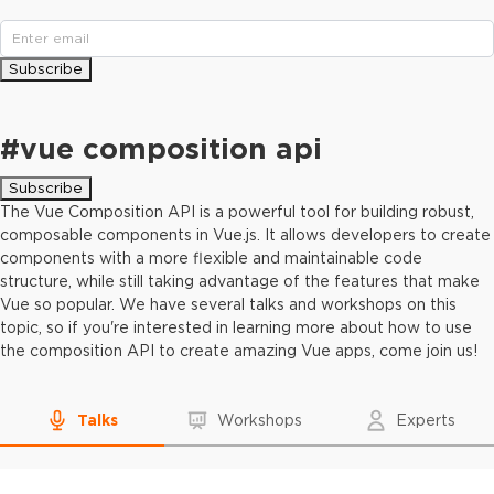
Subscribe
#
vue composition api
Subscribe
The Vue Composition API is a powerful tool for building robust,
composable components in Vue.js. It allows developers to create
components with a more flexible and maintainable code
structure, while still taking advantage of the features that make
Vue so popular. We have several talks and workshops on this
topic, so if you're interested in learning more about how to use
the composition API to create amazing Vue apps, come join us!
Talks
Workshops
Experts