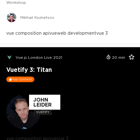
Workshop
Mikhail Kuznetsov
vue composition api
vue
web development
vue 3
Vue.js London Live 2021
20
min
Vuetify 3: Titan
Top Content
JOHN
LEIDER
VUETIFY
vue composition api
vue
vue 3