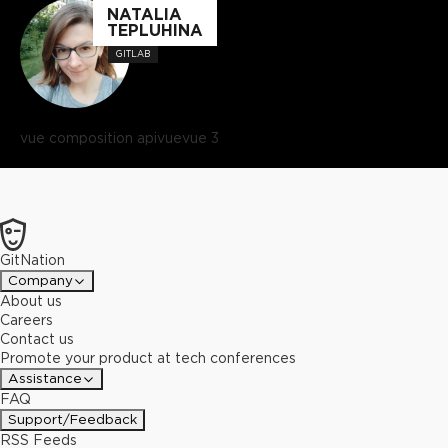
NATALIA
TEPLUHINA
GITLAB
vue composition api
vue
vue 3
GitNation
Company
About us
Careers
Contact us
Promote your product at tech conferences
Assistance
FAQ
Support/Feedback
RSS Feeds