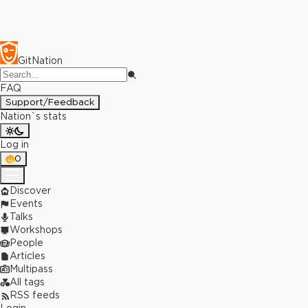
GitNation
FAQ
Support/Feedback
Nation`s stats
Log in
0
Discover
Events
Talks
Workshops
People
Articles
Multipass
All tags
RSS feeds