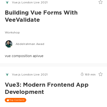
Vue.js London Live 2021
Building Vue Forms With
VeeValidate
Workshop
Abdelrahman Awad
vue composition api
vue
Vue.js London Live 2021
169
min
Vue3: Modern Frontend App
Development
Top Content