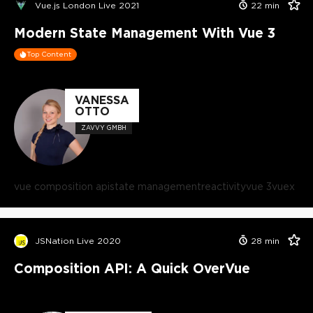
Vue.js London Live 2021
22
min
Modern State Management With Vue 3
Top Content
VANESSA
OTTO
ZAVVY GMBH
vue composition api
state management
reactivity
vue 3
vuex
JSNation Live 2020
28
min
Composition API: A Quick OverVue