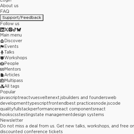
Login
About us
FAQ
Support/Feedback
Follow us
Main menu
Discover
Events
Talks
Workshops
People
Mentors
Articles
Multipass
All tags
Popular
javascript
react
vue
svelte
next.js
builders and founders
web
development
typescript
frontend
best practices
node.js
code
quality
fullstack
performance
react components
react
hooks
css
testing
state management
design systems
Newsletter
Do not miss a deal from us. Get new talks, workshops, and free or
discounted conference tickets