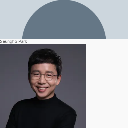
Seungho Park