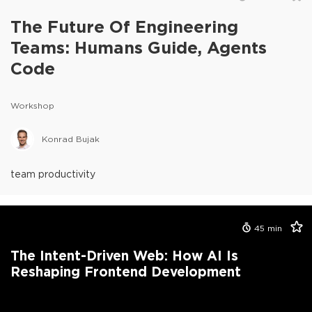
The Future Of Engineering
Teams: Humans Guide, Agents
Code
Workshop
Konrad Bujak
team productivity
45
min
The Intent-Driven Web: How AI Is
Reshaping Frontend Development