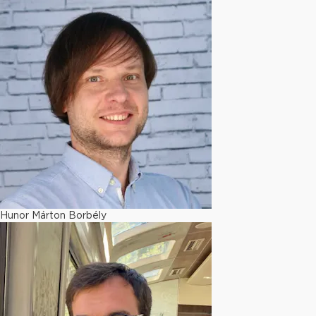
Hunor Márton Borbély