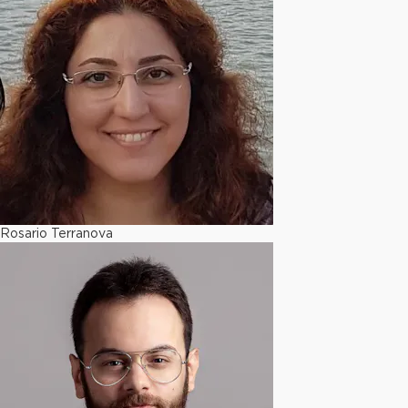
Rosario Terranova