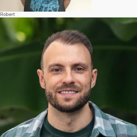
Robert