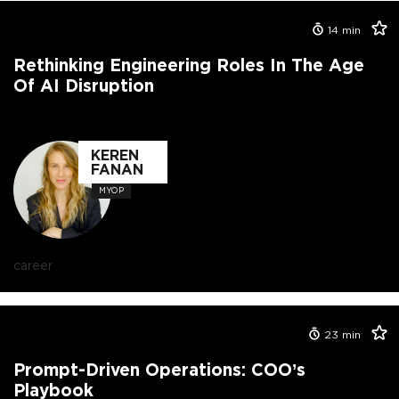
14
min
Rethinking Engineering Roles In The Age
Of AI Disruption
KEREN
FANAN
MYOP
career
23
min
Prompt-Driven Operations: COO’s
Playbook