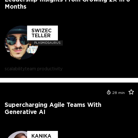
Months
SWIZEC
TELLER
PLASMIDSAURUS
scalability
team productivity
28
min
Supercharging Agile Teams With
Generative AI
KANIKA