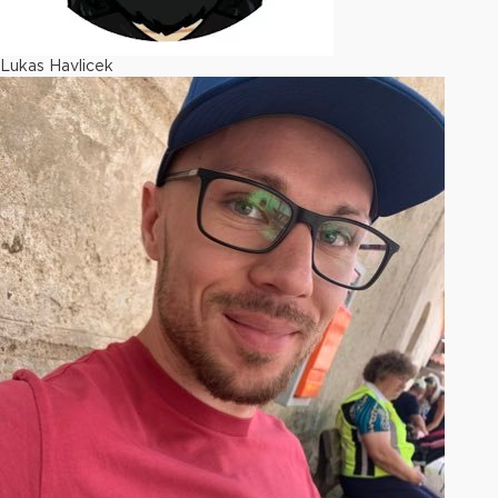
Lukas Havlicek