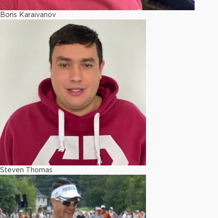
Boris Karaivanov
Steven Thomas