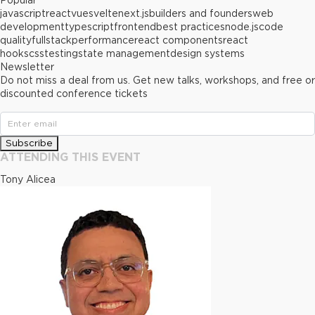
Popular
javascript
react
vue
svelte
next.js
builders and founders
web
development
typescript
frontend
best practices
node.js
code
quality
fullstack
performance
react components
react
hooks
css
testing
state management
design systems
Newsletter
Do not miss a deal from us. Get new talks, workshops, and free or
discounted conference tickets
Subscribe
ATTENDING THIS EVENT
Tony Alicea