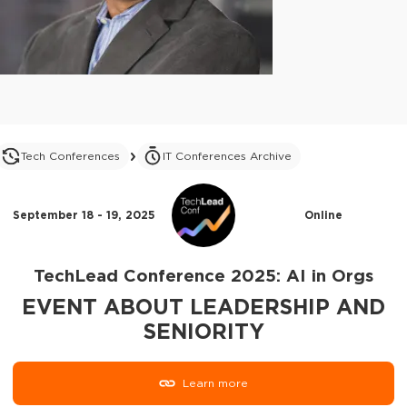
Tech Conferences
IT Conferences Archive
September 18 - 19, 2025
Online
TechLead Conference 2025: AI in Orgs
EVENT ABOUT LEADERSHIP AND
SENIORITY
Learn more