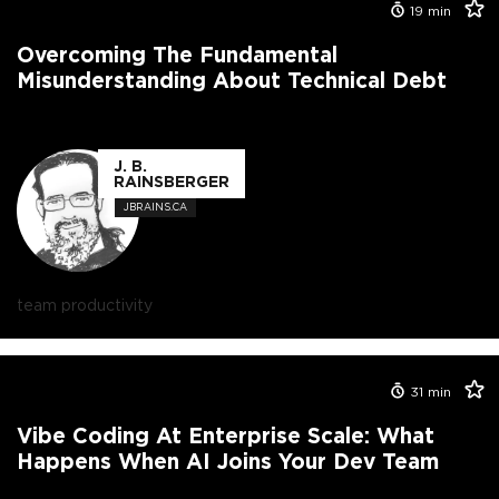
19
min
Overcoming The Fundamental
Misunderstanding About Technical Debt
J. B.
RAINSBERGER
JBRAINS.CA
team productivity
31
min
Vibe Coding At Enterprise Scale: What
Happens When AI Joins Your Dev Team