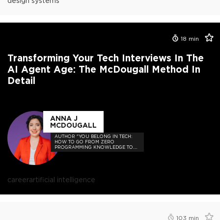
design systems
18
min
Transforming Your Tech Interviews In The
AI Agent Age: The McDougall Method In
Detail
ANNA J
MCDOUGALL
AUTHOR "YOU BELONG IN TECH:
HOW TO GO FROM ZERO
PROGRAMMING KNOWLEDGE TO
HIRED"
career
artificial intelligence
103
min