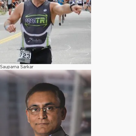
Sauparna Sarkar