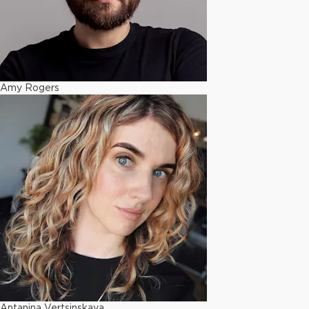
Amy Rogers
Antanina Vertsinskaya