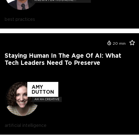
COURSES SUCH AS "JAVASCRIPT:
UNDERSTANDING THE WEIRD
PARTS"
best practices
20
min
Staying Human In The Age Of AI: What
Tech Leaders Need To Preserve
AMY
DUTTON
AH HA CREATIVE
artificial intelligence