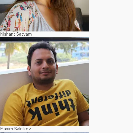
Nishant Satyam
Maxim Salnikov