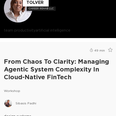
TOLVER
CAREER REHAB LLC
team productivity
artificial intelligence
49
min
From Chaos To Clarity: Managing
Agentic System Complexity In
Cloud-Native FinTech
Workshop
Sibasis Padhi