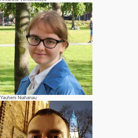
Yauheni Niahanau