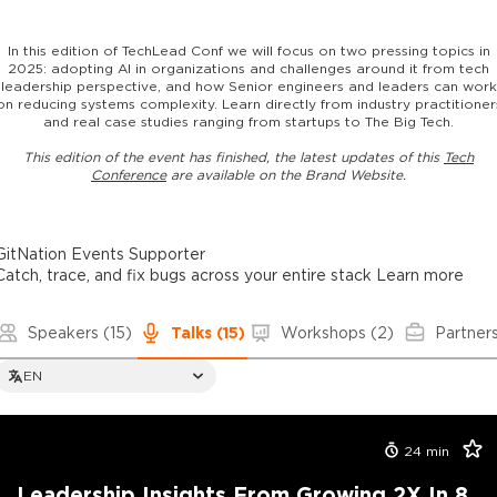
In this edition of TechLead Conf we will focus on two pressing topics in
2025: adopting AI in organizations and challenges around it from tech
leadership perspective, and how Senior engineers and leaders can work
on reducing systems complexity. Learn directly from industry practitioner
and real case studies ranging from startups to The Big Tech.
This edition of the event has finished, the latest updates of this
Tech
Conference
are available on the Brand Website.
GitNation Events Supporter
Catch, trace, and fix bugs across your entire stack
Learn more
Speakers
(15)
Talks
(15)
Workshops
(2)
Partner
EN
24
min
Leadership Insights From Growing 2X In 8