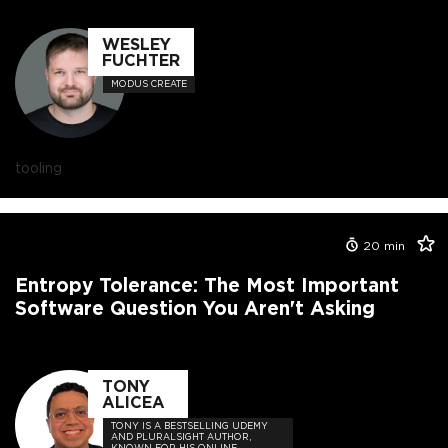
WESLEY
FUCHTER
MODUS CREATE
tooling
20
min
Entropy Tolerance: The Most Important
Software Question You Aren't Asking
TONY
ALICEA
TONY IS A BESTSELLING UDEMY
AND PLURALSIGHT AUTHOR,
KNOWN FOR HIS ONLINE