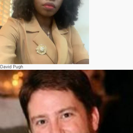
David Pugh