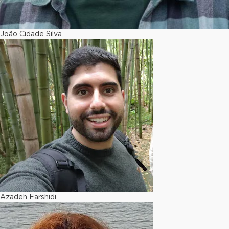
João Cidade Silva
Azadeh Farshidi