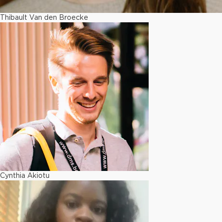
Thibault Van den Broecke
Cynthia Akiotu