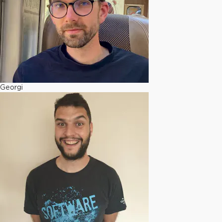
Georgi