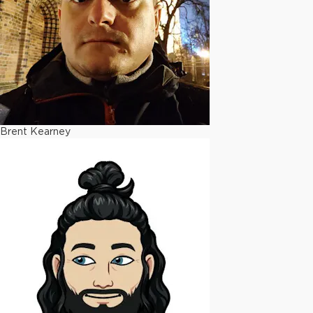
Brent Kearney