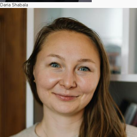
Daria Shabala