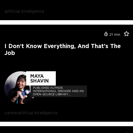
artificial intelligence
21
min
I Don’t Know Everything, And That's The
Job
MAYA
SHAVIN
PUBLISHED AUTHOR,
INTERNATIONAL SPEAKER AND AN
OPEN-SOURCE LIBRARY
MAINTAINER OF FRONTEND AND
WEB PROJECTS
career
artificial intelligence