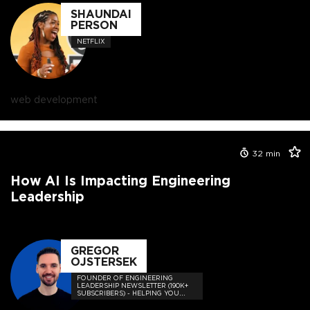
SHAUNDAI
PERSON
NETFLIX
web development
32
min
How AI Is Impacting Engineering
Leadership
GREGOR
OJSTERSEK
FOUNDER OF ENGINEERING
LEADERSHIP NEWSLETTER (190K+
SUBSCRIBERS) - HELPING YOU
BECOME A GREAT ENGINEERING
LEADER!