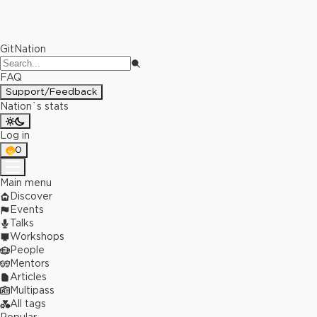
GitNation
FAQ
Support/Feedback
Nation`s stats
Log in
0
Main menu
Discover
Events
Talks
Workshops
People
Mentors
Articles
Multipass
All tags