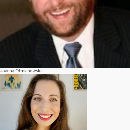
Joanna Otmianowska