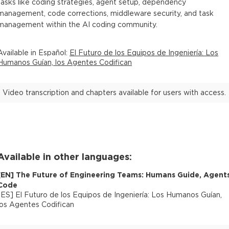
tasks like coding strategies, agent setup, dependency
management, code corrections, middleware security, and task
management within the AI coding community.
Available in
Español
:
El Futuro de los Equipos de Ingeniería: Los
Humanos Guían, los Agentes Codifican
Video transcription and chapters available for users with access.
Available in other languages:
[
EN
]
The Future of Engineering Teams: Humans Guide, Agent
Code
[
ES
]
El Futuro de los Equipos de Ingeniería: Los Humanos Guían,
los Agentes Codifican