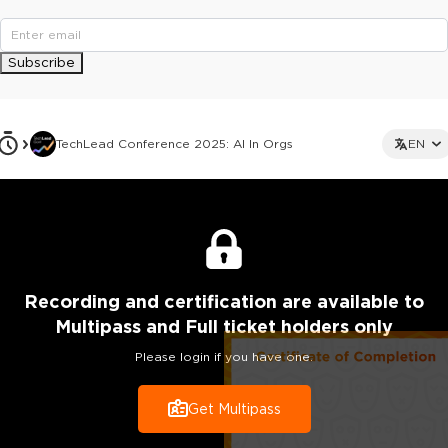
Subscribe
TechLead Conference 2025: AI In Orgs
EN
Recording
and certification are
available to
Multipass and Full ticket holders only
Please login if you have one.
Get Multipass