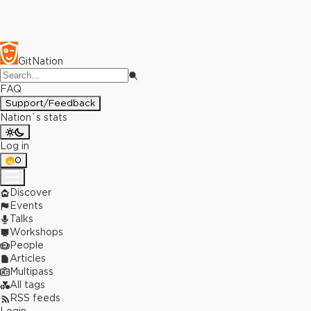
GitNation
FAQ
Support/Feedback
Nation`s stats
Log in
0
Discover
Events
Talks
Workshops
People
Articles
Multipass
All tags
RSS feeds