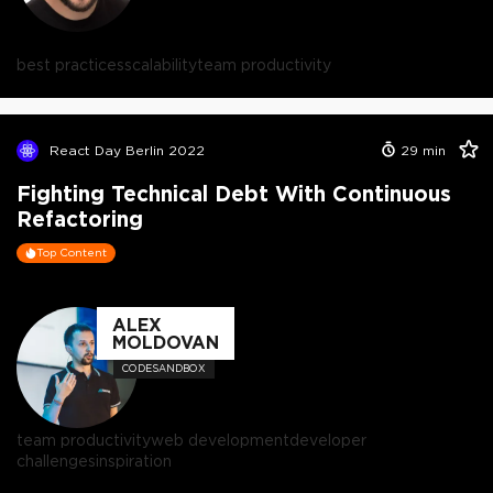
best practices
scalability
team productivity
React Day Berlin 2022
29
min
Fighting Technical Debt With Continuous
Refactoring
Top Content
ALEX
MOLDOVAN
CODESANDBOX
team productivity
web development
developer
challenges
inspiration