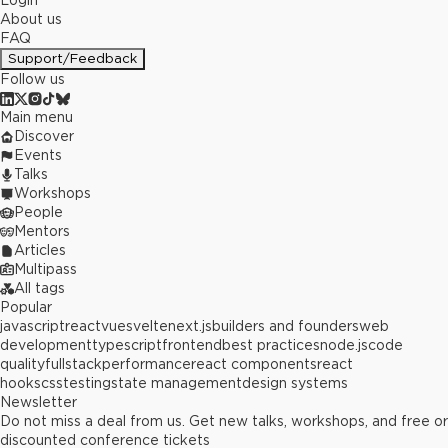
Login
About us
FAQ
Support/Feedback
Follow us
Main menu
Discover
Events
Talks
Workshops
People
Mentors
Articles
Multipass
All tags
Popular
javascript
react
vue
svelte
next.js
builders and founders
web
development
typescript
frontend
best practices
node.js
code
quality
fullstack
performance
react components
react
hooks
css
testing
state management
design systems
Newsletter
Do not miss a deal from us. Get new talks, workshops, and free or
discounted conference tickets