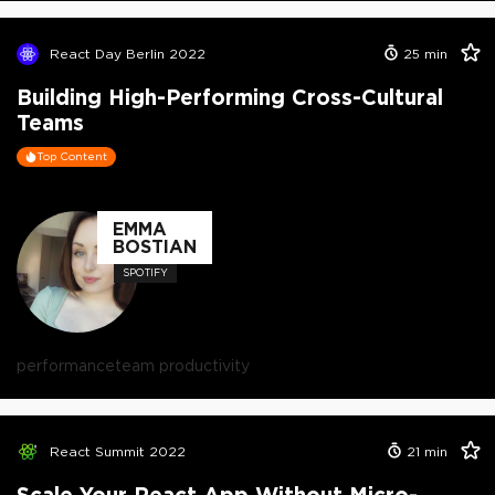
React Day Berlin 2022
25
min
Building High-Performing Cross-Cultural
Teams
Top Content
EMMA
BOSTIAN
SPOTIFY
performance
team productivity
React Summit 2022
21
min
Scale Your React App Without Micro-