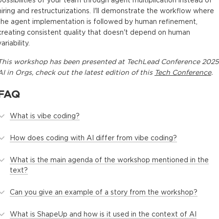
possibilities of your team through agent multiplication instead of
hiring and restructurizations. I'll demonstrate the workflow where
the agent implementation is followed by human refinement,
creating consistent quality that doesn't depend on human
variability.
This
workshop
has been presented at
TechLead Conference 2025
AI in Orgs
, check out the latest edition of this
Tech Conference
.
FAQ
What is vibe coding?
How does coding with AI differ from vibe coding?
What is the main agenda of the workshop mentioned in the
text?
Can you give an example of a story from the workshop?
What is ShapeUp and how is it used in the context of AI