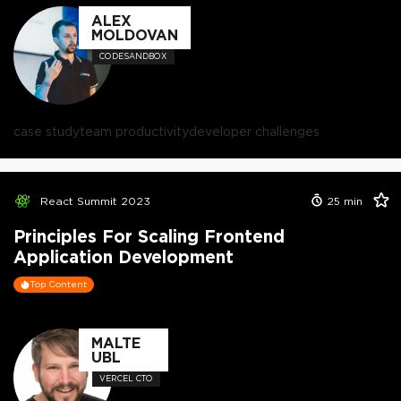
ALEX
MOLDOVAN
CODESANDBOX
case study
team productivity
developer challenges
React Summit 2023
25
min
Principles For Scaling Frontend
Application Development
Top Content
MALTE
UBL
VERCEL CTO