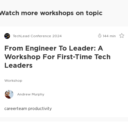
Watch more workshops on topic
TechLead Conference 2024
144
min
From Engineer To Leader: A
Workshop For First-Time Tech
Leaders
Workshop
Andrew Murphy
career
team productivity