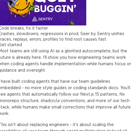
Code breaks, fix it faster
Crashes, slowdowns, regressions in prod. Seer by Sentry unifies
traces, replays, errors, profiles to find root causes fast.
Get started
Most teams are still using AI as a glorified autocomplete, but the
future is already here. I'll show you how engineering teams work
when coding agents handle implementation while humans focus o
guidance and oversight.
I have built coding agents that have our team guidelines
embedded - no more style guides or coding standards docs. You'll
see agents that automatically follow our Next.js 15 patterns, Nx
monorepo structure, shadcn/ui conventions, and more of our tech
stack, while humans make small corrections that improve all future
work.
This isn't about replacing engineers - it's about scaling the