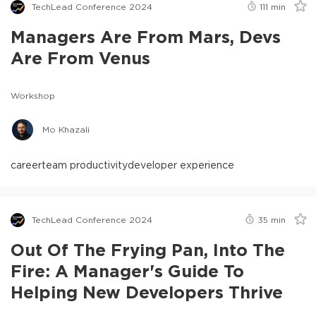
TechLead Conference 2024
111
min
Managers Are From Mars, Devs
Are From Venus
Workshop
Mo Khazali
career
team productivity
developer experience
TechLead Conference 2024
35
min
Out Of The Frying Pan, Into The
Fire: A Manager's Guide To
Helping New Developers Thrive