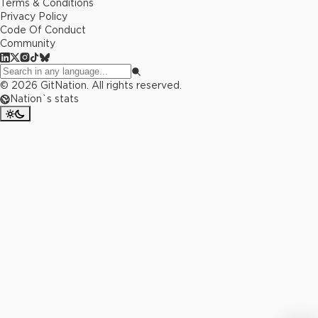
Terms & Conditions
Privacy Policy
Code Of Conduct
Community
©
2026
GitNation. All rights reserved.
Nation`s stats