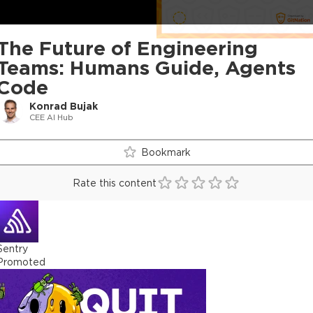
The Future of Engineering
Teams: Humans Guide, Agents
Code
Konrad Bujak
CEE AI Hub
Bookmark
Rate this content
Sentry
Promoted