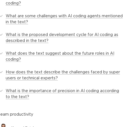
coding?
What are some challenges with AI coding agents mentioned
in the text?
What is the proposed development cycle for AI coding as
described in the text?
What does the text suggest about the future roles in AI
coding?
How does the text describe the challenges faced by super
users or technical experts?
What is the importance of precision in AI coding according
to the text?
team productivity