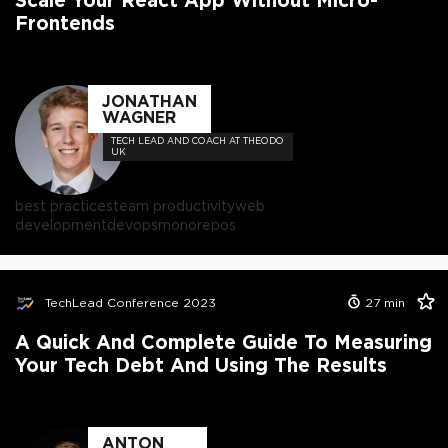
Frontends
JONATHAN
WAGNER
TECH LEAD AND COACH AT THEODO
UK
best practices
team productivity
web
development
devops
monorepos
TechLead Conference 2023
27
min
A Quick And Complete Guide To Measuring
Your Tech Debt And Using The Results
ANTON