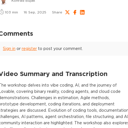
Konrad Bujak
103
min
16 Sep, 2025
Share
Comments
Sign in
or
register
to post your comment.
Video Summary and Transcription
The workshop delves into vibe coding, AI, and the journey of
Lovable, covering binary reality, coding agents, and cloud code
demonstrations. Challenges in estimation, Agile methods,
prototype development, coding iterations, and deployment
strategies are discussed. Evolution of coding tools, documentatio
challenges, AI patterns, agent orchestration, file structuring, and A
community interaction are highlighted. The workshop also explore