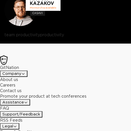
KAZAKOV
Mentorship available
CASAVI
team productivity
productivity
GitNation
Company
About us
Careers
Contact us
Promote your product at tech conferences
Assistance
FAQ
Support/Feedback
RSS Feeds
Legal