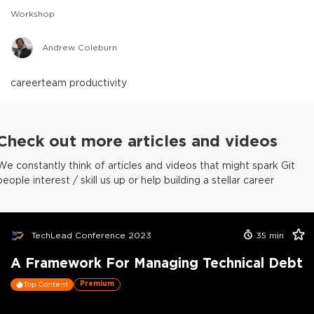
Workshop
Andrew Coleburn
career
team productivity
Check out more articles and videos
We constantly think of articles and videos that might spark Git
people interest / skill us up or help building a stellar career
TechLead Conference 2023
35
min
A Framework For Managing Technical Debt
Premium
Top Content