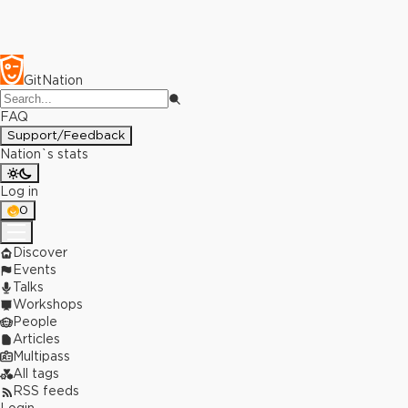
GitNation
FAQ
Support/Feedback
Nation`s stats
Log in
0
Discover
Events
Talks
Workshops
People
Articles
Multipass
All tags
RSS feeds