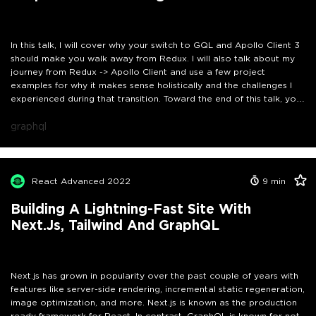
In this talk, I will cover why your switch to GQL and Apollo Client 3
should make you walk away from Redux. I will also talk about my
journey from Redux -> Apollo Client and use a few project
examples for why it makes sense holistically and the challenges I
experienced during that transition. Toward the end of this talk, you
will be confident about the pros and cons of each approach.
graphql
React Advanced 2022
9
min
Building A Lightning-Fast Site With
Next.js, Tailwind And GraphQL
Next.js has grown in popularity over the past couple of years with
features like server-side rendering, incremental static regeneration,
image optimization, and more. Next.js is known as the production
ready framework for React. In contrast, GraphQL is known for not