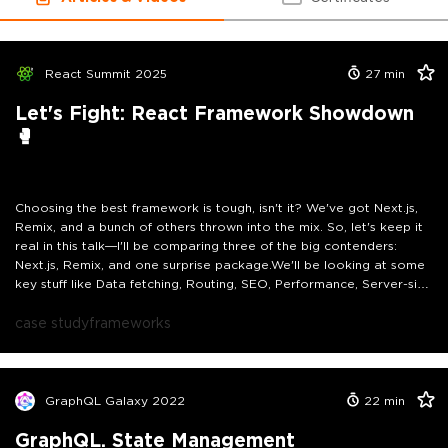
React Summit 2025
27
min
Let's Fight: React Framework Showdown
🥊
Choosing the best framework is tough, isn't it? We've got Next.js,
Remix, and a bunch of others thrown into the mix. So, let's keep it
real in this talk—I'll be comparing three of the big contenders:
Next.js, Remix, and one surprise package.We'll be looking at some
key stuff like Data fetching, Routing, SEO, Performance, Server-side
Rendering, and more. Think of it like a friendly showdown where
these frameworks go head-to-head in a fair and square
case study
frameworks
matchup.We'll dish out points and see who comes out on top,
highlighting which framework rocks for different uses and helping
you out with your next project. And hey, no favoritism here—I'll be
keeping it neutral and backing it all up with real-world examples.
GraphQL Galaxy 2022
22
min
GraphQL. State Management