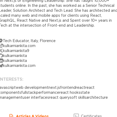
on Next.js or Engineering Leadership. She has Taught 10,000+
students online. In the past, she has worked as a Senior Technical
Leader, Solution Architect and Tech Lead. She has architected an
scaled many web and mobile apps for clients using React,
GraphQL, React Native and Next.js and Spent over 10+ years in
Tech at the intersection of Front-end and Leadership.
Tech Educator, Italy, Florence
kulkarniankita.com
kulkarniankita9
kulkarniankita
kulkarniankita
kulkarniankita.com
INTERESTS:
javascript
web development
next.js
frontend
react
react
components
fullstack
performance
react hooks
state
management
user interfaces
react query
soft skills
architecture
Articles & Videos
Certificates