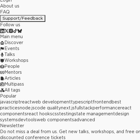
Login
About us
FAQ
Support/Feedback
Follow us
Main menu
Discover
Events
Talks
Workshops
People
Mentors
Articles
Multipass
All tags
Popular
javascript
react
web development
typescript
frontend
best
practices
node.js
code quality
next.js
fullstack
performance
react
components
react hooks
css
testing
state management
design
systems
devtools
web components
advanced
Newsletter
Do not miss a deal from us. Get new talks, workshops, and free or
discounted conference tickets