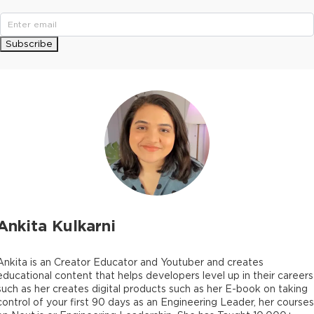
Subscribe
Ankita Kulkarni
Ankita is an Creator Educator and Youtuber and creates
educational content that helps developers level up in their careers
such as her creates digital products such as her E-book on taking
control of your first 90 days as an Engineering Leader, her courses