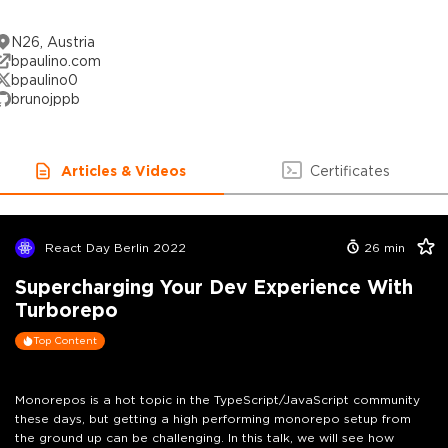
N26, Austria
bpaulino.com
bpaulino0
brunojppb
Articles & Videos
Certificates
React Day Berlin 2022
26
min
Supercharging Your Dev Experience With
Turborepo
Top Content
Monorepos is a hot topic in the TypeScript/JavaScript community
these days, but getting a high performing monorepo setup from
the ground up can be challenging. In this talk, we will see how