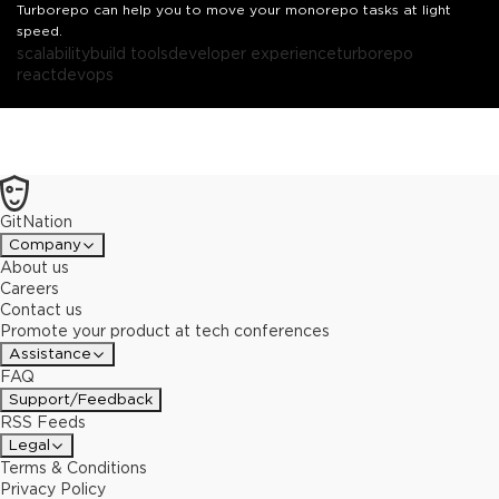
Turborepo can help you to move your monorepo tasks at light
speed.
scalability
build tools
developer experience
turborepo
react
devops
GitNation
Company
About us
Careers
Contact us
Promote your product at tech conferences
Assistance
FAQ
Support/Feedback
RSS Feeds
Legal
Terms & Conditions
Privacy Policy