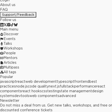
Login
About us
FAQ
Support/Feedback
Follow us
Main menu
Discover
Events
Talks
Workshops
People
Mentors
Articles
Multipass
All tags
Popular
javascript
react
web development
typescript
frontend
best
practices
node.js
code quality
next.js
fullstack
performance
react
components
react hooks
css
testing
state management
design
systems
devtools
web components
advanced
Newsletter
Do not miss a deal from us. Get new talks, workshops, and free or
discounted conference tickets