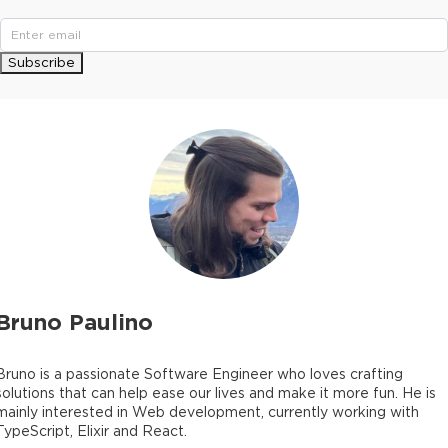
Subscribe
Bruno Paulino
Bruno is a passionate Software Engineer who loves crafting
solutions that can help ease our lives and make it more fun. He is
mainly interested in Web development, currently working with
TypeScript, Elixir and React.