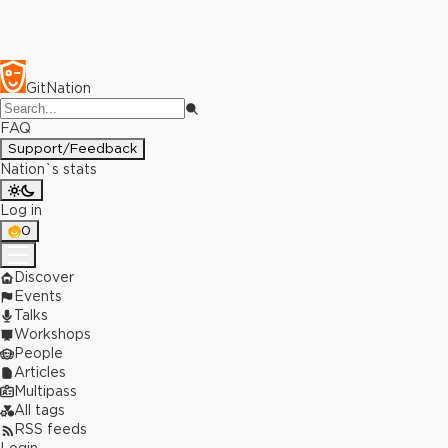
GitNation
FAQ
Support/Feedback
Nation`s stats
Log in
0
Discover
Events
Talks
Workshops
People
Articles
Multipass
All tags
RSS feeds