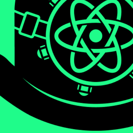
We will be diving deep