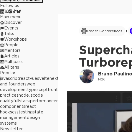
Follow us
Main menu
Discover
Events
React Conferences
Talks
Workshops
People
Superch
Mentors
Articles
Turbore
Multipass
All tags
Popular
Bruno Paulin
javascript
react
vue
svelte
next.js
builders
N26
and founders
web
development
typescript
frontend
best
practices
node.js
code
quality
fullstack
performance
react
components
react
hooks
css
testing
state
management
design
systems
Newsletter