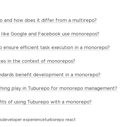
 and how does it differ from a multirepo?
like Google and Facebook use monorepos?
ensure efficient task execution in a monorepo?
es in the context of monorepos?
ndards benefit development in a monorepo?
ching play in Tuburepo for monorepo management?
its of using Tuburepo with a monorepo?
s
developer experience
turborepo react