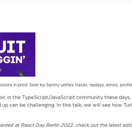
ions in prod. Seer by Sentry unifies traces, replays, errors, profil
pic in the TypeScript/JavaScript community these days
 up can be challenging. In this talk, we will see how 
ented at
React Day Berlin 2022
, check out the latest edit