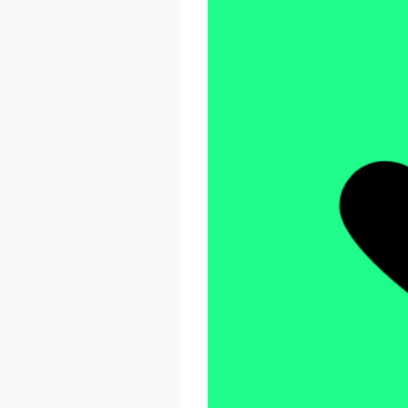
React Advanced 2026
October 23 - 26, 2026
London, UK & Online
LEARN MORE