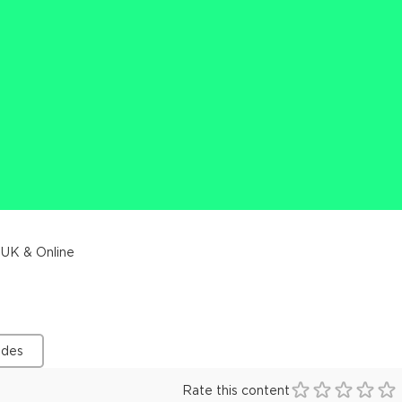
 UK & Online
ides
Rate this content