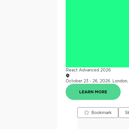
React Advanced 2026
October 23 - 26, 2026
.
London,
LEARN MORE
Bookmark
Sl