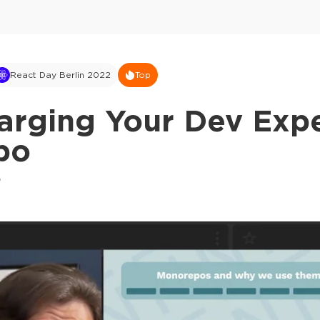
React Day Berlin 2022
Top
arging Your Dev Exp
po
o
This ad is not shown to multipass and full tick