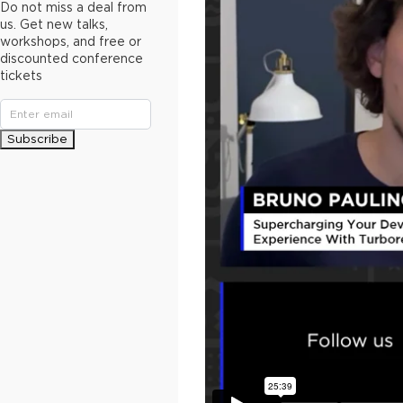
Do not miss a deal from
us. Get new talks,
workshops, and free or
discounted conference
tickets
Subscribe