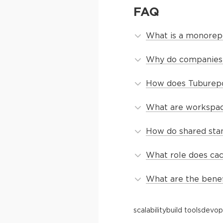
FAQ
What is a monorepo
Why do companies 
How does Tuburepo 
What are workspac
How do shared sta
What role does ca
What are the benef
scalability
build tools
devop