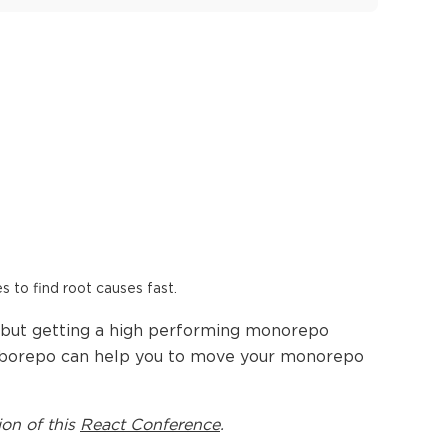
es to find root causes fast.
, but getting a high performing monorepo
Turborepo can help you to move your monorepo
ion of this
React Conference
.