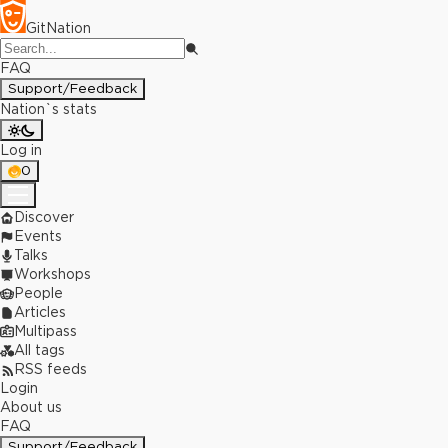
GitNation
FAQ
Support/Feedback
Nation`s stats
Log in
0
Discover
Events
Talks
Workshops
People
Articles
Multipass
All tags
RSS feeds
Login
About us
FAQ
Support/Feedback