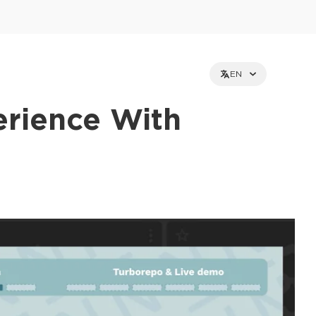
EN
erience With
et holders