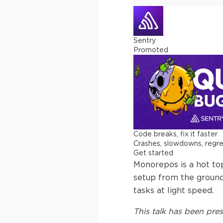
Sentry
Promoted
Code breaks, fix it faster
Crashes, slowdowns, regress
Get started
Monorepos is a hot to
setup from the ground
tasks at light speed.
This
talk
has been pres