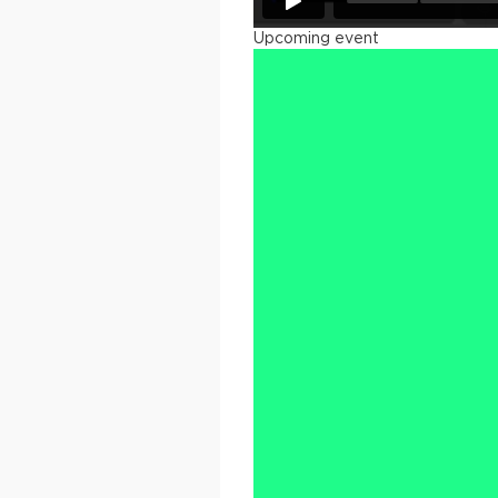
Upcoming event