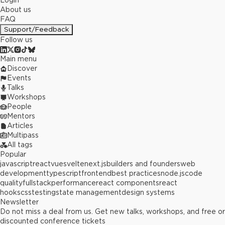
Login
About us
FAQ
Support/Feedback
Follow us
Main menu
Discover
Events
Talks
Workshops
People
Mentors
Articles
Multipass
All tags
Popular
javascript
react
vue
svelte
next.js
builders and founders
web
development
typescript
frontend
best practices
node.js
code
quality
fullstack
performance
react components
react
hooks
css
testing
state management
design systems
Newsletter
Do not miss a deal from us. Get new talks, workshops, and free or
discounted conference tickets