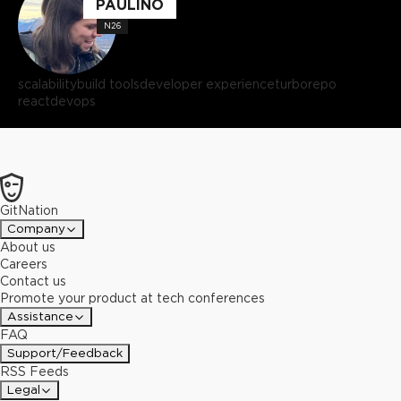
PAULINO
N26
scalability
build tools
developer experience
turborepo
react
devops
GitNation
Company
About us
Careers
Contact us
Promote your product at tech conferences
Assistance
FAQ
Support/Feedback
RSS Feeds
Legal