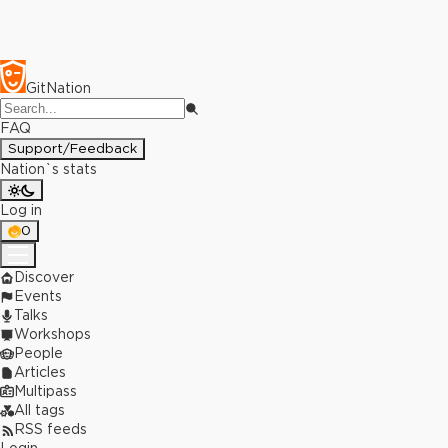
GitNation
FAQ
Support/Feedback
Nation`s stats
Log in
0
Discover
Events
Talks
Workshops
People
Articles
Multipass
All tags
RSS feeds