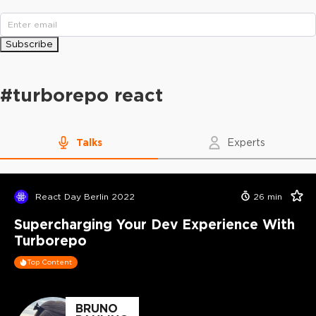
Subscribe
#
turborepo react
Talks
Experts
React Day Berlin 2022
26
min
Supercharging Your Dev Experience With
Turborepo
Top Content
BRUNO