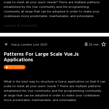
scale to meet all your users' needs? There are multiple patterns
established by the Vue community and the programming
community at large that can be adopted in order to make your
codebases more predictable, maintainable, and extendable.
vue
vue 3
community
Vue.js London Live 2021
25
min
Patterns For Large Scale Vue.js
Applications
Top Content
What is the best way to structure a Vue.js application so that it can
scale to meet all your users' needs ? There are multiple patterns
established the Vue community and the programming community
at large that can be adopted in order to make your codebases
more predictable, maintainable, and extendable.