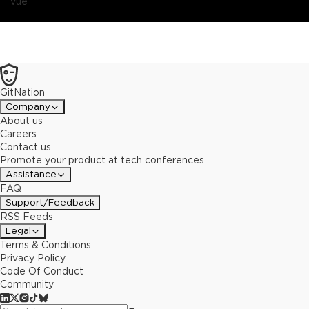
vue
GitNation
Company
About us
Careers
Contact us
Promote your product at tech conferences
Assistance
FAQ
Support/Feedback
RSS Feeds
Legal
Terms & Conditions
Privacy Policy
Code Of Conduct
Community