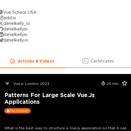
Vue School, USA
aidd.io
danielkelly_io
danielkellyio
danielkellyio
danielkelly.io
Articles & Videos
Certificates
Vue.js London 2023
24
min
Patterns For Large Scale Vue.js
Applications
Top Content
What is the best way to structure a Vue.js application so that it can