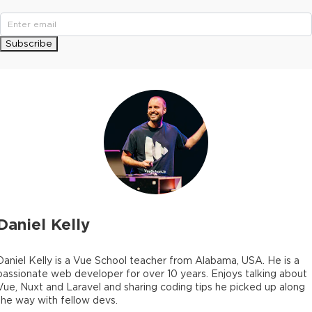
Subscribe
Daniel Kelly
Daniel Kelly is a Vue School teacher from Alabama, USA. He is a
passionate web developer for over 10 years. Enjoys talking about
Vue, Nuxt and Laravel and sharing coding tips he picked up along
the way with fellow devs.