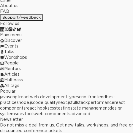
Login
About us
FAQ
Support/Feedback
Follow us
Main menu
Discover
Events
Talks
Workshops
People
Mentors
Articles
Multipass
All tags
Popular
javascript
react
web development
typescript
frontend
best
practices
node.js
code quality
next.js
fullstack
performance
react
components
react hooks
css
testing
state management
design
systems
devtools
web components
advanced
Newsletter
Do not miss a deal from us. Get new talks, workshops, and free or
discounted conference tickets