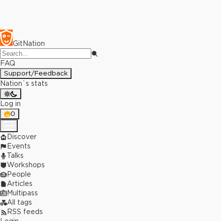
GitNation
FAQ
Support/Feedback
Nation`s stats
Log in
0
Discover
Events
Talks
Workshops
People
Articles
Multipass
All tags
RSS feeds