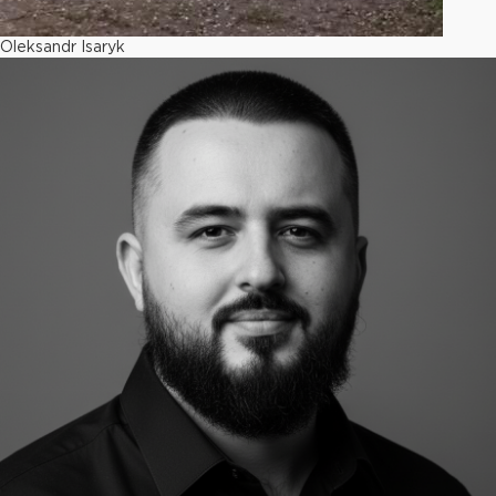
Oleksandr Isaryk