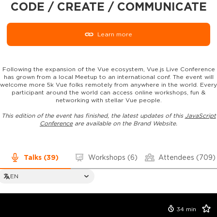
CODE / CREATE / COMMUNICATE
Learn more
Following the expansion of the Vue ecosystem, Vue.js Live Conference
has grown from a local Meetup to an international conf. The event will
welcome more 5k Vue folks remotely from anywhere in the world. Every
participant around the world can access online workshops, fun &
networking with stellar Vue people.
This edition of the event has finished, the latest updates of this
JavaScript
Conference
are available on the Brand Website.
Talks
(39)
Workshops
(6)
Attendees
(709)
EN
34
min