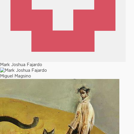
Mark Joshua Fajardo
Miguel Magsino