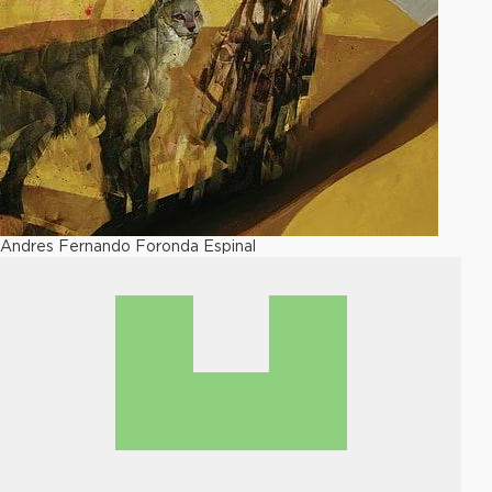
Andres Fernando Foronda Espinal