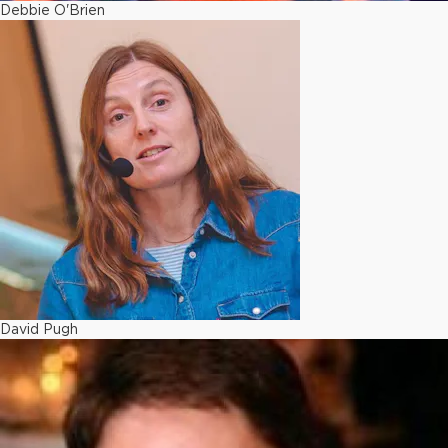
Debbie O'Brien
David Pugh