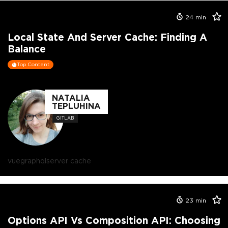
24
min
Local State And Server Cache: Finding A
Balance
Top Content
NATALIA
TEPLUHINA
GITLAB
vue
graphql
server cache
23
min
Options API Vs Composition API: Choosing