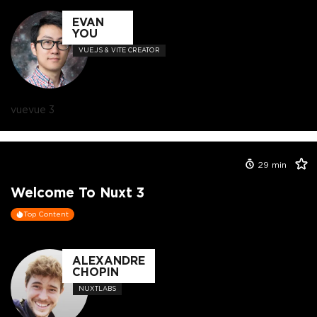
EVAN
YOU
VUE.JS & VITE CREATOR
vue
vue 3
29
min
Welcome To Nuxt 3
Top Content
ALEXANDRE
CHOPIN
NUXTLABS