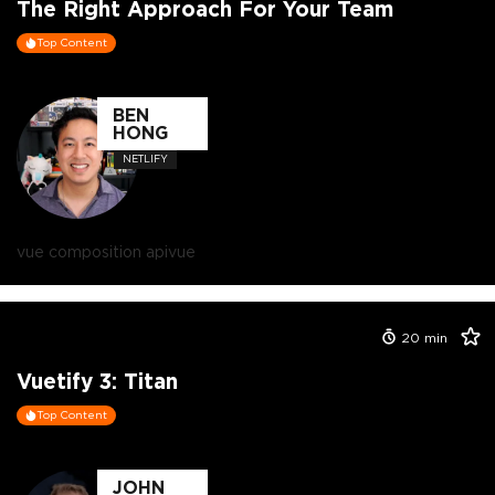
The Right Approach For Your Team
Top Content
BEN
HONG
NETLIFY
vue composition api
vue
20
min
Vuetify 3: Titan
Top Content
JOHN