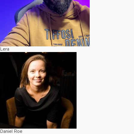
Lera
Daniel Roe