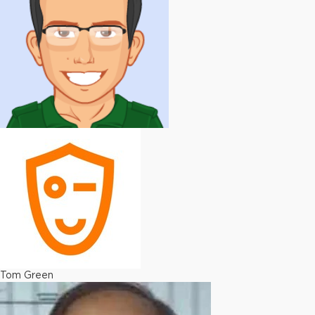
Tom Green