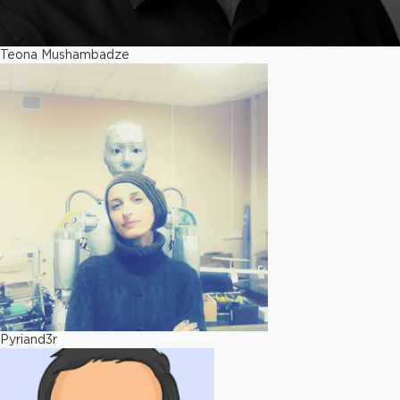
Teona Mushambadze
Pyriand3r