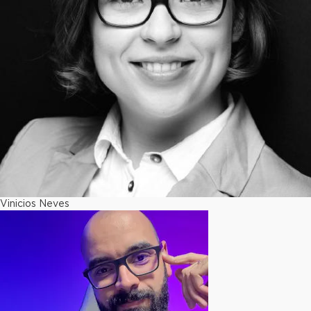
Vinicios Neves