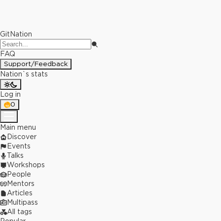
GitNation
FAQ
Support/Feedback
Nation`s stats
Log in
0
Main menu
Discover
Events
Talks
Workshops
People
Mentors
Articles
Multipass
All tags