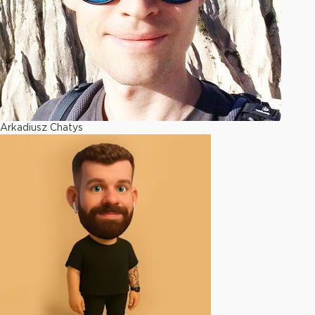
Arkadiusz Chatys