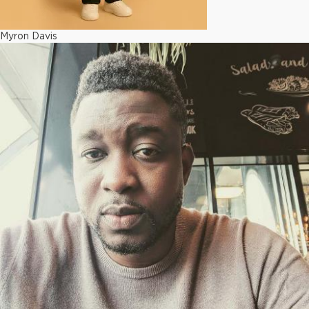
Myron Davis