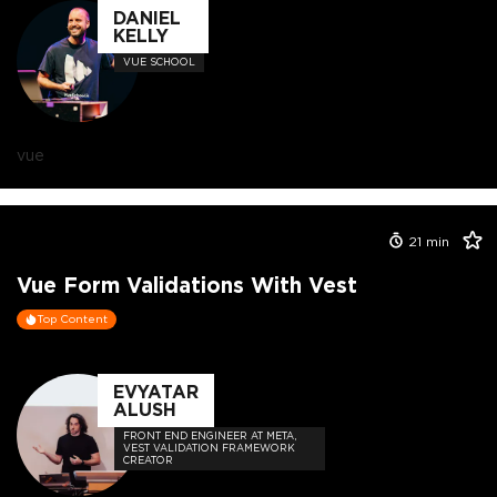
DANIEL
KELLY
VUE SCHOOL
vue
21
min
Vue Form Validations With Vest
Top Content
EVYATAR
ALUSH
FRONT END ENGINEER AT META,
VEST VALIDATION FRAMEWORK
CREATOR