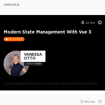
vue
nuxt.js
22
min
Modern State Management With Vue 3
Top Content
VANESSA
OTTO
ZAVVY GMBH
state management
vue composition api
reactivity
vue 3
vuex
169
min