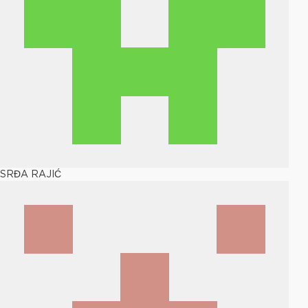
SRĐA RAJIĆ