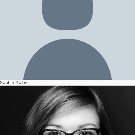
Sophie Kolbe