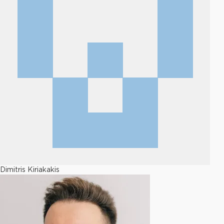
Dimitris Kiriakakis