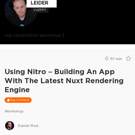
LEIDER
VUETIFY
vue composition api
vue
vue 3
117
min
Using Nitro – Building An App
With The Latest Nuxt Rendering
Engine
Top Content
Workshop
Daniel Roe