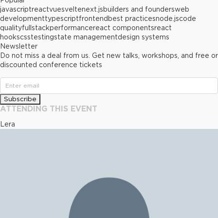
Popular
javascript
react
vue
svelte
next.js
builders and founders
web
development
typescript
frontend
best practices
node.js
code
quality
fullstack
performance
react components
react
hooks
css
testing
state management
design systems
Newsletter
Do not miss a deal from us. Get new talks, workshops, and free or
discounted conference tickets
Subscribe
ATTENDING THIS EVENT
Lera