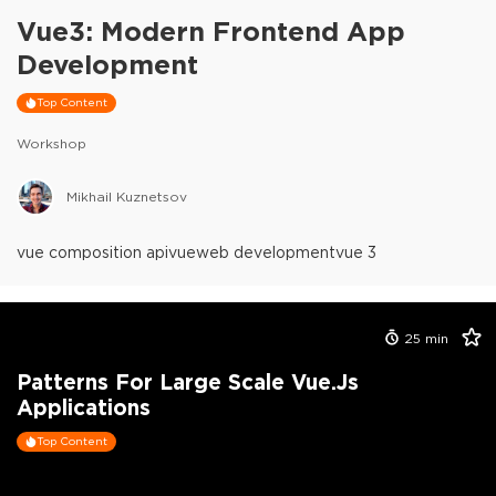
Vue3: Modern Frontend App
Development
Top Content
Workshop
Mikhail Kuznetsov
vue composition api
vue
web development
vue 3
25
min
Patterns For Large Scale Vue.js
Applications
Top Content