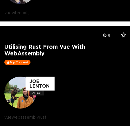
vue
vite
nuxt.js
8
min
Utilising Rust From Vue With
WebAssembly
Top Content
JOE
LENTON
ATTEST
vue
webassembly
rust