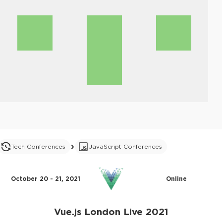
Tech Conferences
JavaScript Conferences
October 20 - 21, 2021
Online
Vue.js London Live 2021