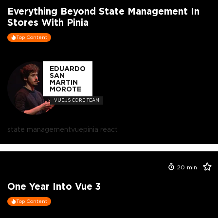
Everything Beyond State Management In
Stores With Pinia
Top Content
EDUARDO
SAN
MARTIN
MOROTE
VUE.JS CORE TEAM
state management
vue
pinia react
20
min
One Year Into Vue 3
Top Content