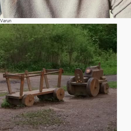
Varun