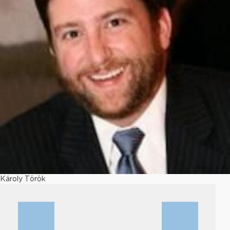
Károly Török