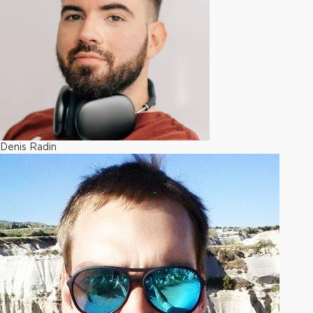
Denis Radin