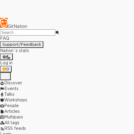
GitNation
FAQ
Support/Feedback
Nation`s stats
Log in
0
Discover
Events
Talks
Workshops
People
Articles
Multipass
All tags
RSS feeds