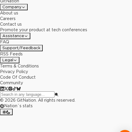
GitNation
Company
About us
Careers
Contact us
Promote your product at tech conferences
Assistance
FAQ
Support/Feedback
RSS Feeds
Legal
Terms & Conditions
Privacy Policy
Code Of Conduct
Community
©
2026
GitNation. All rights reserved.
Nation`s stats