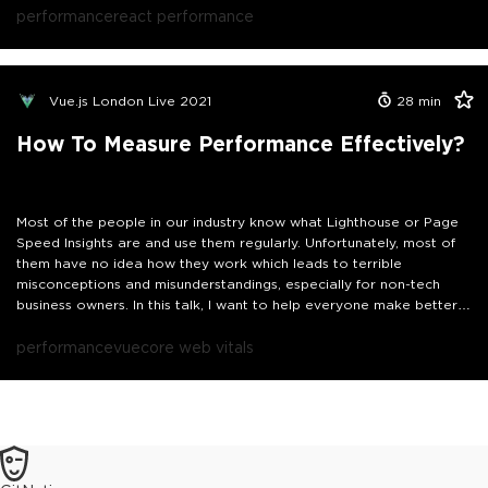
thinking that good performance equals a good Lighthouse score,
performance
react performance
you’ve also fallen into this trap and this talk is for you.
Vue.js London Live 2021
28
min
How To Measure Performance Effectively?
Most of the people in our industry know what Lighthouse or Page
Speed Insights are and use them regularly. Unfortunately, most of
them have no idea how they work which leads to terrible
misconceptions and misunderstandings, especially for non-tech
business owners. In this talk, I want to help everyone make better
use of these tools explaining how they work, what's their goal, and
how to interpret the data to come to the right conclusions.
performance
vue
core web vitals