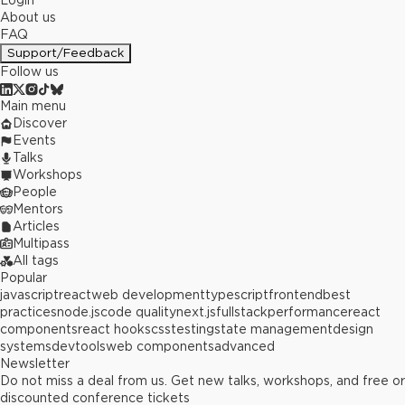
Login
About us
FAQ
Support/Feedback
Follow us
Main menu
Discover
Events
Talks
Workshops
People
Mentors
Articles
Multipass
All tags
Popular
javascript
react
web development
typescript
frontend
best
practices
node.js
code quality
next.js
fullstack
performance
react
components
react hooks
css
testing
state management
design
systems
devtools
web components
advanced
Newsletter
Do not miss a deal from us. Get new talks, workshops, and free or
discounted conference tickets