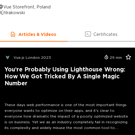
Vue Storefront, Poland
filrakowski
Articles & Videos
Certificates
Vue.js London 2023
29
min
You’re Probably Using Lighthouse Wrong:
How We Got Tricked By A Single Magic
Number
These days web performance is one of the most important things
everyone wants to optimize on their apps, and it's clear to
everyone how dramatic the impact of a poorly optimized website
is on business. Yet we as an industry completely fail in recognizing
its complexity and widely misuse the most common tool to
measure it — Google Lighthouse. If you’re one of those people