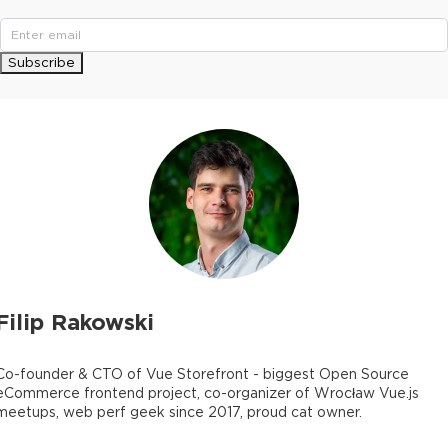
Subscribe
Filip Rakowski
Co-founder & CTO of Vue Storefront - biggest Open Source
eCommerce frontend project, co-organizer of Wrocław Vue.js
meetups, web perf geek since 2017, proud cat owner.