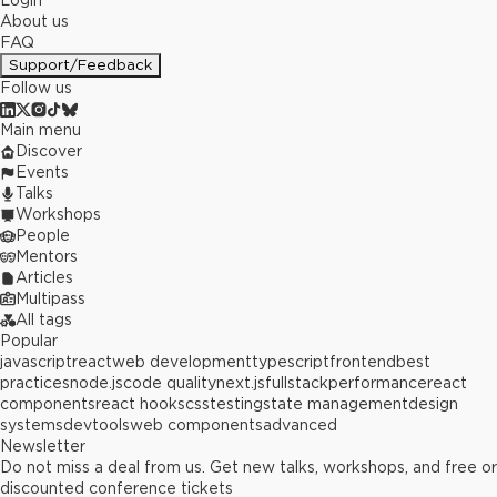
Login
About us
FAQ
Support/Feedback
Follow us
Main menu
Discover
Events
Talks
Workshops
People
Mentors
Articles
Multipass
All tags
Popular
javascript
react
web development
typescript
frontend
best
practices
node.js
code quality
next.js
fullstack
performance
react
components
react hooks
css
testing
state management
design
systems
devtools
web components
advanced
Newsletter
Do not miss a deal from us. Get new talks, workshops, and free or
discounted conference tickets