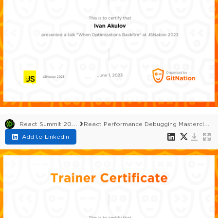
React Summit 2023
React Performance Debugging Masterclass
Add to LinkedIn