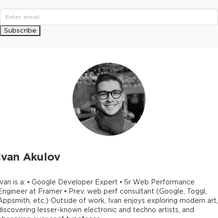
Subscribe
Ivan Akulov
Ivan is a: • Google Developer Expert • Sr Web Performance
Engineer at Framer • Prev. web perf consultant (Google, Toggl,
Appsmith, etc.) Outside of work, Ivan enjoys exploring modern art,
discovering lesser-known electronic and techno artists, and