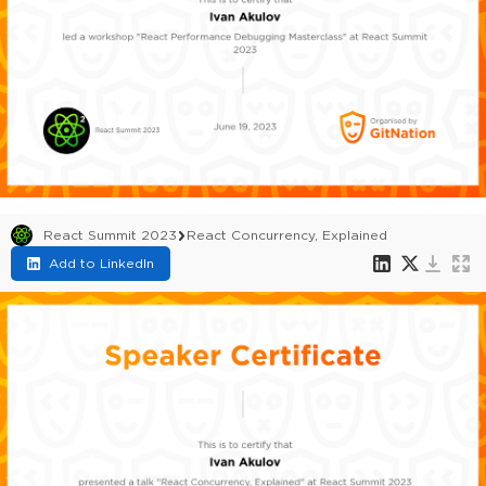
React Summit 2023
React Concurrency, Explained
Add to LinkedIn