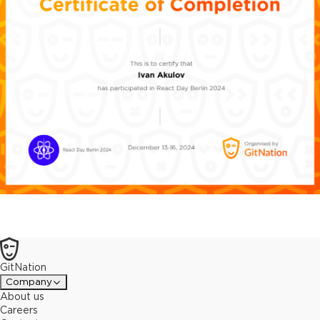
GitNation
Company
About us
Careers