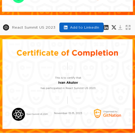
React Summit US 2023
Add to LinkedIn