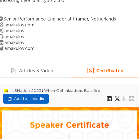
obsessing over serif typefaces.
Senior Performance Engineer at Framer, Netherlands
iamakulov.com
iamakulov
iamakulov
iamakulov
iamakulov.com
Articles & Videos
Certificates
JSNation 2023
When Optimizations Backfire
Add to LinkedIn