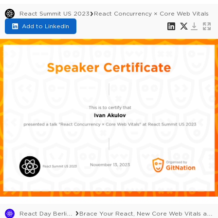
React Summit US 2023
React Concurrency × Core Web Vitals
Add to LinkedIn
React Day Berlin 2023
Brace Your React, New Core Web Vitals are Coming