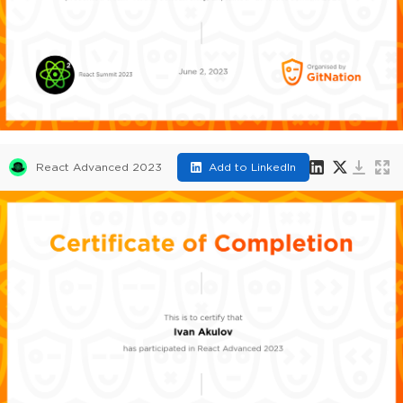
React Advanced 2023
Add to LinkedIn