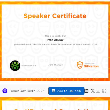
React Day Berlin 2024
Add to LinkedIn