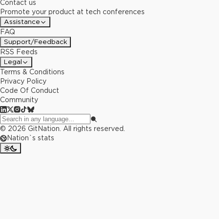
Contact us
Promote your product at tech conferences
Assistance
FAQ
Support/Feedback
RSS Feeds
Legal
Terms & Conditions
Privacy Policy
Code Of Conduct
Community
©
2026
GitNation. All rights reserved.
Nation`s stats