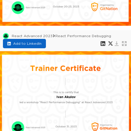
React Advanced 2023
React Performance Debugging
Add to LinkedIn