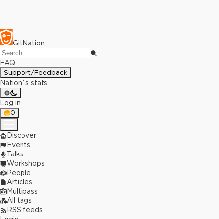
GitNation
FAQ
Support/Feedback
Nation`s stats
Log in
0
Discover
Events
Talks
Workshops
People
Articles
Multipass
All tags
RSS feeds