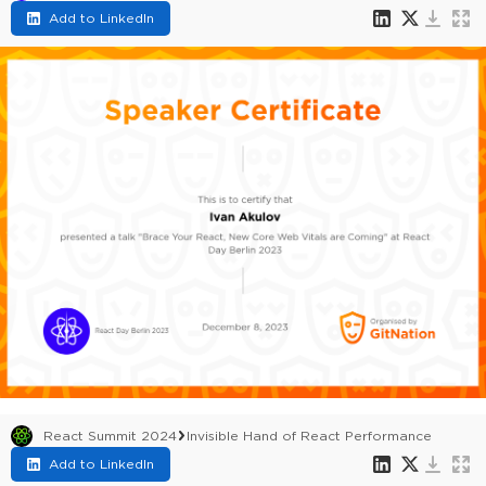
Add to LinkedIn
React Summit 2024
Invisible Hand of React Performance
Add to LinkedIn