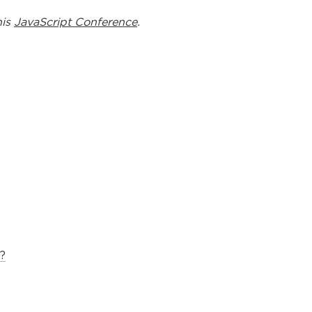
his
JavaScript Conference
.
?