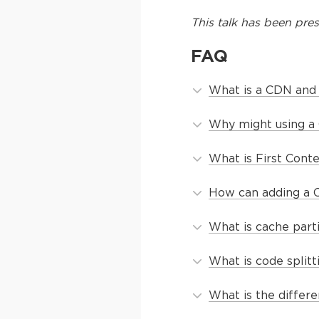
This
talk
has been pres
FAQ
What is a CDN and
Why might using a 
What is First Conte
How can adding a C
What is cache part
What is code split
What is the diffe