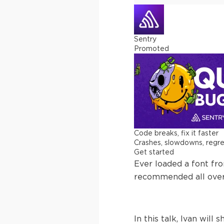
Sentry
Promoted
Code breaks, fix it faster
Crashes, slowdowns, regress
Get started
Ever loaded a font fr
recommended all over 
In this talk, Ivan wi