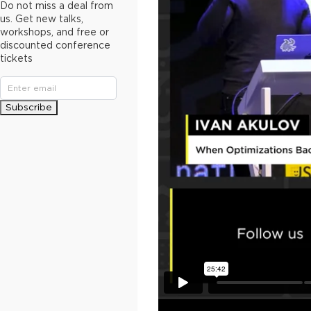
Do not miss a deal from
us. Get new talks,
workshops, and free or
discounted conference
tickets
Subscribe