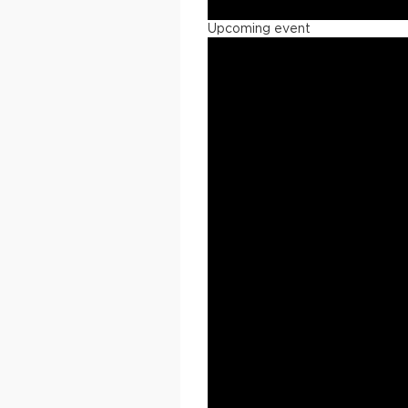
Upcoming event