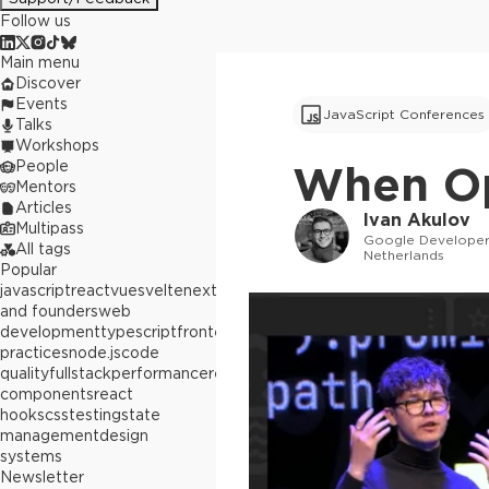
Follow us
Main menu
Discover
Events
JavaScript Conferences
Talks
Workshops
People
When Op
Mentors
Articles
Ivan Akulov
Multipass
Google Developer
All tags
Netherlands
Popular
javascript
react
vue
svelte
next.js
builders
and founders
web
development
typescript
frontend
best
practices
node.js
code
quality
fullstack
performance
react
components
react
hooks
css
testing
state
management
design
systems
Newsletter