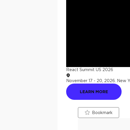
React Summit US 2026
November 17 - 20, 2026
.
New Yo
LEARN MORE
Bookmark