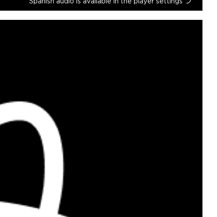
Spanish audio is available in the player settings