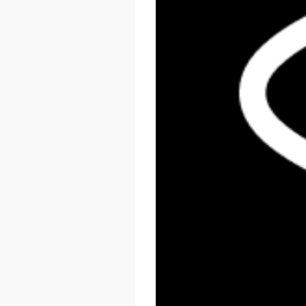
React Summit US 2026
November 17 - 20, 2026
New York, US & Online
LEARN MORE