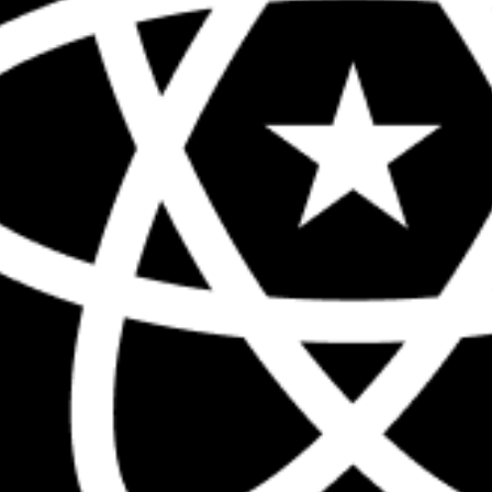
The biggest React conference in the 