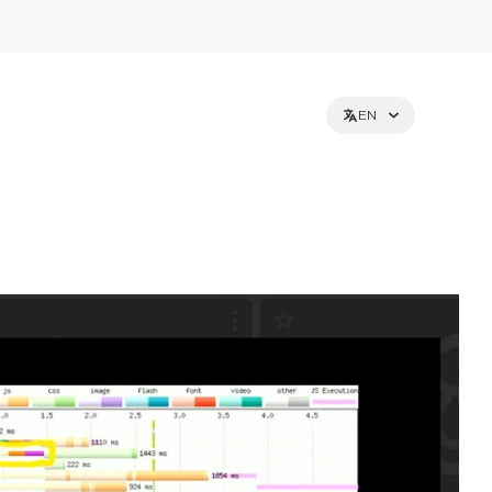
EN
et holders