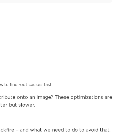
es to find root causes fast.
tribute onto an image? These optimizations are
er but slower.
kfire – and what we need to do to avoid that.