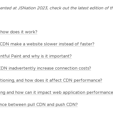
ented at
JSNation 2023
, check out the latest edition of t
 how does it work?
CDN make a website slower instead of faster?
ntful Paint and why is it important?
DN inadvertently increase connection costs?
itioning, and how does it affect CDN performance?
ting and how can it impact web application performance
rence between pull CDN and push CDN?