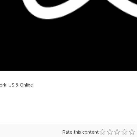
rk, US & Online
Rate this content