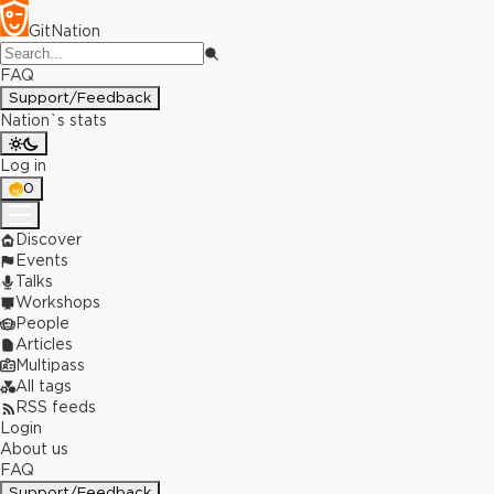
GitNation
FAQ
Support/Feedback
Nation`s stats
Log in
0
Discover
Events
Talks
Workshops
People
Articles
Multipass
All tags
RSS feeds
Login
About us
FAQ
Support/Feedback