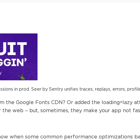
ions in prod. Seer by Sentry unifies traces, replays, errors, profil
om the Google Fonts CDN? Or added the loading=lazy at
the web – but, sometimes, they make your app not fast
ll show when some common performance optimizations bac