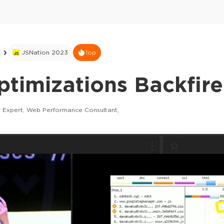
JSNation 2023
Top
timizations Backfire
 Expert, Web Performance Consultant,
This ad is not shown to multipass and full tick