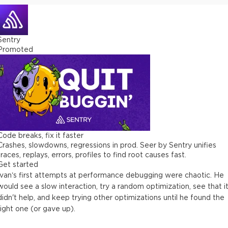
5 minutes
Performance issue #2 (real-world app)
Sentry
4 minutes
Promoted
Issue #2: Profiling with Chrome DevTools (deep)
22 minutes
Dealing with missing data in Chrome DevTools bugs
8 minutes
Issue #2: Profiling with React Profiler (deep)
Code breaks, fix it faster
15 minutes
Crashes, slowdowns, regressions in prod. Seer by Sentry unifies
traces, replays, errors, profiles to find root causes fast.
Matching hook numbers to actual hooks (+ tool: why-did-you-
Get started
render)
Ivan’s first attempts at performance debugging were chaotic. He
17 minutes
would see a slow interaction, try a random optimization, see that i
didn't help, and keep trying other optimizations until he found the
Issue #2: Profiling with React Profiler (continued)
right one (or gave up).
9 minutes