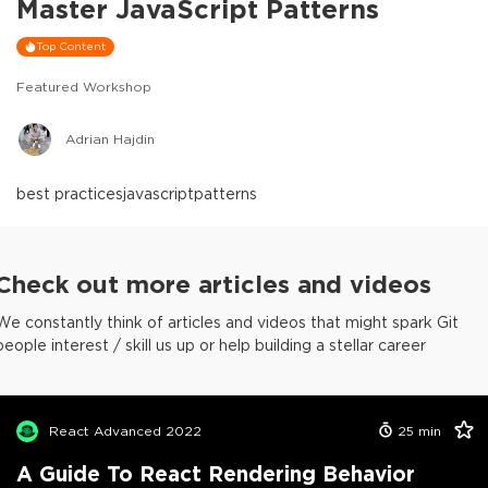
Master JavaScript Patterns
Top Content
Featured Workshop
Adrian Hajdin
best practices
javascript
patterns
Check out more articles and videos
We constantly think of articles and videos that might spark Git
people interest / skill us up or help building a stellar career
React Advanced 2022
25
min
A Guide To React Rendering Behavior