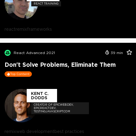
REACT TRAINING
react
remix
frameworks
React Advanced 2021
39
min
Don't Solve Problems, Eliminate Them
Top Content
KENT C.
DODDS
CREATOR OF EPICWEB.DEV,
EPICREACT.DEV,
TESTINGJAVASCRIPT.COM
remix
web development
best practices