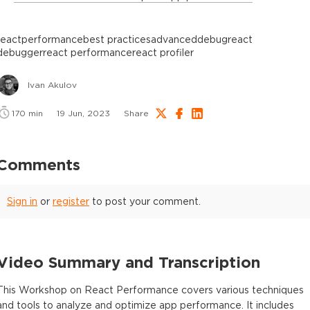
react
performance
best practices
advanced
debug
react
debugger
react performance
react profiler
Ivan Akulov
170
min
19 Jun, 2023
Share
Comments
Sign in
or
register
to post your comment.
Video Summary and Transcription
This Workshop on React Performance covers various techniques
and tools to analyze and optimize app performance. It includes