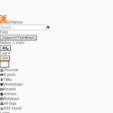
GitNation
FAQ
Support/Feedback
Nation`s stats
Log in
0
Discover
Events
Talks
Workshops
People
Articles
Multipass
All tags
RSS feeds