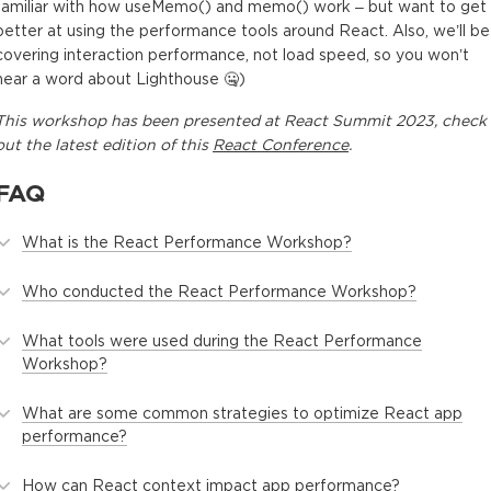
familiar with how useMemo() and memo() work – but want to get
better at using the performance tools around React. Also, we’ll be
covering interaction performance, not load speed, so you won’t
hear a word about Lighthouse 🤐)
This
workshop
has been presented at
React Summit 2023
, check
out the latest edition of this
React Conference
.
FAQ
What is the React Performance Workshop?
Who conducted the React Performance Workshop?
What tools were used during the React Performance
Workshop?
What are some common strategies to optimize React app
performance?
How can React context impact app performance?