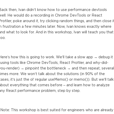
Tool: useWhyDidYouUpdate
Back then, Ivan didn’t know how to use performance devtools
6 minutes
well. He would do a recording in Chrome DevTools or React
Profiler, poke around it, try clicking random things, and then close i
Performance issue #3 (expensive effects)
in frustration a few minutes later. Now, Ivan knows exactly where
2 minutes
and what to look for. And in this workshop, Ivan will teach you that
too.
Issue #3: Profiling with Chrome DevTools
7 minutes
React Profiler doesn’t profile effects!
Here’s how this is going to work. We’ll take a slow app → debug it
2 minutes
(using tools like Chrome DevTools, React Profiler, and why-did-
you-render) → pinpoint the bottleneck → and then repeat, several
Issue #3: Profiling with Chrome DevTools (continued)
times more. We won’t talk about the solutions (in 90% of the
6 minutes
cases, it’s just the ol’ regular useMemo() or memo()). But we’ll talk
about everything that comes before – and learn how to analyze
Tool: console.time()
any React performance problem, step by step.
8 minutes
Final Q&A
(Note: This workshop is best suited for engineers who are already
10 minutes