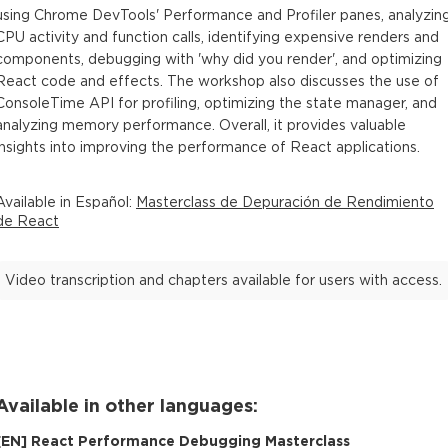
using Chrome DevTools' Performance and Profiler panes, analyzin
CPU activity and function calls, identifying expensive renders and
components, debugging with 'why did you render', and optimizing
React code and effects. The workshop also discusses the use of
ConsoleTime API for profiling, optimizing the state manager, and
analyzing memory performance. Overall, it provides valuable
insights into improving the performance of React applications.
Available in
Español
:
Masterclass de Depuración de Rendimiento
de React
Video transcription and chapters available for users with access.
Available in other languages:
[
EN
]
React Performance Debugging Masterclass