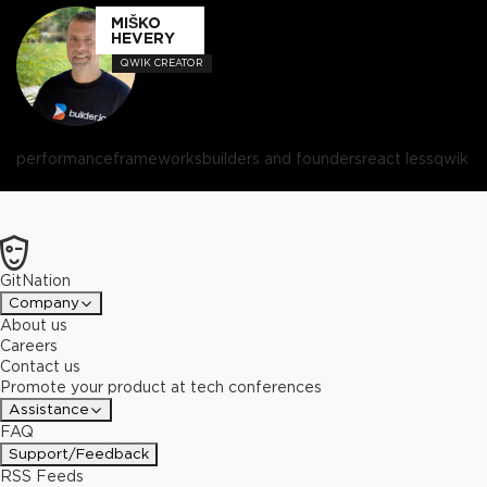
MIŠKO
HEVERY
QWIK CREATOR
performance
frameworks
builders and founders
react less
qwik
GitNation
Company
About us
Careers
Contact us
Promote your product at tech conferences
Assistance
FAQ
Support/Feedback
RSS Feeds