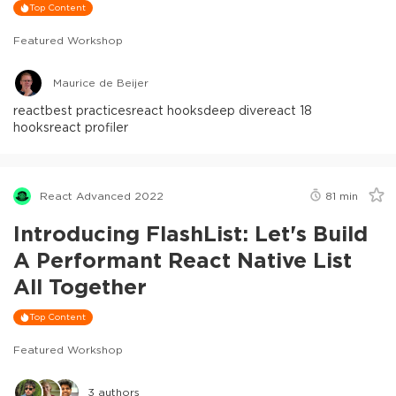
Top Content
Featured Workshop
Maurice de Beijer
react
best practices
react hooks
deep dive
react 18
hooks
react profiler
React Advanced 2022
81
min
Introducing FlashList: Let's Build
A Performant React Native List
All Together
Top Content
Featured Workshop
3
authors