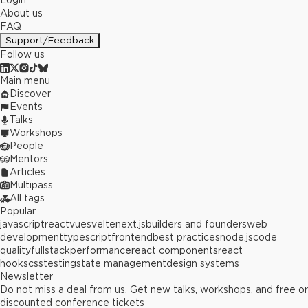
Login
About us
FAQ
Support/Feedback
Follow us
Main menu
Discover
Events
Talks
Workshops
People
Mentors
Articles
Multipass
All tags
Popular
javascript
react
vue
svelte
next.js
builders and founders
web
development
typescript
frontend
best practices
node.js
code
quality
fullstack
performance
react components
react
hooks
css
testing
state management
design systems
Newsletter
Do not miss a deal from us. Get new talks, workshops, and free or
discounted conference tickets