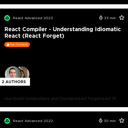
React Advanced 2023
33
min
React Compiler - Understanding Idiomatic
React (React Forget)
Top Content
2
AUTHORS
react
build tools
builders and founders
react forget
react 19
React Advanced 2022
30
min