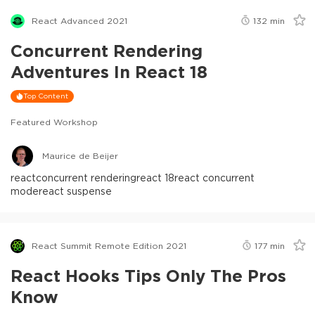
React Advanced 2021
132
min
Concurrent Rendering
Adventures In React 18
Top Content
Featured Workshop
Maurice de Beijer
react
concurrent rendering
react 18
react concurrent
mode
react suspense
React Summit Remote Edition 2021
177
min
React Hooks Tips Only The Pros
Know