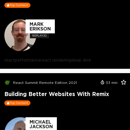
Top Content
MARK
ERIKSON
REPLAY.IO
react
performance
react rendering
deep dive
React Summit Remote Edition 2021
33
min
Building Better Websites With Remix
Top Content
MICHAEL
JACKSON