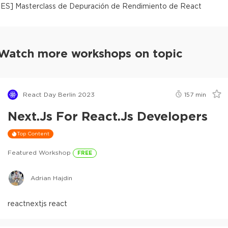
[
ES
]
Masterclass de Depuración de Rendimiento de React
Watch more workshops on topic
React Day Berlin 2023
157
min
Next.js For React.js Developers
Top Content
Featured Workshop
FREE
Adrian Hajdin
react
nextjs react