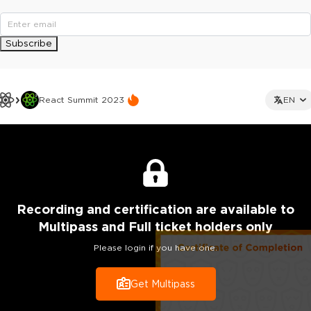
Subscribe
React Summit 2023
EN
Recording
and certification are
available to
Multipass and Full ticket holders only
Please login if you have one.
Get Multipass