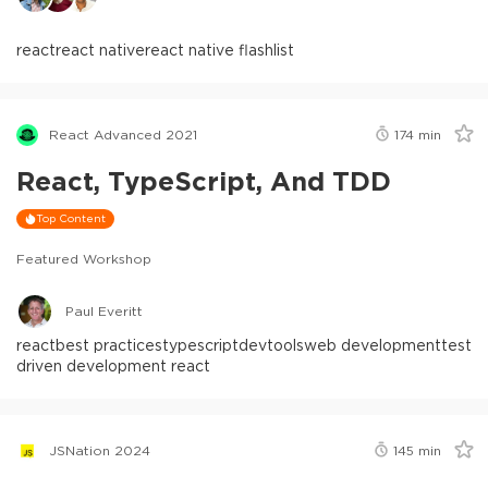
react
react native
react native flashlist
React Advanced 2021
174
min
React, TypeScript, And TDD
Top Content
Featured Workshop
Paul Everitt
react
best practices
typescript
devtools
web development
test
driven development react
JSNation 2024
145
min