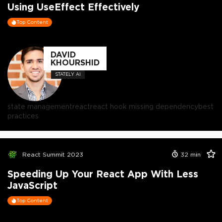
Using UseEffect Effectively
Top Content
DAVID
KHOURSHID
STATELY AI
state management
react
react hook missing dependency
best
practices
React Summit 2023
32
min
Speeding Up Your React App With Less
JavaScript
Top Content