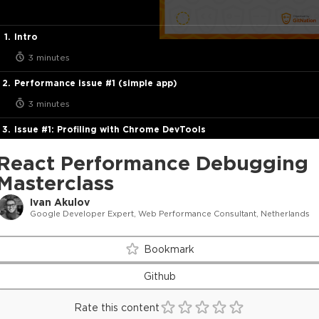
Intro
3 minutes
Performance issue #1 (simple app)
3 minutes
Issue #1: Profiling with Chrome DevTools
7 minutes
React Performance Debugging
Issue #1: Profiling with React Profiler
Masterclass
24 minutes
Ivan Akulov
Google Developer Expert, Web Performance Consultant, Netherlands
Tracking why components re-render with React Profiler
8 minutes
Bookmark
Issue #1: Solution
Github
6 minutes
Rate this content
Performance debugging flowchart