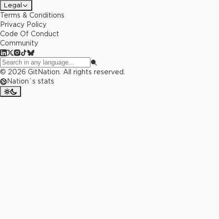
Legal
Terms & Conditions
Privacy Policy
Code Of Conduct
Community
©
2026
GitNation. All rights reserved.
Nation`s stats