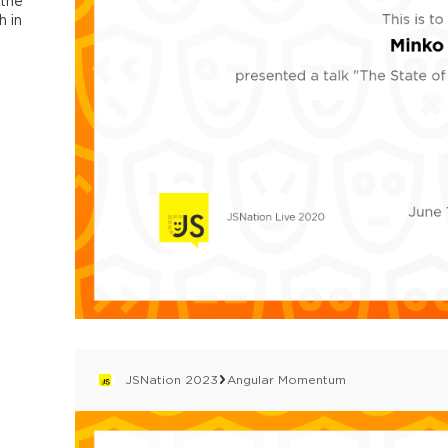
 the
 in
JSNation 2023
Angular Momentum