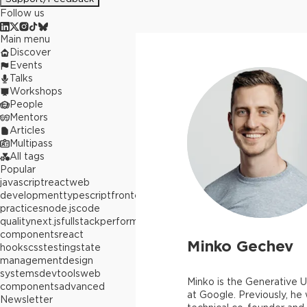
Follow us
Main menu
Discover
Events
Talks
Workshops
People
Mentors
Articles
Multipass
All tags
Popular
javascript
react
web
development
typescript
frontend
best
practices
node.js
code
quality
next.js
fullstack
performance
react
components
react
Minko Gechev
hooks
css
testing
state
management
design
systems
devtools
web
Minko is the Generative U
components
advanced
at Google. Previously, he
Newsletter