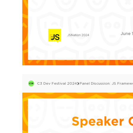
C3 Dev Festival 2024
Panel Discussion: JS Framew