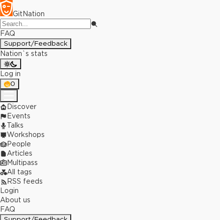
GitNation
FAQ
Support/Feedback
Nation`s stats
Log in
0
Discover
Events
Talks
Workshops
People
Articles
Multipass
All tags
RSS feeds
Login
About us
FAQ
Support/Feedback