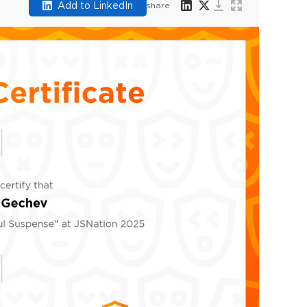
Add to LinkedIn
share