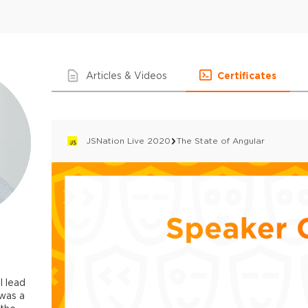
Articles & Videos
Certificates
JSNation Live 2020
The State of Angular
I lead
 was a