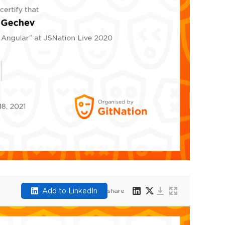
Add to LinkedIn
share