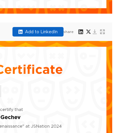
Add to LinkedIn
share