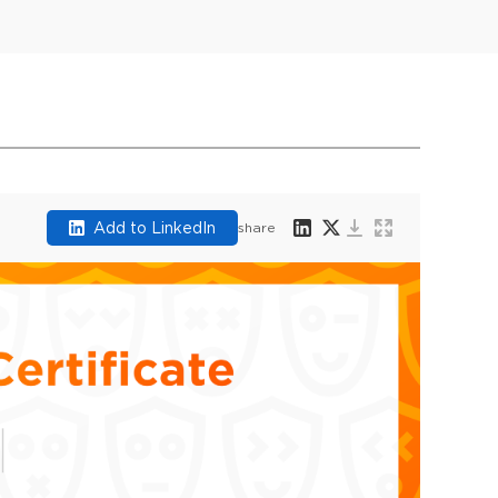
Add to LinkedIn
share