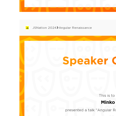
JSNation 2024
Angular Renaissance