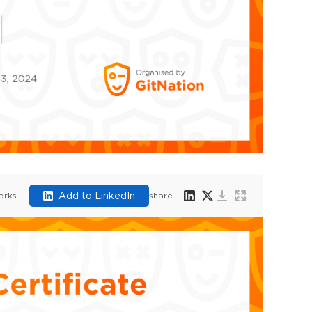
Add to LinkedIn
orks
share