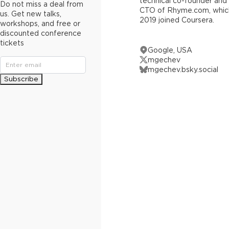
technical co-founder and
Do not miss a deal from
CTO of Rhyme.com, which
us. Get new talks,
2019 joined Coursera.
workshops, and free or
discounted conference
tickets
Google, USA
mgechev
mgechev.bsky.social
Subscribe