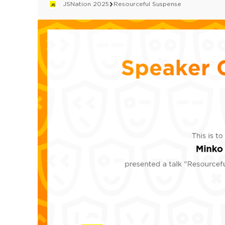
JSNation 2025
Resourceful Suspense