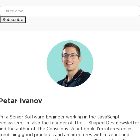
Subscribe
Petar Ivanov
I'm a Senior Software Engineer working in the JavaScript
ecosystem. I'm also the founder of The T-Shaped Dev newsletter
and the author of The Conscious React book. I'm interested in
combining good practices and architectures within React and