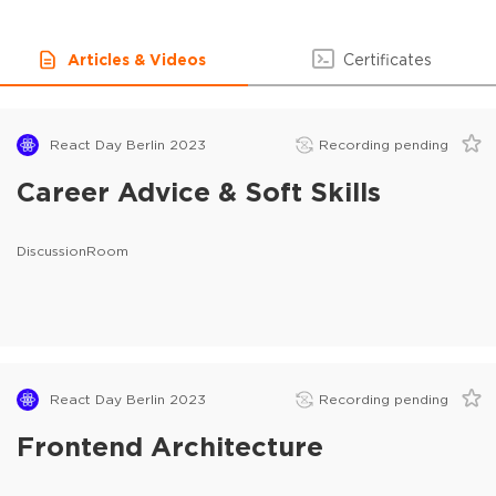
Articles & Videos
Certificates
React Day Berlin 2023
Recording pending
Career Advice & Soft Skills
DiscussionRoom
React Day Berlin 2023
Recording pending
Frontend Architecture