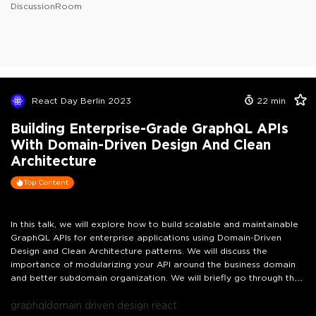
DiscussionRoom
React Day Berlin 2023
22
min
Building Enterprise-Grade GraphQL APIs
With Domain-Driven Design And Clean
Architecture
Top Content
In this talk, we will explore how to build scalable and maintainable
GraphQL APIs for enterprise applications using Domain-Driven
Design and Clean Architecture patterns. We will discuss the
importance of modularizing your API around the business domain
and better subdomain organization. We will briefly go through the
main components of a GraphQL API, including resolvers, domain
layer, and database layer and how we've evolved them to our new
graphql
domain driven design react