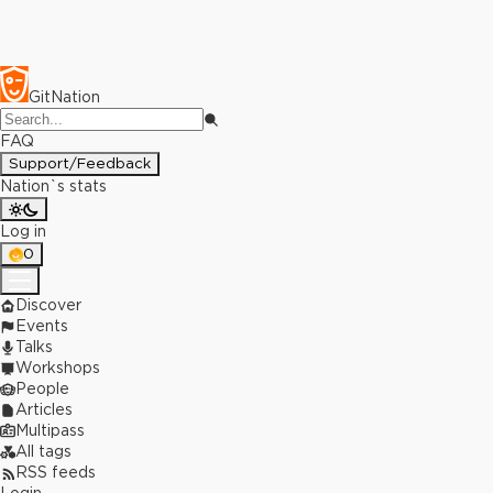
GitNation
FAQ
Support/Feedback
Nation`s stats
Log in
0
Discover
Events
Talks
Workshops
People
Articles
Multipass
All tags
RSS feeds