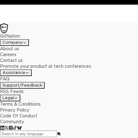
architecture.
GitNation
Company
About us
Careers
Contact us
Promote your product at tech conferences
Assistance
FAQ
Support/Feedback
RSS Feeds
Legal
Terms & Conditions
Privacy Policy
Code Of Conduct
Community