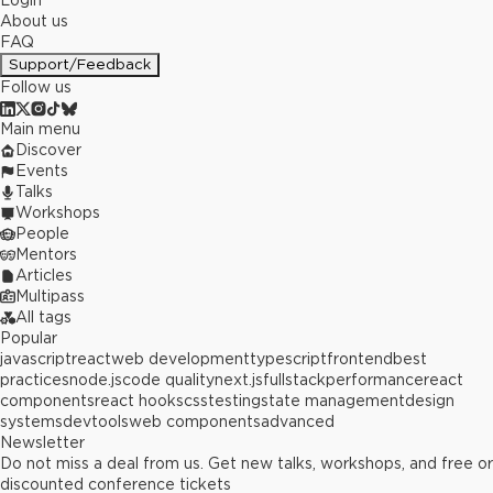
Login
About us
FAQ
Support/Feedback
Follow us
Main menu
Discover
Events
Talks
Workshops
People
Mentors
Articles
Multipass
All tags
Popular
javascript
react
web development
typescript
frontend
best
practices
node.js
code quality
next.js
fullstack
performance
react
components
react hooks
css
testing
state management
design
systems
devtools
web components
advanced
Newsletter
Do not miss a deal from us. Get new talks, workshops, and free or
discounted conference tickets