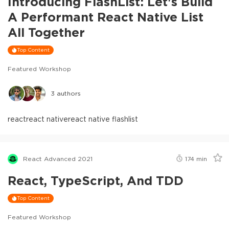
Introducing FlashList: Let's Build
A Performant React Native List
All Together
Top Content
Featured Workshop
3
authors
react
react native
react native flashlist
React Advanced 2021
174
min
React, TypeScript, And TDD
Top Content
Featured Workshop