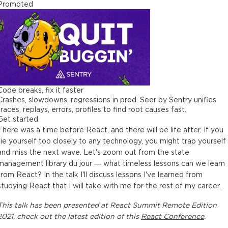
Promoted
Code breaks, fix it faster
Crashes, slowdowns, regressions in prod. Seer by Sentry unifies
traces, replays, errors, profiles to find root causes fast.
Get started
There was a time before React, and there will be life after. If you
tie yourself too closely to any technology, you might trap yourself
and miss the next wave. Let's zoom out from the state
management library du jour — what timeless lessons can we learn
from React? In the talk I'll discuss lessons I've learned from
studying React that I will take with me for the rest of my career.
This
talk
has been presented at
React Summit Remote Edition
2021
, check out the latest edition of this
React Conference
.