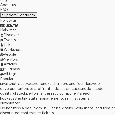
Login
About us
FAQ
Support/Feedback
Follow us
Main menu
Discover
Events
Talks
Workshops
People
Mentors
Articles
Multipass
All tags
Popular
javascript
react
vue
svelte
next.js
builders and founders
web
development
typescript
frontend
best practices
node.js
code
quality
fullstack
performance
react components
react
hooks
css
testing
state management
design systems
Newsletter
Do not miss a deal from us. Get new talks, workshops, and free or
discounted conference tickets