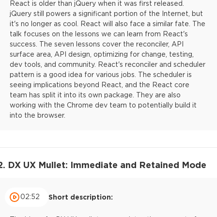
React is older than jQuery when it was first released.
jQuery still powers a significant portion of the Internet, but
it's no longer as cool. React will also face a similar fate. The
talk focuses on the lessons we can learn from React's
success. The seven lessons cover the reconciler, API
surface area, API design, optimizing for change, testing,
dev tools, and community. React's reconciler and scheduler
pattern is a good idea for various jobs. The scheduler is
seeing implications beyond React, and the React core
team has split it into its own package. They are also
working with the Chrome dev team to potentially build it
into the browser.
2. DX UX Mullet: Immediate and Retained Mode
02:52
Short description: