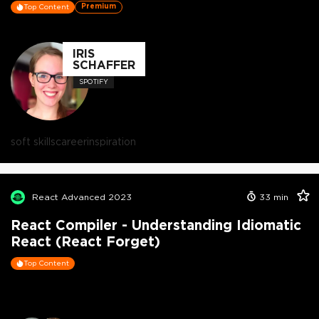
Premium
Top Content
IRIS
SCHAFFER
SPOTIFY
soft skills
career
inspiration
React Advanced 2023
33
min
React Compiler - Understanding Idiomatic
React (React Forget)
Top Content