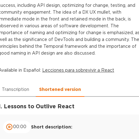
success, including API design, optimizing for change, testing, and
community engagement. The idea of a DX UX mullet, with
immediate mode in the front and retained mode in the back, is
observed in various areas of software development. The
importance of naming and optimizing for change is emphasized, a
well as the significance of DevTools and building a community. Th
principles behind the Temporal framework and the importance of
good naming in API design are also discussed.
Available in
Español
:
Lecciones para sobrevivir a React
Transcription
Shortened version
1. Lessons to Outlive React
00:00
Short description: