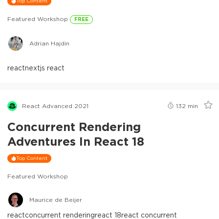
Top Content
Featured Workshop
FREE
Adrian Hajdin
react
nextjs react
React Advanced 2021
132
min
Concurrent Rendering
Adventures In React 18
Top Content
Featured Workshop
Maurice de Beijer
react
concurrent rendering
react 18
react concurrent