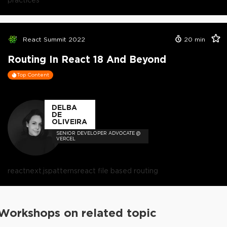
React Summit 2022
20
min
Routing In React 18 And Beyond
Top Content
DELBA
DE
OLIVEIRA
SENIOR DEVELOPER ADVOCATE @
VERCEL
react
next.js
patterns
react file based routing
Workshops on related topic