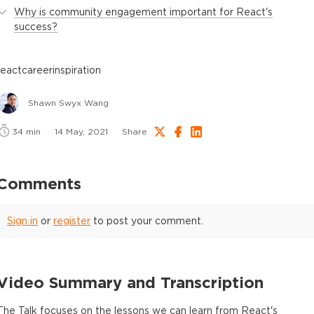
Why is community engagement important for React's
success?
react
career
inspiration
Shawn Swyx Wang
34
min
14 May, 2021
Share
Comments
Sign in
or
register
to post your comment.
Video Summary and Transcription
The Talk focuses on the lessons we can learn from React's