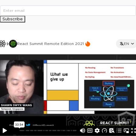
Subscribe
React Summit Remote Edition 2021
EN
This ad is not shown to multipass and full ticket holders