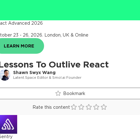
act Advanced 2026
tober 23 - 26, 2026
.
London, UK & Online
LEARN MORE
Lessons To Outlive React
Shawn Swyx Wang
Latent.Space Editor & Smol.ai Founder
Bookmark
Rate this content
Sentry