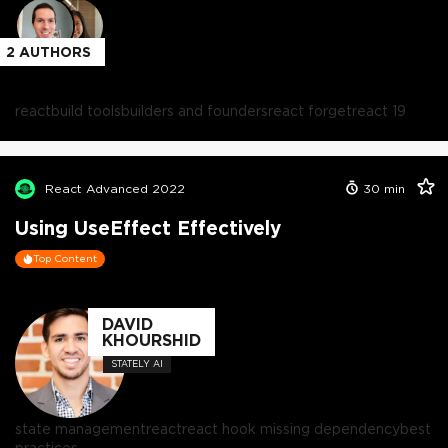
2
AUTHORS
react
build tools
builders and founders
react forget
react 19
React Advanced 2022
30
min
Using UseEffect Effectively
Top Content
DAVID
KHOURSHID
STATELY AI
state management
react
react hook missing dependency
best
practices