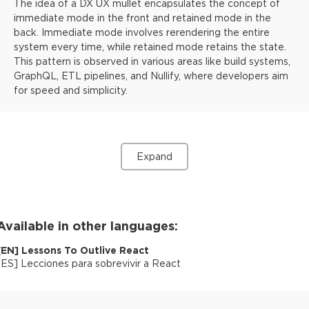
The idea of a DX UX mullet encapsulates the concept of
immediate mode in the front and retained mode in the
back. Immediate mode involves rerendering the entire
system every time, while retained mode retains the state.
This pattern is observed in various areas like build systems,
GraphQL, ETL pipelines, and Nullify, where developers aim
for speed and simplicity.
Expand
Available in other languages:
[
EN
]
Lessons To Outlive React
[
ES
]
Lecciones para sobrevivir a React