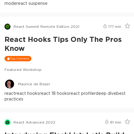
mode
react suspense
React Summit Remote Edition 2021
177
min
React Hooks Tips Only The Pros
Know
Top Content
Featured Workshop
Maurice de Beijer
react
react hooks
react 18 hooks
react profiler
deep dive
best
practices
React Advanced 2022
81
min