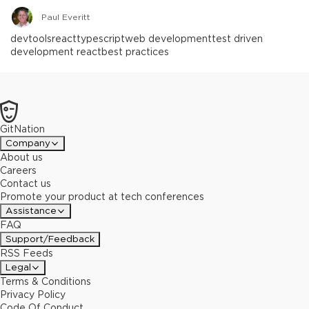
Paul Everitt
devtools
react
typescript
web development
test driven
development react
best practices
GitNation
Company
About us
Careers
Contact us
Promote your product at tech conferences
Assistance
FAQ
Support/Feedback
RSS Feeds
Legal
Terms & Conditions
Privacy Policy
Code Of Conduct