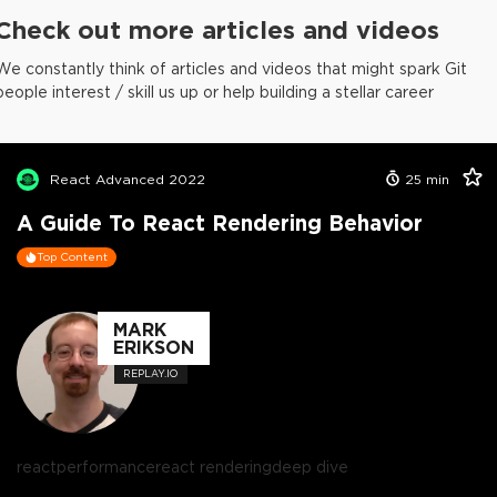
Check out more articles and videos
We constantly think of articles and videos that might spark Git
people interest / skill us up or help building a stellar career
React Advanced 2022
25
min
A Guide To React Rendering Behavior
Top Content
MARK
ERIKSON
REPLAY.IO
react
performance
react rendering
deep dive