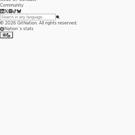
Community
©
2026
GitNation. All rights reserved.
Nation`s stats