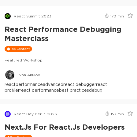
React Summit 2023
170
min
React Performance Debugging
Masterclass
Top Content
Featured Workshop
Ivan Akulov
react
performance
advanced
react debugger
react
profiler
react performance
best practices
debug
React Day Berlin 2023
157
min
Next.js For React.js Developers