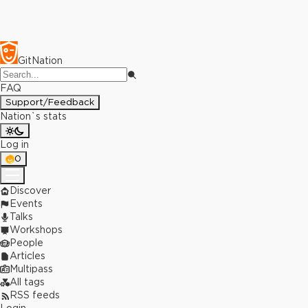
GitNation
FAQ
Support/Feedback
Nation`s stats
Log in
0
Discover
Events
Talks
Workshops
People
Articles
Multipass
All tags
RSS feeds