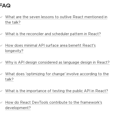
FAQ
What are the seven lessons to outlive React mentioned in
the talk?
What is the reconciler and scheduler pattern in React?
How does minimal API surface area benefit React's
longevity?
Why is API design considered as language design in React?
What does 'optimizing for change' involve according to the
talk?
What is the importance of testing the public API in React?
How do React DevTools contribute to the framework's
development?