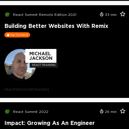
React Summit Remote Edition 2021
33
min
Building Better Websites With Remix
Top Content
MICHAEL
JACKSON
REACT TRAINING
react
remix
frameworks
React Summit 2022
26
min
Impact: Growing As An Engineer