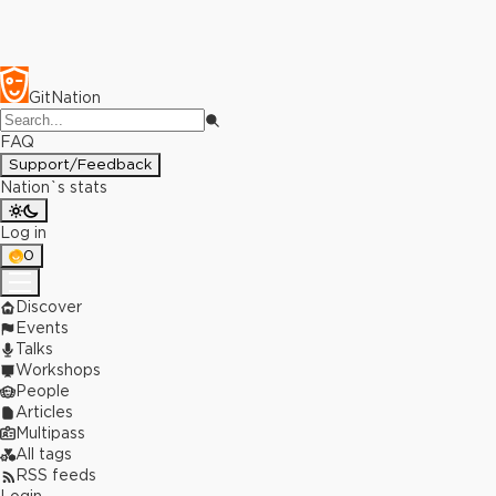
GitNation
FAQ
Support/Feedback
Nation`s stats
Log in
0
Discover
Events
Talks
Workshops
People
Articles
Multipass
All tags
RSS feeds