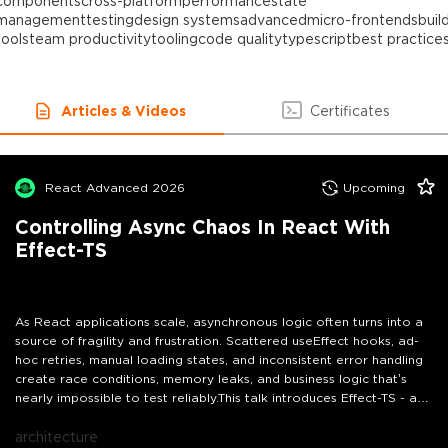
components
cross-platform
performance
state
management
testing
design systems
advanced
micro-frontends
buil
tools
team productivity
tooling
code quality
typescript
best practice
Articles & Videos
Certificates
React Advanced 2026
Upcoming
Controlling Async Chaos In React With
Effect-TS
As React applications scale, asynchronous logic often turns into a
source of fragility and frustration. Scattered useEffect hooks, ad-
hoc retries, manual loading states, and inconsistent error handling
create race conditions, memory leaks, and business logic that’s
nearly impossible to test reliably.This talk introduces Effect-TS - a
powerful, type-safe toolkit that brings clarity and control to async
workflows in React. Instead of functional programming theory, we’ll
architecture