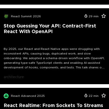
focus on practical, battle-tested patterns that solve real
production problems:Separating effects from execution for better
composabilityTyped error channels that eliminate silent failures and
runtime surprisesDeclarative retries, cancellation, and parallel
React Summit 2026
29
min
executionBulletproof handling of component unmounts and stale
requestsSmooth, incremental adoption in existing React or Expo
Stop Guessing Your API: Contract-First
codebasesAttendees will leave with concrete strategies to
React With OpenAPI
transform chaotic async code into logic that is predictable,
testable, and maintainable - even in large, complex applications.
By 2025, our React and React Native apps were struggling with
inconsistent APIs, causing bugs, duplicated work, and slow
onboarding. We adopted a schema-driven workflow with OpenAPI,
generating type-safe TypeScript clients and enabling AI-assisted
development of hooks, components, and tests. This talk shares our
real-world lessons, practical strategies, and incremental approach
to ship features faster and more reliably across web and mobile.
architecture
React Advanced 2025
22
min
React Realtime: From Sockets To Streams