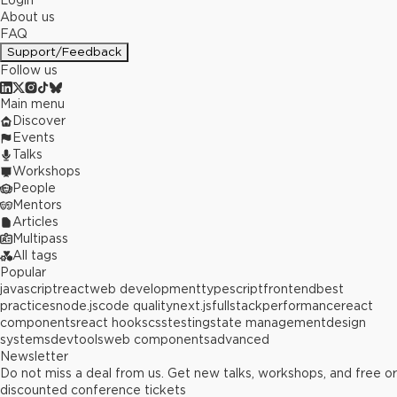
Login
About us
FAQ
Support/Feedback
Follow us
Main menu
Discover
Events
Talks
Workshops
People
Mentors
Articles
Multipass
All tags
Popular
javascript
react
web development
typescript
frontend
best
practices
node.js
code quality
next.js
fullstack
performance
react
components
react hooks
css
testing
state management
design
systems
devtools
web components
advanced
Newsletter
Do not miss a deal from us. Get new talks, workshops, and free or
discounted conference tickets