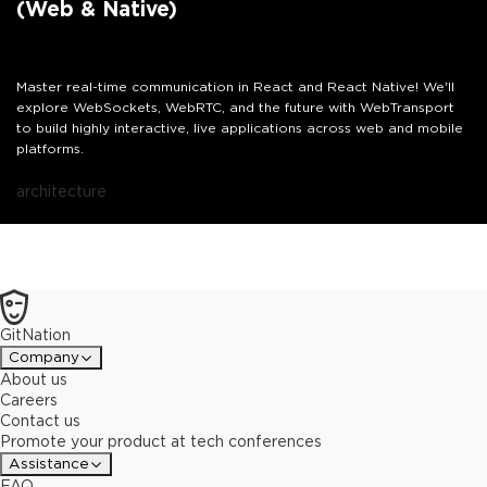
(Web & Native)
Master real-time communication in React and React Native! We'll
explore WebSockets, WebRTC, and the future with WebTransport
to build highly interactive, live applications across web and mobile
platforms.
architecture
GitNation
Company
About us
Careers
Contact us
Promote your product at tech conferences
Assistance
FAQ