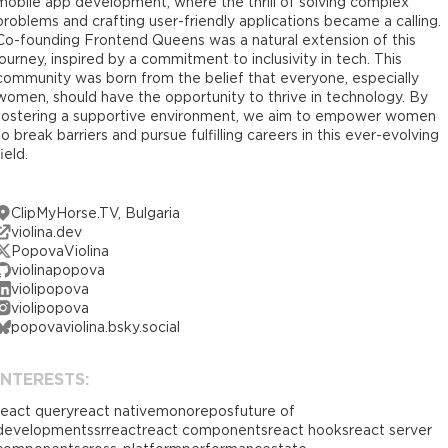
mobile app development, where the thrill of solving complex
problems and crafting user-friendly applications became a calling.
Co-founding Frontend Queens was a natural extension of this
journey, inspired by a commitment to inclusivity in tech. This
community was born from the belief that everyone, especially
women, should have the opportunity to thrive in technology. By
fostering a supportive environment, we aim to empower women
to break barriers and pursue fulfilling careers in this ever-evolving
field.
ClipMyHorse.TV, Bulgaria
violina.dev
PopovaViolina
violinapopova
violipopova
violipopova
popovaviolina.bsky.social
INTERESTS:
react query
react native
monorepos
future of
development
ssr
react
react components
react hooks
react server