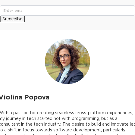
Subscribe
Violina Popova
With a passion for creating seamless cross-platform experiences,
my journey in tech started not with programming, but as a
consultant in the tech industry. The desire to build and innovate le
to a shift in focus towards software development, particularly