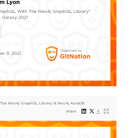
h The Neo4j GraphQL Library & Neo4j AuraDB
share