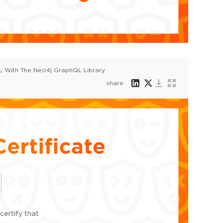
QL With The Neo4j GraphQL Library
share