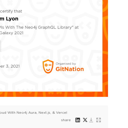
oud With Neo4j Aura, Next.js, & Vercel
share