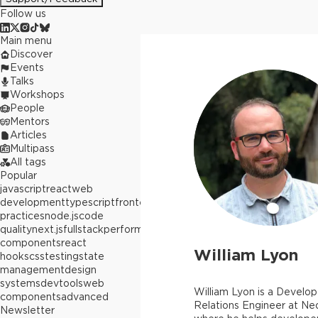
Follow us
Main menu
Discover
Events
Talks
Workshops
People
Mentors
Articles
Multipass
All tags
Popular
javascript
react
web
development
typescript
frontend
best
practices
node.js
code
quality
next.js
fullstack
performance
react
components
react
William Lyon
hooks
css
testing
state
management
design
systems
devtools
web
William Lyon is a Develop
components
advanced
Relations Engineer at Ne
Newsletter