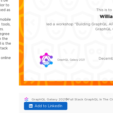
rs be
ior to
ked as
 mobile
 tools,
es.
degree
m the
 is the
Stack
 online
GraphQL Galaxy 2021
Full Stack GraphQL In The Cl
Add to LinkedIn