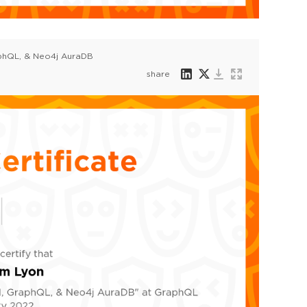
aphQL, & Neo4j AuraDB
share