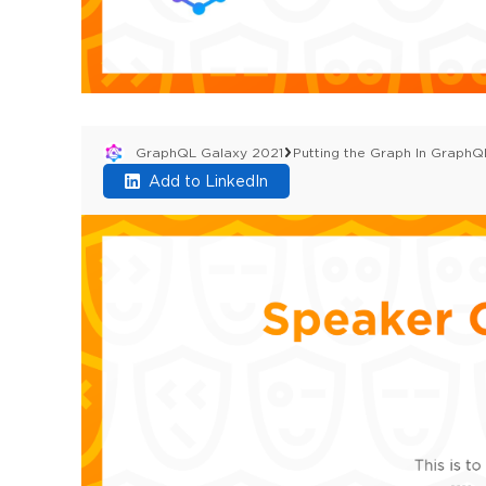
GraphQL Galaxy 2021
Putting the Graph In Graph
Add to LinkedIn