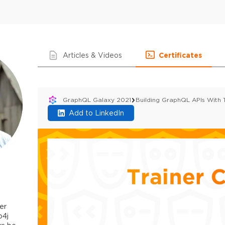
Articles & Videos
Certificates
GraphQL Galaxy 2021
Building GraphQL APIs With
Add to LinkedIn
er
o4j