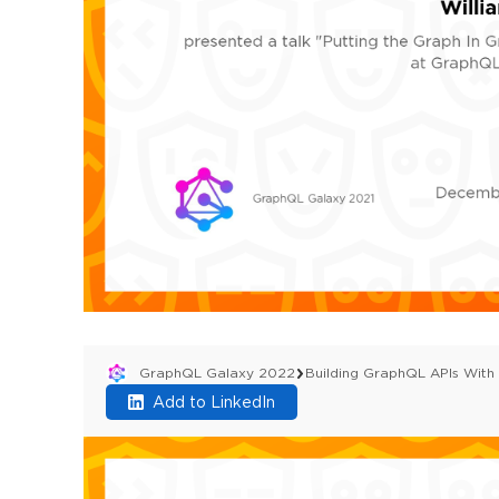
GraphQL Galaxy 2022
Building GraphQL APIs Wit
Add to LinkedIn