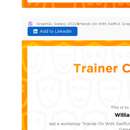
GraphQL Galaxy 2022
Hands-On With SwiftUI, Gr
Add to LinkedIn