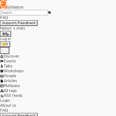
GitNation
FAQ
Support/Feedback
Nation`s stats
Log in
0
Discover
Events
Talks
Workshops
People
Articles
Multipass
All tags
RSS feeds
Login
About us
FAQ
Support/Feedback