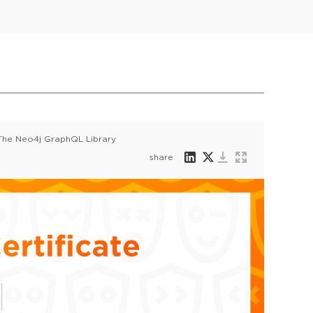
 The Neo4j GraphQL Library
share