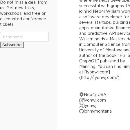
where he helps develope
Do not miss a deal from
successful with graphs. Pr
us. Get new talks,
joining Neo4j William wor
workshops, and free or
a software developer for
discounted conference
several startups, building
tickets
apps, quantitative finance
and predictive API servic
William holds a Masters 
in Computer Science fro
Subscribe
University of Montana and
author of the book "Full 
GraphQL" published by
Manning. You can find him
at [lyonwj.com]
(http://lyonwj.com/).
Neo4j, USA
lyonwj.com
lyonwj
johnymontana