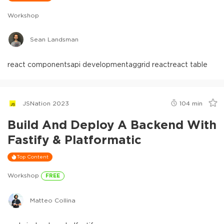
Workshop
Sean Landsman
react components
api development
aggrid react
react table
JSNation 2023
104
min
Build And Deploy A Backend With
Fastify & Platformatic
Top Content
Workshop
FREE
Matteo Collina