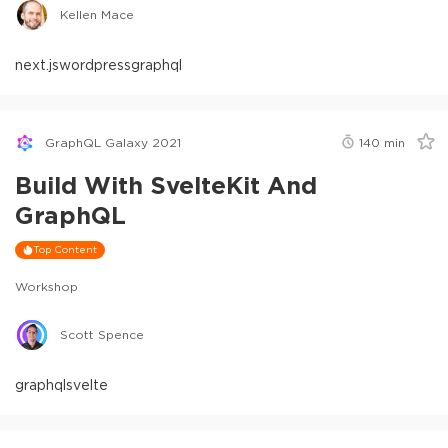
Kellen Mace
next.js
wordpress
graphql
GraphQL Galaxy 2021
140
min
Build With SvelteKit And
GraphQL
Top Content
Workshop
Scott Spence
graphql
svelte