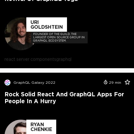
URI
GOLDSHTEIN
FOUNDER OF THE GUILD, THE
LARGEST OPEN SOURCE GROUP IN
GRAPHQL ECOSYSTEM.
react server components
graphql
GraphQL Galaxy 2022
29
min
Rock Solid React And GraphQL Apps For
People In A Hurry
RYAN
CHENKIE