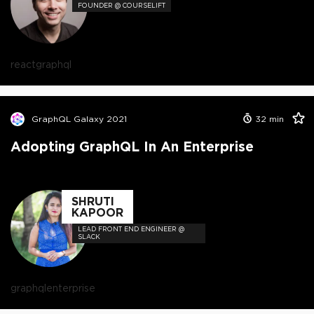
FOUNDER @ COURSELIFT
react
graphql
GraphQL Galaxy 2021
32
min
Adopting GraphQL In An Enterprise
SHRUTI
KAPOOR
LEAD FRONT END ENGINEER @
SLACK
graphql
enterprise