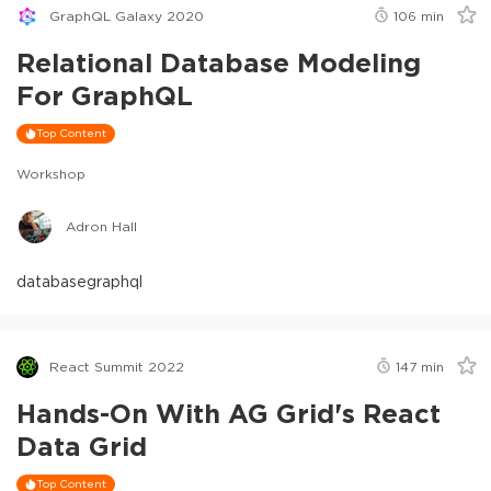
GraphQL Galaxy 2020
106
min
Relational Database Modeling
For GraphQL
Top Content
Workshop
Adron Hall
database
graphql
React Summit 2022
147
min
Hands-On With AG Grid's React
Data Grid
Top Content