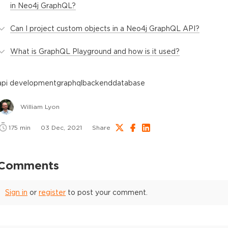
in Neo4j GraphQL?
Can I project custom objects in a Neo4j GraphQL API?
What is GraphQL Playground and how is it used?
api development
graphql
backend
database
William Lyon
175
min
03 Dec, 2021
Share
Comments
Sign in
or
register
to post your comment.