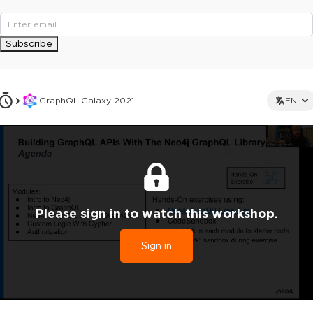
Subscribe
GraphQL Galaxy 2021
EN
Please sign in to watch this workshop.
Sign in