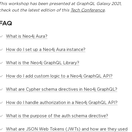
This
workshop
has been presented at
GraphQL Galaxy 2021
,
check out the latest edition of this
Tech Conference
.
FAQ
What is Neo4j Aura?
How do I set up a Neo4j Aura instance?
What is the Neo4j GraphQL Library?
How do I add custom logic to a Neo4j GraphQL API?
What are Cypher schema directives in Neo4j GraphQL?
How do I handle authorization in a Neo4j GraphQL API?
What is the purpose of the auth schema directive?
What are JSON Web Tokens (JWTs) and how are they used