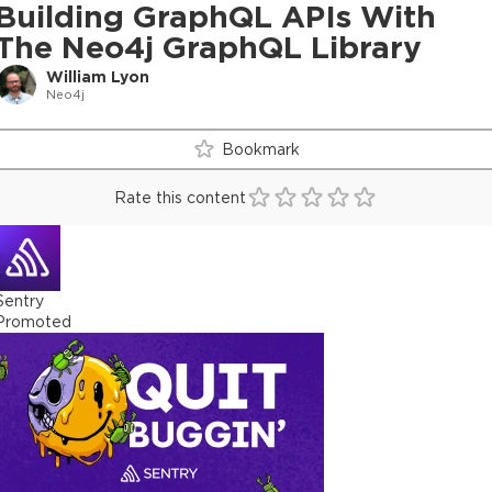
Building GraphQL APIs With
The Neo4j GraphQL Library
William Lyon
Neo4j
Bookmark
Rate this content
Sentry
Promoted