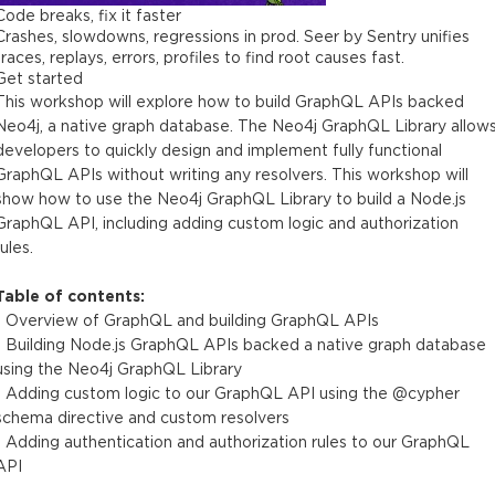
Code breaks, fix it faster
Crashes, slowdowns, regressions in prod. Seer by Sentry unifies
traces, replays, errors, profiles to find root causes fast.
Get started
This workshop will explore how to build GraphQL APIs backed
Neo4j, a native graph database. The Neo4j GraphQL Library allow
developers to quickly design and implement fully functional
GraphQL APIs without writing any resolvers. This workshop will
show how to use the Neo4j GraphQL Library to build a Node.js
GraphQL API, including adding custom logic and authorization
rules.
Table of contents:
- Overview of GraphQL and building GraphQL APIs
- Building Node.js GraphQL APIs backed a native graph database
using the Neo4j GraphQL Library
- Adding custom logic to our GraphQL API using the @cypher
schema directive and custom resolvers
- Adding authentication and authorization rules to our GraphQL
API