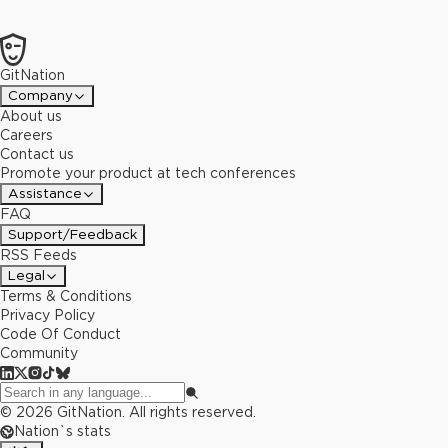
GitNation
Company
About us
Careers
Contact us
Promote your product at tech conferences
Assistance
FAQ
Support/Feedback
RSS Feeds
Legal
Terms & Conditions
Privacy Policy
Code Of Conduct
Community
©
2026
GitNation. All rights reserved.
Nation`s stats