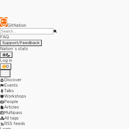
GitNation
FAQ
Support/Feedback
Nation`s stats
Log in
0
Discover
Events
Talks
Workshops
People
Articles
Multipass
All tags
RSS feeds