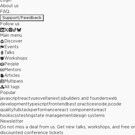
Login
About us
FAQ
Support/Feedback
Follow us
Main menu
Discover
Events
Talks
Workshops
People
Mentors
Articles
Multipass
All tags
Popular
javascript
react
vue
svelte
next.js
builders and founders
web
development
typescript
frontend
best practices
node.js
code
quality
fullstack
performance
react components
react
hooks
css
testing
state management
design systems
Newsletter
Do not miss a deal from us. Get new talks, workshops, and free or
discounted conference tickets