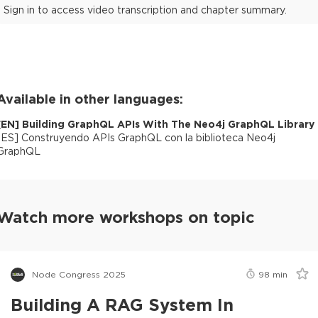
Sign in to access video transcription and chapter summary.
Available in other languages:
[
EN
]
Building GraphQL APIs With The Neo4j GraphQL Library
[
ES
]
Construyendo APIs GraphQL con la biblioteca Neo4j
GraphQL
Watch more workshops on topic
Node Congress 2025
98
min
Building A RAG System In