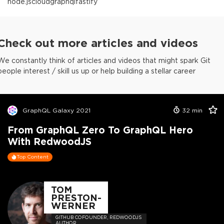
node.js
cloud
graphql
fastify
Check out more articles and videos
We constantly think of articles and videos that might spark Git
people interest / skill us up or help building a stellar career
GraphQL Galaxy 2021
32
min
From GraphQL Zero To GraphQL Hero
With RedwoodJS
Top Content
TOM
PRESTON-
WERNER
GITHUB COFOUNDER, REDWOODJS
AUTHOR