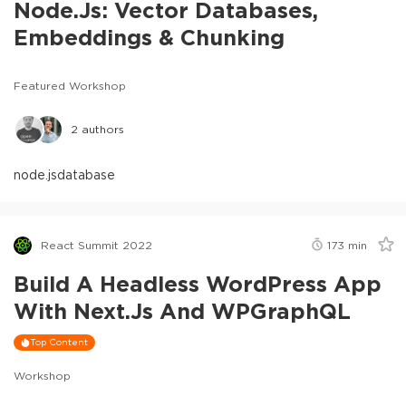
Node.js: Vector Databases,
Embeddings & Chunking
Featured Workshop
2
authors
node.js
database
React Summit 2022
173
min
Build A Headless WordPress App
With Next.js And WPGraphQL
Top Content
Workshop