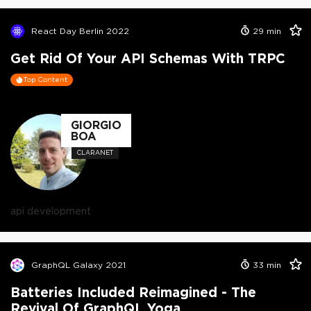
React Day Berlin 2022
29
min
Get Rid Of Your API Schemas With TRPC
Top Content
GIORGIO
BOA
CLARANET
api development
GraphQL Galaxy 2021
33
min
Batteries Included Reimagined - The
Revival Of GraphQL Yoga