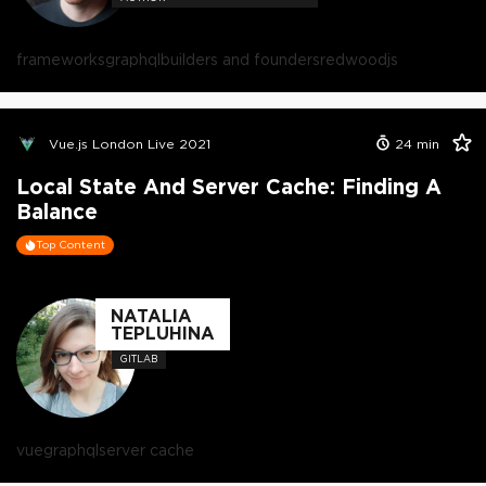
frameworks
graphql
builders and founders
redwoodjs
Vue.js London Live 2021
24
min
Local State And Server Cache: Finding A
Balance
Top Content
NATALIA
TEPLUHINA
GITLAB
vue
graphql
server cache