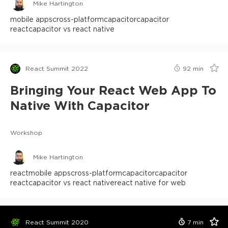
Mike Hartington
mobile apps
cross-platform
capacitor
capacitor
react
capacitor vs react native
React Summit 2022
92
min
Bringing Your React Web App To
Native With Capacitor
Workshop
Mike Hartington
react
mobile apps
cross-platform
capacitor
capacitor
react
capacitor vs react native
react native for web
React Summit 2020
7
min