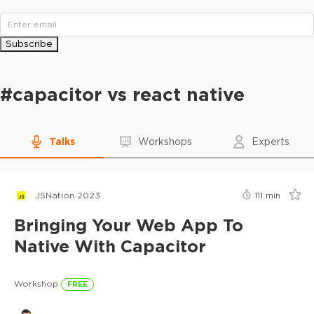
Subscribe
#
capacitor vs react native
Talks
Workshops
Experts
JSNation 2023
111
min
Bringing Your Web App To
Native With Capacitor
Workshop
FREE