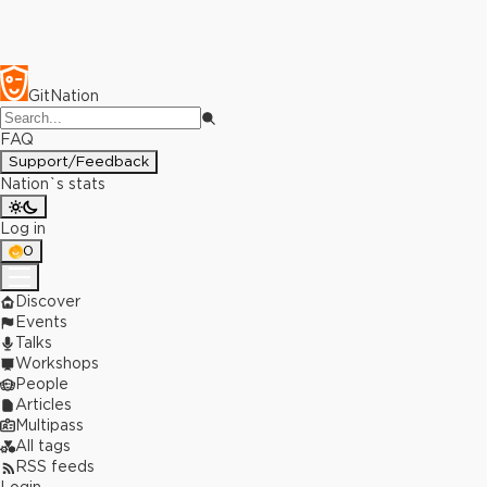
GitNation
FAQ
Support/Feedback
Nation`s stats
Log in
0
Discover
Events
Talks
Workshops
People
Articles
Multipass
All tags
RSS feeds