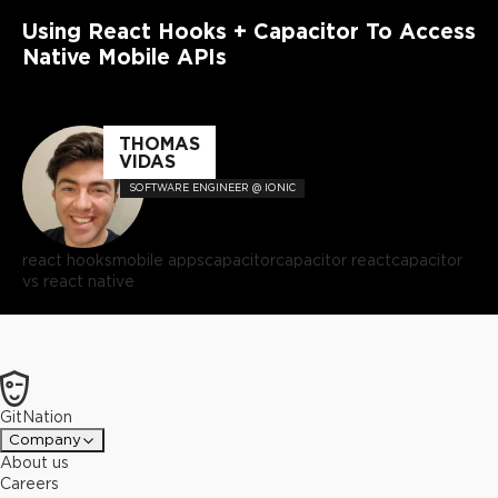
Using React Hooks + Capacitor To Access
Native Mobile APIs
THOMAS
VIDAS
SOFTWARE ENGINEER @ IONIC
react hooks
mobile apps
capacitor
capacitor react
capacitor
vs react native
GitNation
Company
About us
Careers