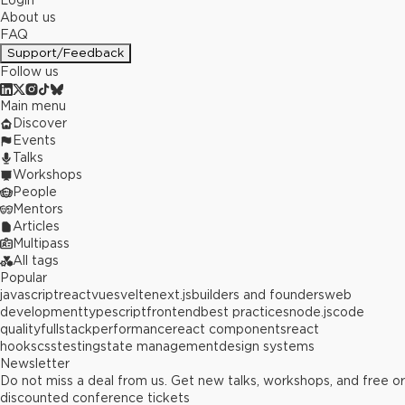
Login
About us
FAQ
Support/Feedback
Follow us
Main menu
Discover
Events
Talks
Workshops
People
Mentors
Articles
Multipass
All tags
Popular
javascript
react
vue
svelte
next.js
builders and founders
web
development
typescript
frontend
best practices
node.js
code
quality
fullstack
performance
react components
react
hooks
css
testing
state management
design systems
Newsletter
Do not miss a deal from us. Get new talks, workshops, and free or
discounted conference tickets