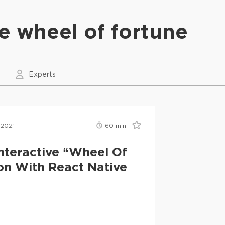
ve wheel of fortune
Experts
 2021
60
min
nteractive “Wheel Of
on With React Native