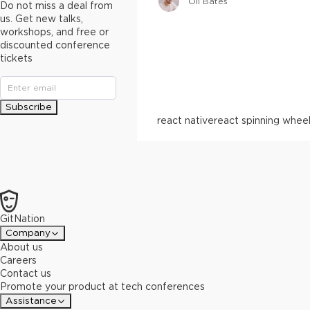
Oli Bates
Do not miss a deal from
us. Get new talks,
workshops, and free or
discounted conference
tickets
Subscribe
react native
react spinning whee
GitNation
Company
About us
Careers
Contact us
Promote your product at tech conferences
Assistance