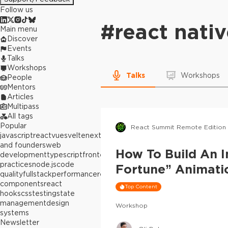
Follow us
#
react nati
Main menu
Discover
Events
Talks
Workshops
Talks
Workshops
People
Mentors
Articles
Multipass
All tags
Popular
React Summit Remote Edition
javascript
react
vue
svelte
next.js
builders
and founders
web
How To Build An I
development
typescript
frontend
best
practices
node.js
code
Fortune” Animati
quality
fullstack
performance
react
components
react
Top Content
hooks
css
testing
state
management
design
Workshop
systems
Newsletter