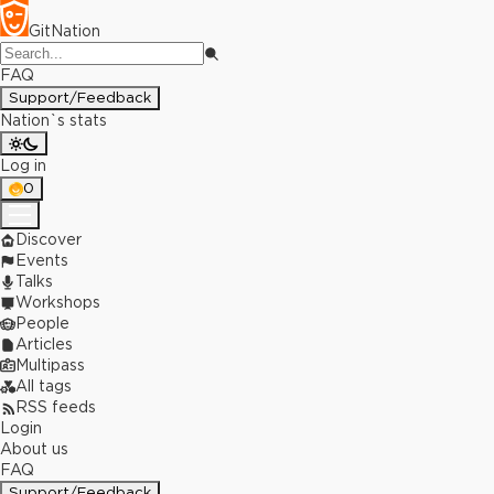
GitNation
FAQ
Support/Feedback
Nation`s stats
Log in
0
Discover
Events
Talks
Workshops
People
Articles
Multipass
All tags
RSS feeds
Login
About us
FAQ
Support/Feedback