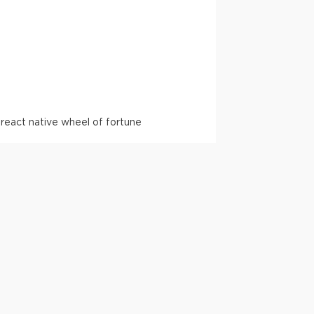
l
react native wheel of fortune