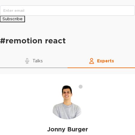
Subscribe
#
remotion react
Talks
Experts
Jonny Burger