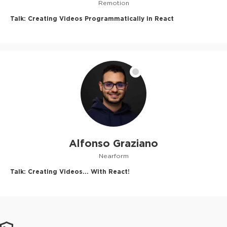
Remotion
Talk:
Creating Videos Programmatically in React
Alfonso Graziano
Nearform
Talk:
Creating Videos... With React!