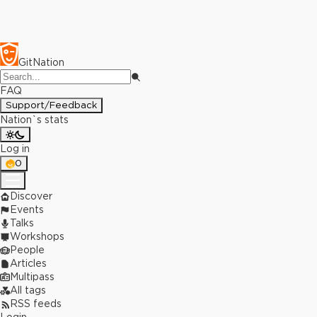
GitNation
FAQ
Support/Feedback
Nation`s stats
Log in
0
Discover
Events
Talks
Workshops
People
Articles
Multipass
All tags
RSS feeds