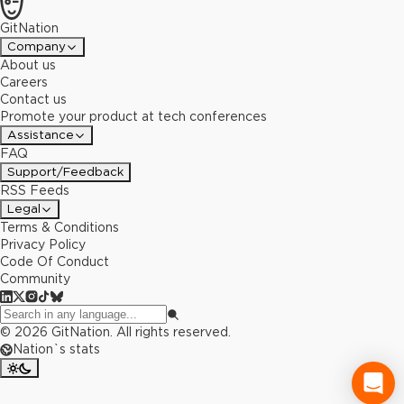
GitNation
Company
About us
Careers
Contact us
Promote your product at tech conferences
Assistance
FAQ
Support/Feedback
RSS Feeds
Legal
Terms & Conditions
Privacy Policy
Code Of Conduct
Community
©
2026
GitNation. All rights reserved.
Nation`s stats