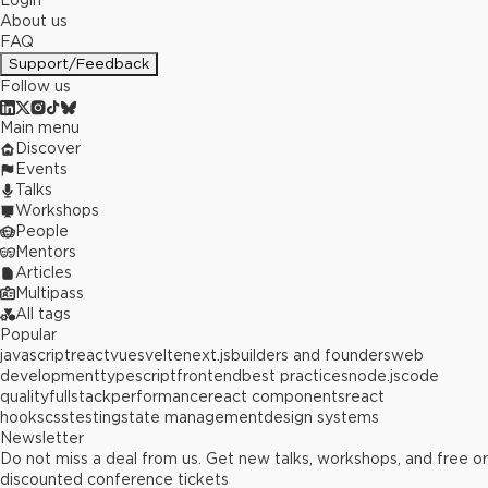
Login
About us
FAQ
Support/Feedback
Follow us
Main menu
Discover
Events
Talks
Workshops
People
Mentors
Articles
Multipass
All tags
Popular
javascript
react
vue
svelte
next.js
builders and founders
web
development
typescript
frontend
best practices
node.js
code
quality
fullstack
performance
react components
react
hooks
css
testing
state management
design systems
Newsletter
Do not miss a deal from us. Get new talks, workshops, and free or
discounted conference tickets