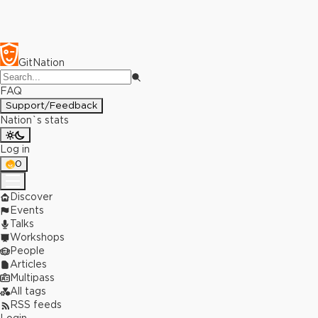
GitNation
FAQ
Support/Feedback
Nation`s stats
Log in
0
Discover
Events
Talks
Workshops
People
Articles
Multipass
All tags
RSS feeds