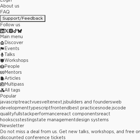
Login
About us
FAQ
Support/Feedback
Follow us
Main menu
Discover
Events
Talks
Workshops
People
Mentors
Articles
Multipass
All tags
Popular
javascript
react
vue
svelte
next.js
builders and founders
web
development
typescript
frontend
best practices
node.js
code
quality
fullstack
performance
react components
react
hooks
css
testing
state management
design systems
Newsletter
Do not miss a deal from us. Get new talks, workshops, and free or
discounted conference tickets