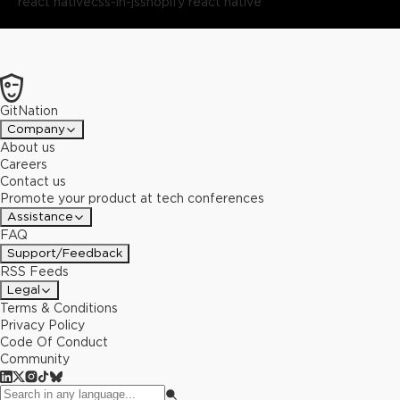
react native
css-in-js
shopify react native
GitNation
Company
About us
Careers
Contact us
Promote your product at tech conferences
Assistance
FAQ
Support/Feedback
RSS Feeds
Legal
Terms & Conditions
Privacy Policy
Code Of Conduct
Community