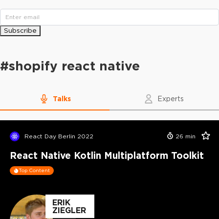
Subscribe
#
shopify react native
Talks
Experts
React Day Berlin 2022
26
min
React Native Kotlin Multiplatform Toolkit
Top Content
ERIK
ZIEGLER