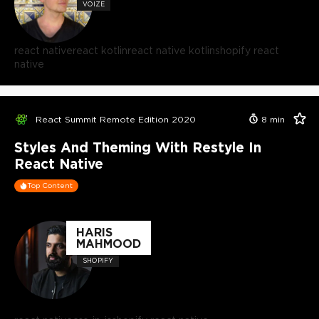
VOIZE
react native
react kotlin
react native kotlin
shopify react
native
React Summit Remote Edition 2020
8
min
Styles And Theming With Restyle In
React Native
Top Content
HARIS
MAHMOOD
SHOPIFY