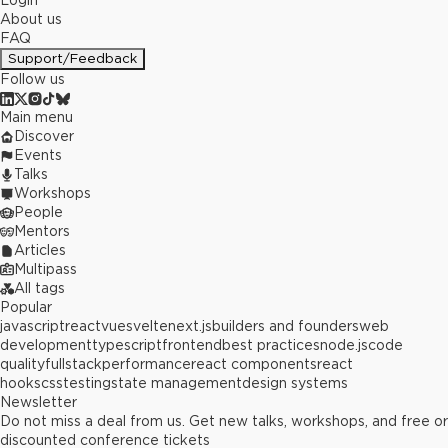
Login
About us
FAQ
Support/Feedback
Follow us
Main menu
Discover
Events
Talks
Workshops
People
Mentors
Articles
Multipass
All tags
Popular
javascript
react
vue
svelte
next.js
builders and founders
web
development
typescript
frontend
best practices
node.js
code
quality
fullstack
performance
react components
react
hooks
css
testing
state management
design systems
Newsletter
Do not miss a deal from us. Get new talks, workshops, and free or
discounted conference tickets