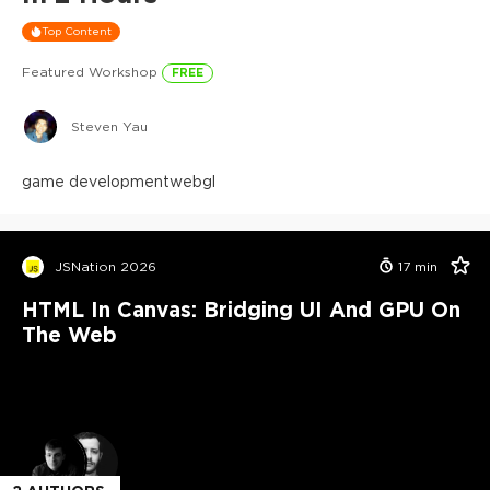
Top Content
Featured Workshop
FREE
Steven Yau
game development
webgl
JSNation 2026
17
min
HTML In Canvas: Bridging UI And GPU On
The Web