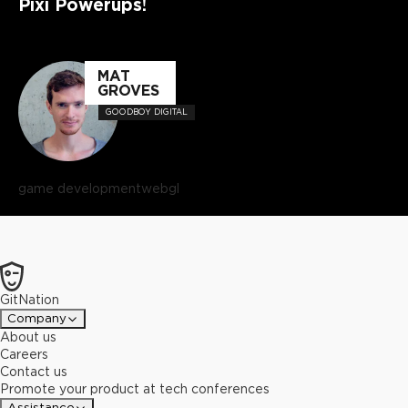
Pixi Powerups!
MAT
GROVES
GOODBOY DIGITAL
game development
webgl
GitNation
Company
About us
Careers
Contact us
Promote your product at tech conferences
Assistance