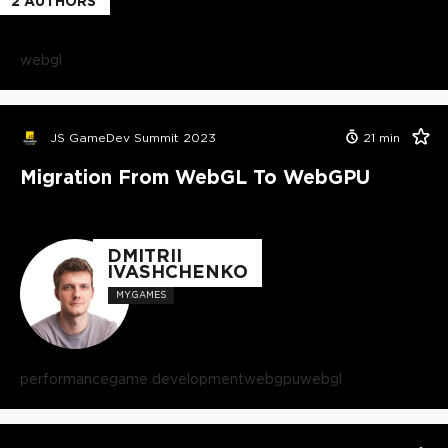
2
AUTHORS
webgl
JS GameDev Summit 2023
21
min
Migration From WebGL To WebGPU
DMITRII
IVASHCHENKO
MY.GAMES
performance
game development
webgpu
webgl