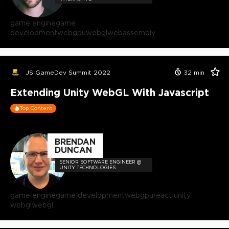
game engine
game
development
webgpu
webgl
webassembly
JS GameDev Summit 2022
32
min
Extending Unity WebGL With Javascript
Top Content
BRENDAN
DUNCAN
SENIOR SOFTWARE ENGINEER @
UNITY TECHNOLOGIES
game engine
game development
webgpu
react unity
webgl
webgl