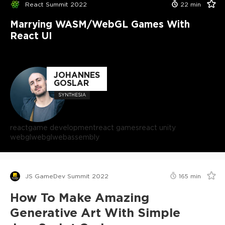
React Summit 2022
22
min
Marrying WASM/WebGL Games With
React UI
JOHANNES
GOSLAR
SYNTHESIA
react
game development
react games
react unity
webgl
webgl
webassembly
JS GameDev Summit 2022
165
min
How To Make Amazing
Generative Art With Simple