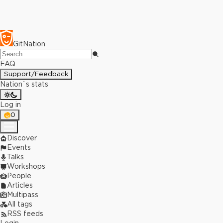
GitNation
FAQ
Support/Feedback
Nation`s stats
Log in
0
Discover
Events
Talks
Workshops
People
Articles
Multipass
All tags
RSS feeds