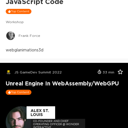
JavaScript Code
Top Content
Workshop
Frank Force
webgl
animations
3d
JS GameDev Summit 2022
33
min
Unreal Engine In WebAssembly/WebGPU
Top Content
ALEX ST.
LOUIS
CO-FOUNDER AND CHIEF
OPERATING OFFICER @ WONDER
INTERACTIVE