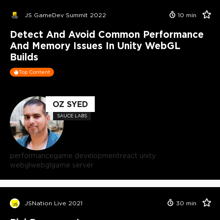
JS GameDev Summit 2022
10
min
Detect And Avoid Common Performance
And Memory Issues In Unity WebGL
Builds
Top Content
OZ SYED
SAUCE LABS
performance
game development
react unity
webgl
webgl
game server
JSNation Live 2021
30
min