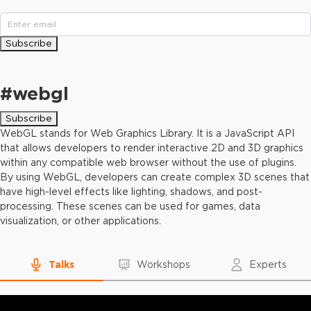
Subscribe
#
webgl
Subscribe
WebGL stands for Web Graphics Library. It is a JavaScript API
that allows developers to render interactive 2D and 3D graphics
within any compatible web browser without the use of plugins.
By using WebGL, developers can create complex 3D scenes that
have high-level effects like lighting, shadows, and post-
processing. These scenes can be used for games, data
visualization, or other applications.
Talks
Workshops
Experts