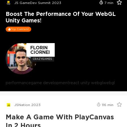
JS GameDev Summit 2023
7
min
Boost The Performance Of Your WebGL
Unity Games!
Top Content
FLORIN
CIORNEI
CRAZYGAMES
performance
game development
react unity webgl
webgl
JSNation 2023
116
min
Make A Game With PlayCanvas
In 2 Hours