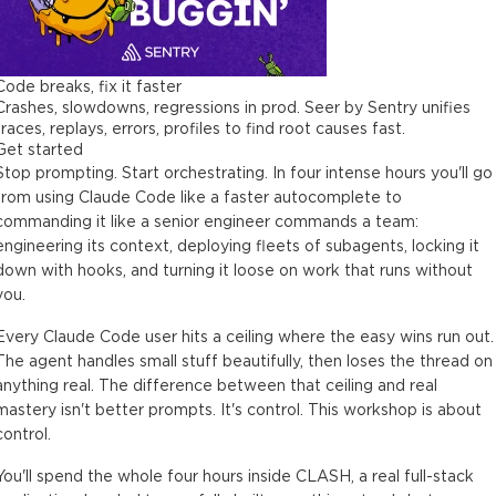
Code breaks, fix it faster
Crashes, slowdowns, regressions in prod. Seer by Sentry unifies
traces, replays, errors, profiles to find root causes fast.
Get started
Stop prompting. Start orchestrating. In four intense hours you'll go
from using Claude Code like a faster autocomplete to
commanding it like a senior engineer commands a team:
engineering its context, deploying fleets of subagents, locking it
down with hooks, and turning it loose on work that runs without
you.
Every Claude Code user hits a ceiling where the easy wins run out.
The agent handles small stuff beautifully, then loses the thread on
anything real. The difference between that ceiling and real
mastery isn't better prompts. It's control. This workshop is about
control.
You'll spend the whole four hours inside CLASH, a real full-stack