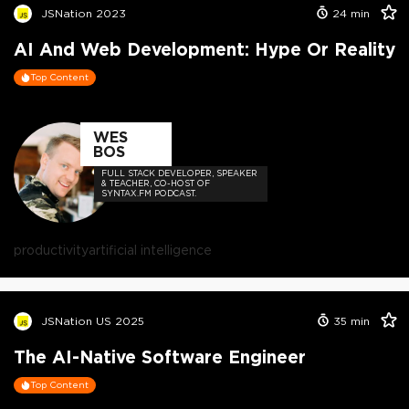
JSNation 2023
24
min
AI And Web Development: Hype Or Reality
Top Content
WES
BOS
FULL STACK DEVELOPER, SPEAKER
& TEACHER, CO-HOST OF
SYNTAX.FM PODCAST.
productivity
artificial intelligence
JSNation US 2025
35
min
The AI-Native Software Engineer
Top Content