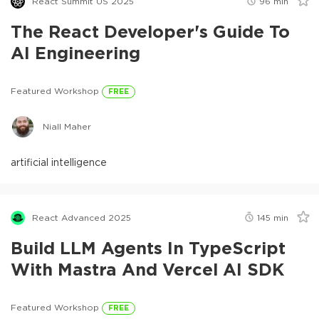
React Summit US 2025
96
min
The React Developer's Guide To
AI Engineering
Featured Workshop
FREE
Niall Maher
artificial intelligence
React Advanced 2025
145
min
Build LLM Agents In TypeScript
With Mastra And Vercel AI SDK
Featured Workshop
FREE