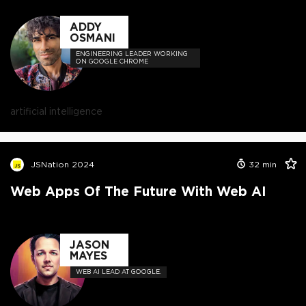
ADDY
OSMANI
ENGINEERING LEADER WORKING
ON GOOGLE CHROME
artificial intelligence
JSNation 2024
32
min
Web Apps Of The Future With Web AI
JASON
MAYES
WEB AI LEAD AT GOOGLE.