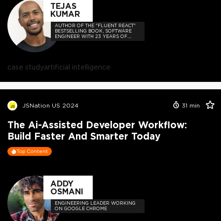
TEJAS
KUMAR
AUTHOR OF THE "FLUENT REACT"
BESTSELLING BOOK, SOFTWARE
ENGINEER WITH 23 YEARS OF
EXPERIENCE, AND HOST OF THE
DEVELOPER-LOVED CONTEJAS
CODE PODCAST.
case study
artificial intelligence
JSNation US 2024
31
min
The Ai-Assisted Developer Workflow:
Build Faster And Smarter Today
Top Content
ADDY
OSMANI
ENGINEERING LEADER WORKING
ON GOOGLE CHROME