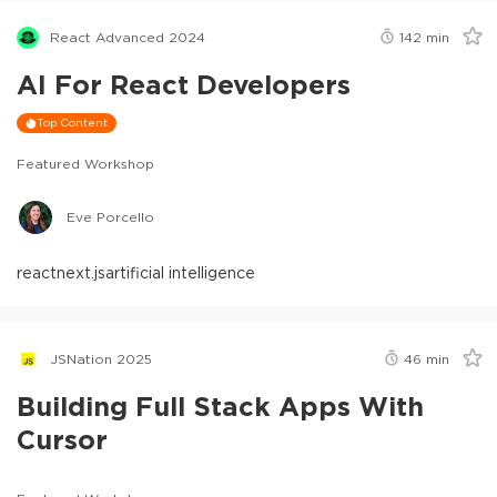
React Advanced 2024
142
min
AI For React Developers
Top Content
Featured Workshop
Eve Porcello
react
next.js
artificial intelligence
JSNation 2025
46
min
Building Full Stack Apps With
Cursor