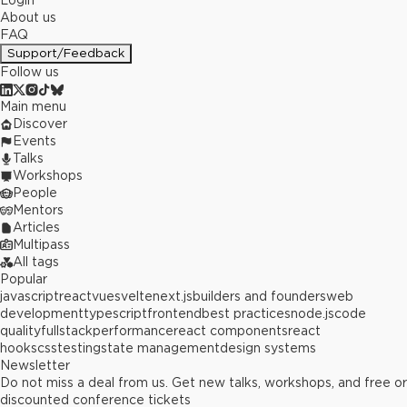
Login
About us
FAQ
Support/Feedback
Follow us
Main menu
Discover
Events
Talks
Workshops
People
Mentors
Articles
Multipass
All tags
Popular
javascript
react
vue
svelte
next.js
builders and founders
web
development
typescript
frontend
best practices
node.js
code
quality
fullstack
performance
react components
react
hooks
css
testing
state management
design systems
Newsletter
Do not miss a deal from us. Get new talks, workshops, and free or
discounted conference tickets