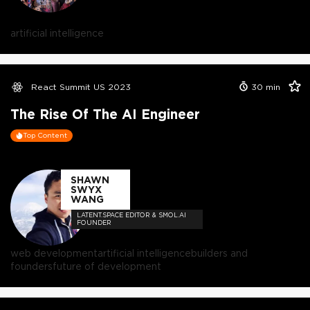
artificial intelligence
React Summit US 2023
30
min
The Rise Of The AI Engineer
Top Content
SHAWN
SWYX
WANG
LATENT.SPACE EDITOR & SMOL.AI
FOUNDER
web development
artificial intelligence
builders and
founders
future of development