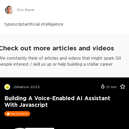
Eric Burel
typescript
artificial intelligence
Check out more articles and videos
We constantly think of articles and videos that might spark Git
people interest / skill us up or help building a stellar career
JSNation 2023
21
min
Building A Voice-Enabled AI Assistant
With Javascript
Top Content