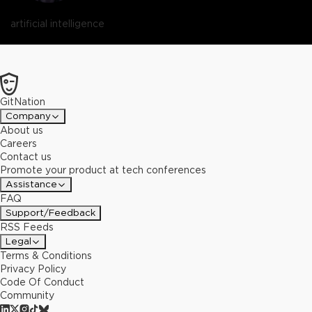
artificial intelligence
GitNation
Company
About us
Careers
Contact us
Promote your product at tech conferences
Assistance
FAQ
Support/Feedback
RSS Feeds
Legal
Terms & Conditions
Privacy Policy
Code Of Conduct
Community