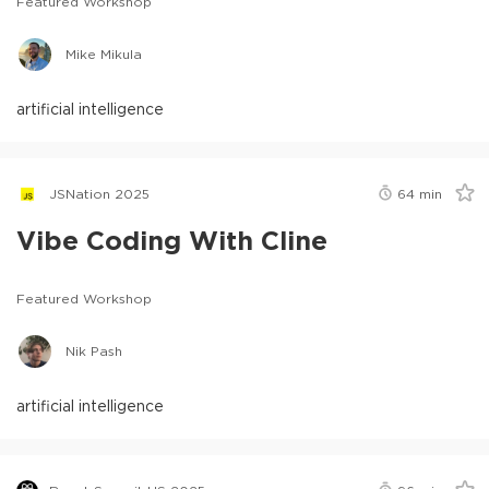
Featured Workshop
Mike Mikula
artificial intelligence
JSNation 2025
64
min
Vibe Coding With Cline
Featured Workshop
Nik Pash
artificial intelligence