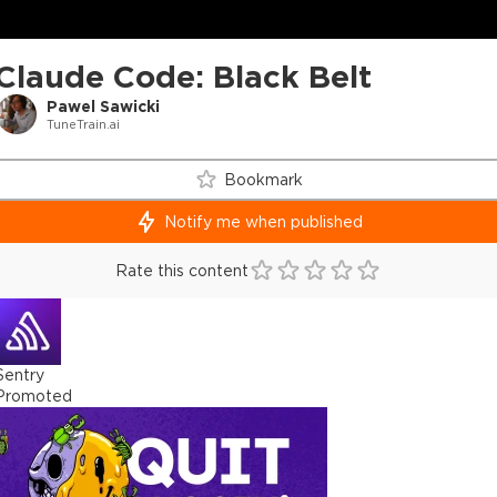
Claude Code: Black Belt
Pawel Sawicki
TuneTrain.ai
Bookmark
Notify me when published
Rate this content
Sentry
Promoted