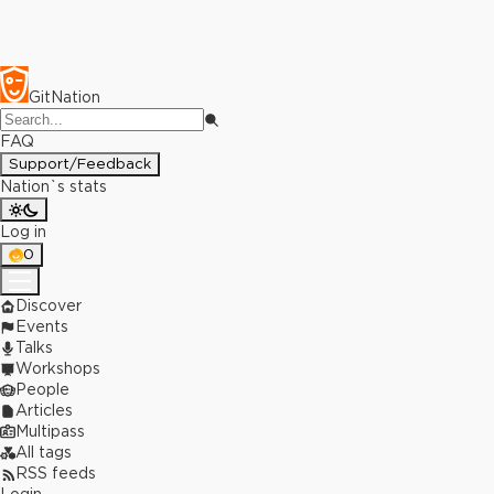
GitNation
FAQ
Support/Feedback
Nation`s stats
Log in
0
Discover
Events
Talks
Workshops
People
Articles
Multipass
All tags
RSS feeds