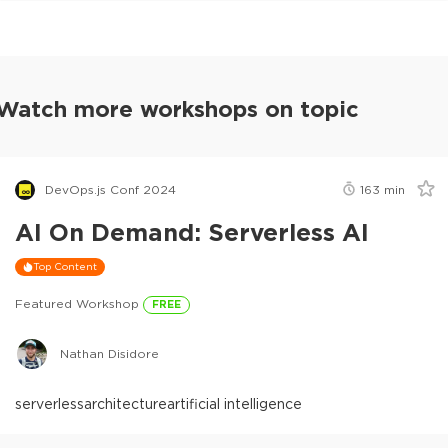
Watch more workshops on topic
DevOps.js Conf 2024
163
min
AI On Demand: Serverless AI
Top Content
Featured Workshop
FREE
Nathan Disidore
serverless
architecture
artificial intelligence