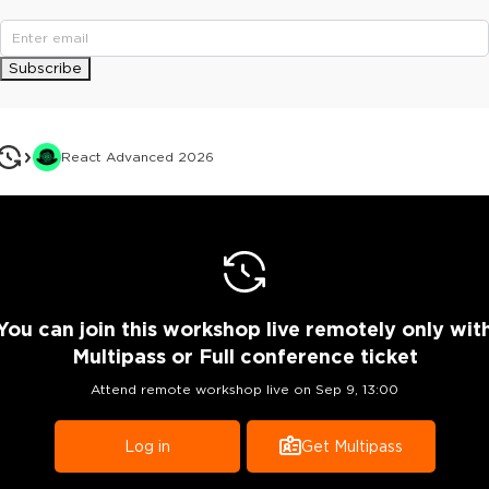
Subscribe
React Advanced 2026
You can join this workshop live remotely only wit
Multipass or Full conference ticket
Attend remote workshop live on
Sep 9, 13:00
Log in
Get Multipass