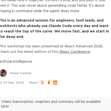
Two ideas hold it together: context is king, and you push it, you
own it. This was never about generating code faster. It's about
staying in command while the agent does more.
This is an advanced session for engineers, tech leads, and
architects who already use Claude Code every day and want
to reach the top of the curve. We move fast, and we start in
the deep end.
This
workshop
has been presented at
React Advanced 2026
,
check out the latest edition of this
React Conference
.
artificial intelligence
Pawel Sawicki
09 Sep, 2026
Share
Video transcription, chapters and summary will be available
later.