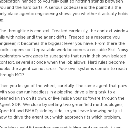
application, handed to you fully built so nothing stands between
you and the hard parts. A serious codebase is the point: it's the
only place agentic engineering shows you whether it actually hold
up.
The throughline is context. Treated carelessly, the context windo
fills with noise until the agent drifts. Treated as a resource you
engineer, it becomes the biggest lever you have. From there the
toolkit opens up. Repeatable work becomes a reusable Skill. Noisy
exploratory work goes to subagents that run in their own isolated
context, several at once when the job allows. Hard rules become
hooks the agent cannot cross. Your own systems come into reach
through MCP.
Then you let go of the wheel, carefully. The same agent that pairs
with you can run headless in a pipeline, drive a long task to a
defined finish on its own, or live inside your software through the
Agent SDK. We close by setting two greenfield methodologies,
Spec Kit and BMAD, side by side, so you leave knowing not just
how to drive the agent but which approach fits which problem.