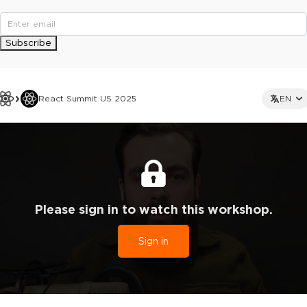
Subscribe
React Summit US 2025
EN
Please sign in to watch this workshop.
Sign in