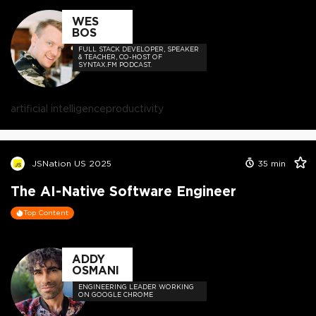
WES
BOS
FULL STACK DEVELOPER, SPEAKER
& TEACHER, CO-HOST OF
SYNTAX.FM PODCAST.
artificial intelligence
productivity
JSNation US 2025
35
min
The AI-Native Software Engineer
Top Content
ADDY
OSMANI
ENGINEERING LEADER WORKING
ON GOOGLE CHROME