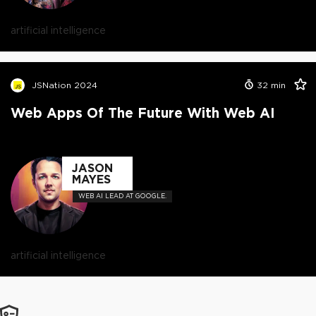
artificial intelligence
JSNation 2024
32
min
Web Apps Of The Future With Web AI
JASON
MAYES
WEB AI LEAD AT GOOGLE.
artificial intelligence