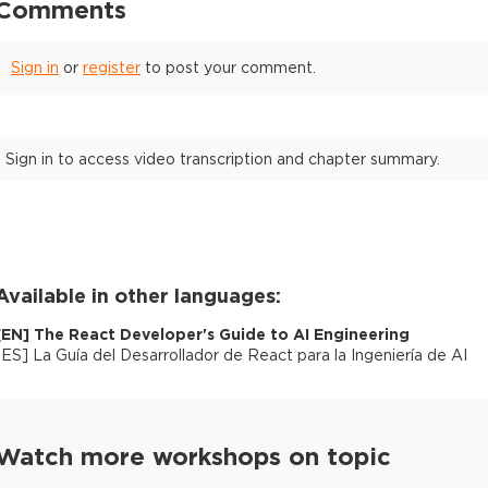
Comments
Sign in
or
register
to post your comment.
Sign in to access video transcription and chapter summary.
Available in other languages:
[
EN
]
The React Developer's Guide to AI Engineering
[
ES
]
La Guía del Desarrollador de React para la Ingeniería de AI
Watch more workshops on topic