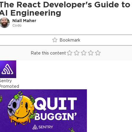
The React Developer's Guide to
AI Engineering
Niall Maher
Codú
Bookmark
Rate this content
Sentry
Promoted