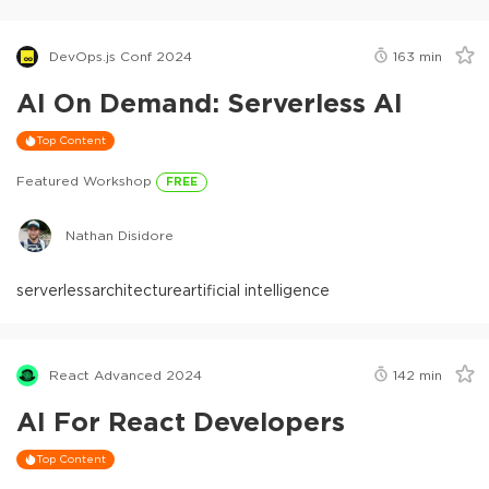
DevOps.js Conf 2024
163
min
AI On Demand: Serverless AI
Top Content
Featured Workshop
FREE
Nathan Disidore
serverless
architecture
artificial intelligence
React Advanced 2024
142
min
AI For React Developers
Top Content