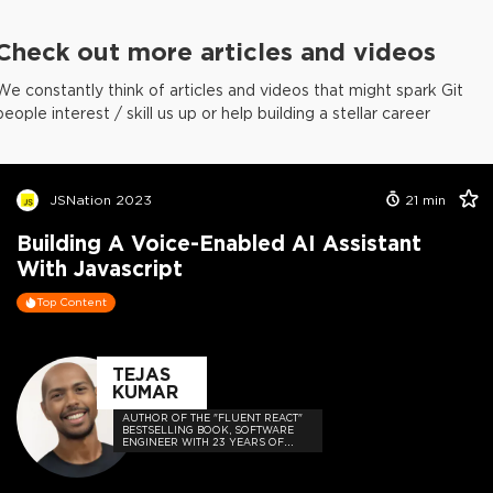
Check out more articles and videos
We constantly think of articles and videos that might spark Git
people interest / skill us up or help building a stellar career
JSNation 2023
21
min
Building A Voice-Enabled AI Assistant
With Javascript
Top Content
TEJAS
KUMAR
AUTHOR OF THE "FLUENT REACT"
BESTSELLING BOOK, SOFTWARE
ENGINEER WITH 23 YEARS OF
EXPERIENCE, AND HOST OF THE
DEVELOPER-LOVED CONTEJAS
CODE PODCAST.