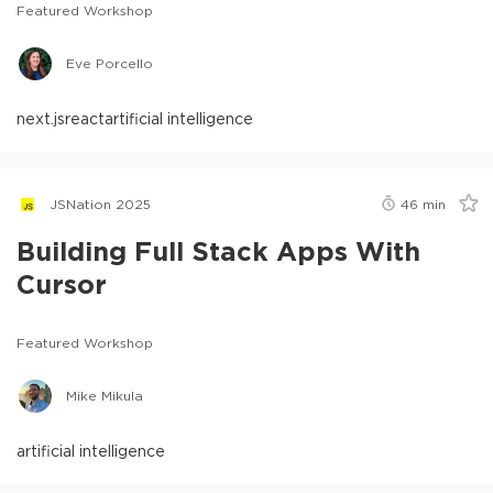
Featured Workshop
Eve Porcello
next.js
react
artificial intelligence
JSNation 2025
46
min
Building Full Stack Apps With
Cursor
Featured Workshop
Mike Mikula
artificial intelligence