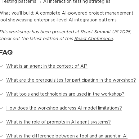
- Testing patterns → AI interaction testing strategies
What you'll build: A complete AI-powered project management
tool showcasing enterprise-level AI integration patterns.
This
workshop
has been presented at
React Summit US 2025
,
check out the latest edition of this
React Conference
.
FAQ
What is an agent in the context of AI?
What are the prerequisites for participating in the workshop?
What tools and technologies are used in the workshop?
How does the workshop address AI model limitations?
What is the role of prompts in AI agent systems?
What is the difference between a tool and an agent in AI