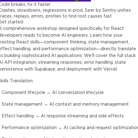
Code breaks, fix it faster
Crashes, slowdowns, regressions in prod. Seer by Sentry unifies
traces, replays, errors, profiles to find root causes fast.
Get started
A comprehensive workshop designed specifically for React
developers ready to become AI engineers. Learn how your
existing React skills—component thinking, state management,
effect handling, and performance optimization—directly translate
to building sophisticated AI applications. We'll cover the full stack:
AI API integration, streaming responses, error handling, state
persistence with Supabase, and deployment with Vercel.
Skills Translation:
- Component lifecycle → AI conversation lifecycle
- State management → AI context and memory management
- Effect handling → AI response streaming and side effects
- Performance optimization → AI caching and request optimizatio