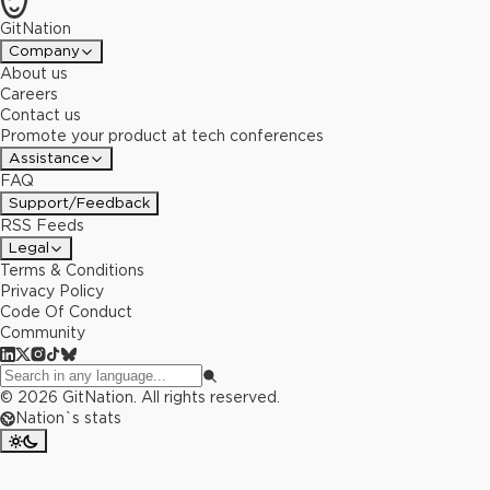
GitNation
Company
About us
Careers
Contact us
Promote your product at tech conferences
Assistance
FAQ
Support/Feedback
RSS Feeds
Legal
Terms & Conditions
Privacy Policy
Code Of Conduct
Community
©
2026
GitNation. All rights reserved.
Nation`s stats