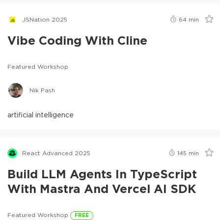
JSNation 2025
64
min
Vibe Coding With Cline
Featured Workshop
Nik Pash
artificial intelligence
React Advanced 2025
145
min
Build LLM Agents In TypeScript
With Mastra And Vercel AI SDK
Featured Workshop
FREE