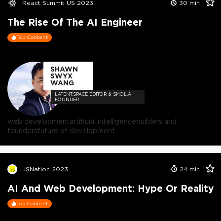
React Summit US 2023
30
min
The Rise Of The AI Engineer
Top Content
SHAWN
SWYX
WANG
LATENT.SPACE EDITOR & SMOL.AI
FOUNDER
web development
artificial intelligence
builders and
founders
future of development
JSNation 2023
24
min
AI And Web Development: Hype Or Reality
Top Content