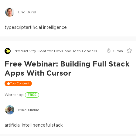
Eric Burel
typescript
artificial intelligence
Productivity Conf for Devs and Tech Leaders
71
min
Free Webinar: Building Full Stack
Apps With Cursor
Top Content
Workshop
FREE
Mike Mikula
artificial intelligence
fullstack