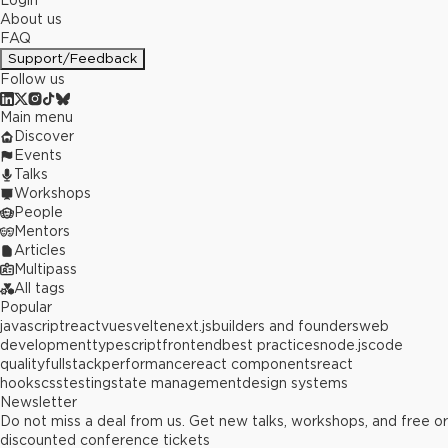
Login
About us
FAQ
Support/Feedback
Follow us
Main menu
Discover
Events
Talks
Workshops
People
Mentors
Articles
Multipass
All tags
Popular
javascript
react
vue
svelte
next.js
builders and founders
web
development
typescript
frontend
best practices
node.js
code
quality
fullstack
performance
react components
react
hooks
css
testing
state management
design systems
Newsletter
Do not miss a deal from us. Get new talks, workshops, and free or
discounted conference tickets