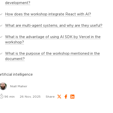
development?
How does the workshop integrate React with AI?
What are multi-agent systems, and why are they useful?
What is the advantage of using AI SDK by Vercel in the
workshop?
What is the purpose of the workshop mentioned in the
document?
artificial intelligence
Niall Maher
96
min
26 Nov, 2025
Share