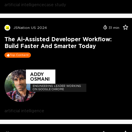
artificial intelligence
case study
JSNation US 2024
31
min
The Ai-Assisted Developer Workflow:
Build Faster And Smarter Today
Top Content
ADDY
OSMANI
ENGINEERING LEADER WORKING
ON GOOGLE CHROME
artificial intelligence