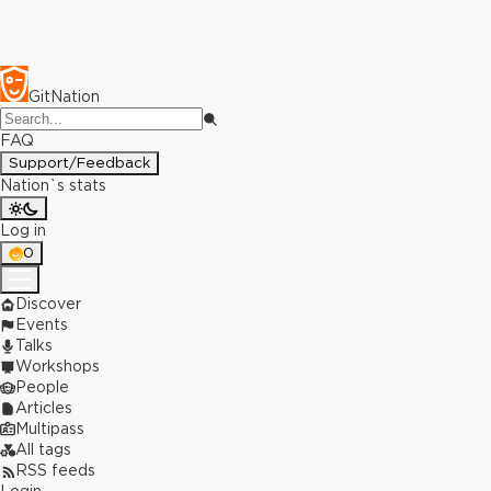
GitNation
FAQ
Support/Feedback
Nation`s stats
Log in
0
Discover
Events
Talks
Workshops
People
Articles
Multipass
All tags
RSS feeds