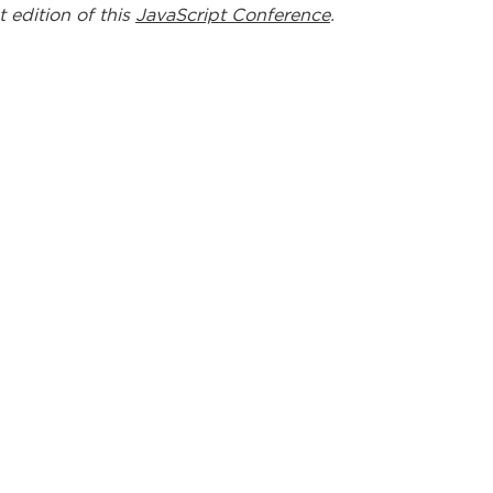
t edition of this
JavaScript Conference
.