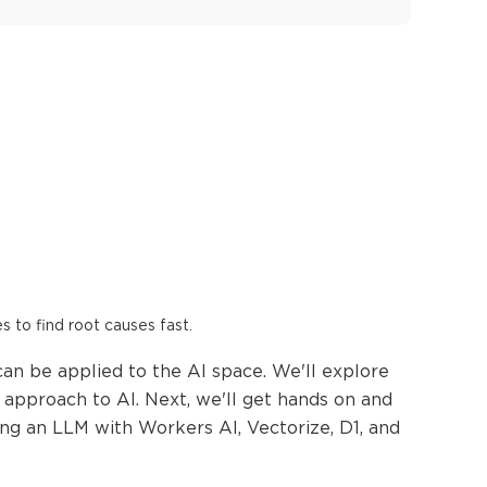
es to find root causes fast.
can be applied to the AI space. We'll explore
approach to AI. Next, we'll get hands on and
ing an LLM with Workers AI, Vectorize, D1, and