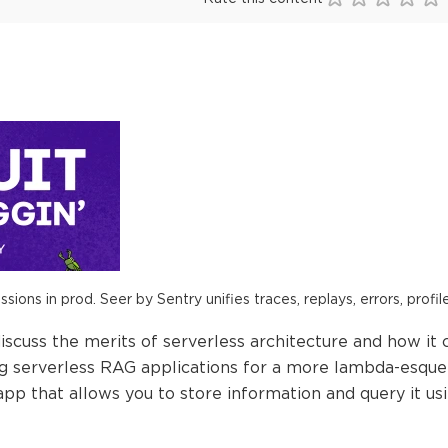
ions in prod. Seer by Sentry unifies traces, replays, errors, profil
iscuss the merits of serverless architecture and how it 
ng serverless RAG applications for a more lambda-esque 
p that allows you to store information and query it us