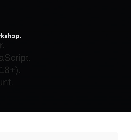
rkshop.