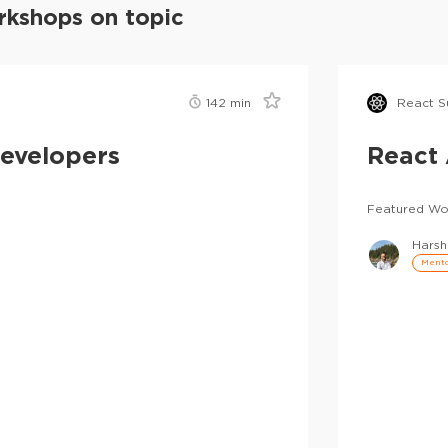
kshops on topic
142
min
React S
Developers
React 
Featured Wo
Harsh
Mento