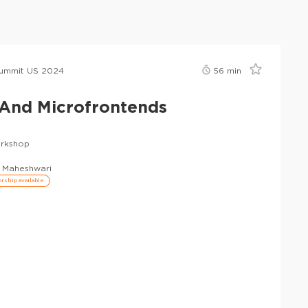
ummit US 2024
56
min
And Microfrontends
rkshop
 Maheshwari
rship available