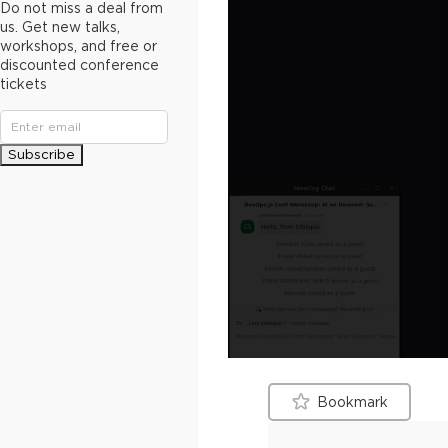
Do not miss a deal from
us. Get new talks,
workshops, and free or
discounted conference
tickets
Subscribe
Bookmark