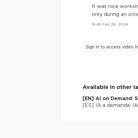
It was nice worksh
only during an onl
16:45 Feb 26, 2024
Sign in to access video 
Available in other 
[
EN
]
AI on Demand: S
[
ES
]
IA a demanda: IA 