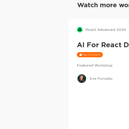
Watch more wor
React Advanced 2024
AI For React 
Top Content
Featured Workshop
Eve Porcello