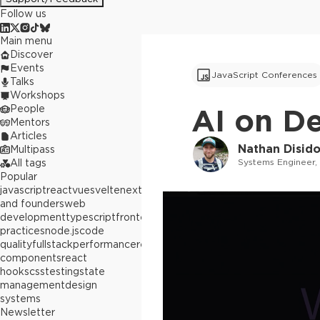
Follow us
Main menu
Discover
Events
JavaScript Conferences
Talks
Workshops
People
AI on D
Mentors
Articles
Nathan Disid
Multipass
Systems Engineer,
All tags
Popular
javascript
react
vue
svelte
next.js
builders
and founders
web
development
typescript
frontend
best
practices
node.js
code
quality
fullstack
performance
react
components
react
hooks
css
testing
state
management
design
systems
Newsletter