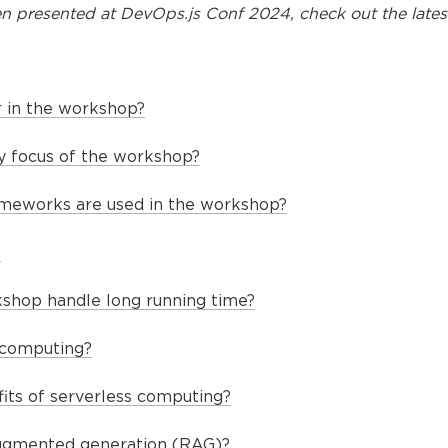
n presented at
DevOps.js Conf 2024
, check out the lates
 in the workshop?
y focus of the workshop?
ameworks are used in the workshop?
?
shop handle long running time?
 computing?
its of serverless computing?
augmented generation (RAG)?