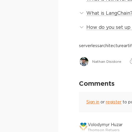
What is LangChain
How do you set up 
serverless
architecture
arti
Nathan Disidore
Comments
Sign in
or
register
to p
Volodymyr Huzar
Thomson Retuers