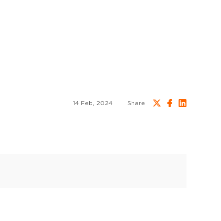
14 Feb, 2024
Share