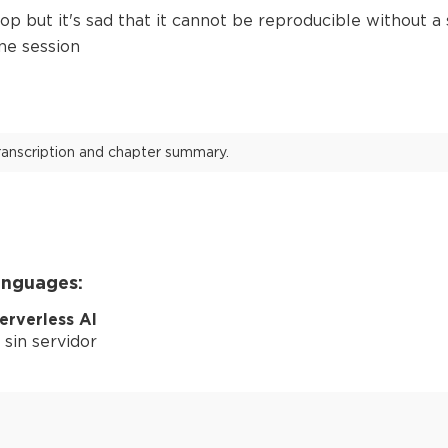
op but it's sad that it cannot be reproducible without a
ine session
transcription and chapter summary.
languages:
erverless AI
sin servidor