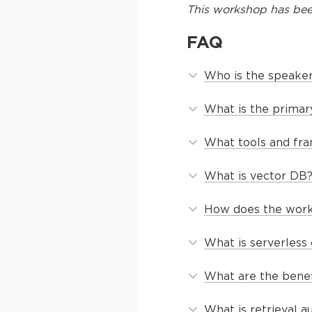
This
workshop
has bee
FAQ
Who is the speaker
What is the primar
What tools and fr
What is vector DB
How does the work
What is serverless
What are the benef
What is retrieval 