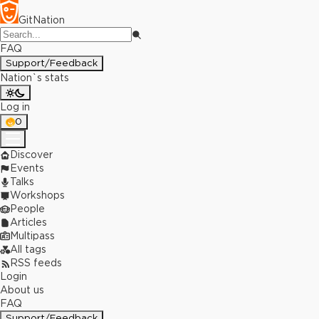
GitNation
FAQ
Support/Feedback
Nation`s stats
Log in
0
Discover
Events
Talks
Workshops
People
Articles
Multipass
All tags
RSS feeds
Login
About us
FAQ
Support/Feedback