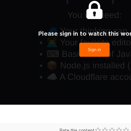
Please sign in to watch this wo
Sign in
Rate this content