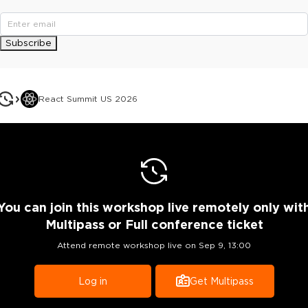
Subscribe
React Summit US 2026
You can join this workshop live remotely only wit
Multipass or Full conference ticket
Attend remote workshop live on
Sep 9, 13:00
Log in
Get Multipass