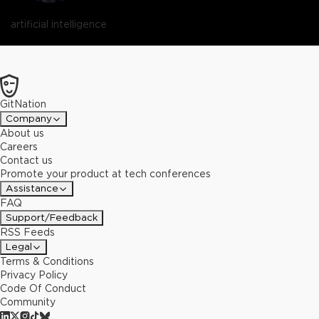
artificial intelligence
GitNation
Company
About us
Careers
Contact us
Promote your product at tech conferences
Assistance
FAQ
Support/Feedback
RSS Feeds
Legal
Terms & Conditions
Privacy Policy
Code Of Conduct
Community