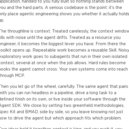
application, handed to you fully built so nothing stands between
you and the hard parts. A serious codebase is the point: it's the
only place agentic engineering shows you whether it actually hold
up.
The throughline is context. Treated carelessly, the context windo
fills with noise until the agent drifts. Treated as a resource you
engineer, it becomes the biggest lever you have. From there the
toolkit opens up. Repeatable work becomes a reusable Skill. Noisy
exploratory work goes to subagents that run in their own isolated
context, several at once when the job allows. Hard rules become
hooks the agent cannot cross. Your own systems come into reach
through MCP.
Then you let go of the wheel, carefully. The same agent that pairs
with you can run headless in a pipeline, drive a long task to a
defined finish on its own, or live inside your software through the
Agent SDK. We close by setting two greenfield methodologies,
Spec Kit and BMAD, side by side, so you leave knowing not just
how to drive the agent but which approach fits which problem.