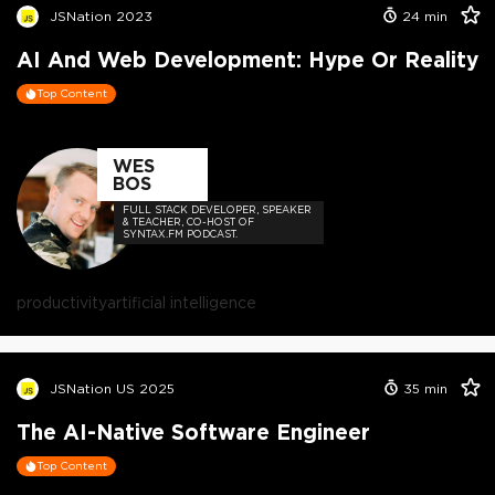
JSNation 2023
24
min
AI And Web Development: Hype Or Reality
Top Content
WES
BOS
FULL STACK DEVELOPER, SPEAKER
& TEACHER, CO-HOST OF
SYNTAX.FM PODCAST.
productivity
artificial intelligence
JSNation US 2025
35
min
The AI-Native Software Engineer
Top Content