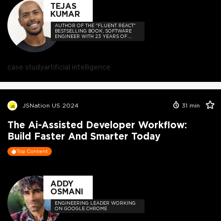
TEJAS
KUMAR
AUTHOR OF THE "FLUENT REACT"
BESTSELLING BOOK, SOFTWARE
ENGINEER WITH 23 YEARS OF
EXPERIENCE, AND HOST OF THE
DEVELOPER-LOVED CONTEJAS
CODE PODCAST.
case study
artificial intelligence
JSNation US 2024
31
min
The Ai-Assisted Developer Workflow:
Build Faster And Smarter Today
Top Content
ADDY
OSMANI
ENGINEERING LEADER WORKING
ON GOOGLE CHROME