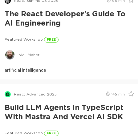
React Summit US 2025
96
min
The React Developer's Guide To
AI Engineering
Featured Workshop
FREE
Niall Maher
artificial intelligence
React Advanced 2025
145
min
Build LLM Agents In TypeScript
With Mastra And Vercel AI SDK
Featured Workshop
FREE