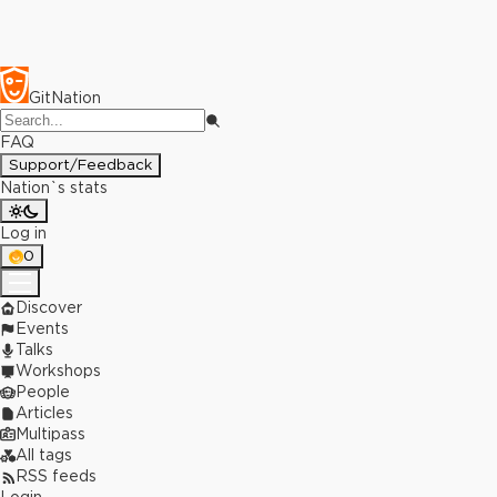
GitNation
FAQ
Support/Feedback
Nation`s stats
Log in
0
Discover
Events
Talks
Workshops
People
Articles
Multipass
All tags
RSS feeds