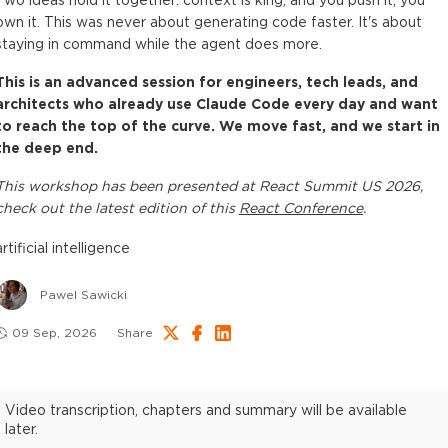
Two ideas hold it together: context is king, and you push it, you
own it. This was never about generating code faster. It's about
staying in command while the agent does more.
This is an advanced session for engineers, tech leads, and
architects who already use Claude Code every day and want
to reach the top of the curve. We move fast, and we start in
the deep end.
This
workshop
has been presented at
React Summit US 2026
,
check out the latest edition of this
React Conference
.
artificial intelligence
Pawel Sawicki
09 Sep, 2026
Share
Video transcription, chapters and summary will be available
later.