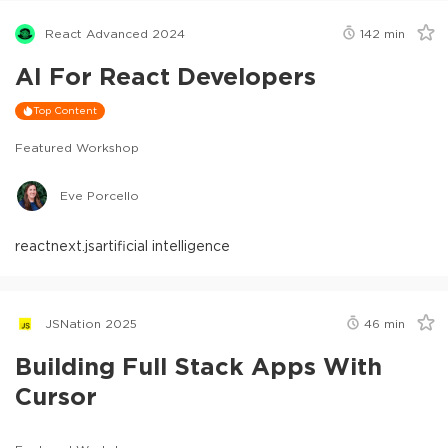
React Advanced 2024
142
min
AI For React Developers
Top Content
Featured Workshop
Eve Porcello
react
next.js
artificial intelligence
JSNation 2025
46
min
Building Full Stack Apps With
Cursor