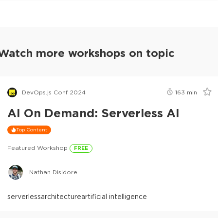
Watch more workshops on topic
DevOps.js Conf 2024
163
min
AI On Demand: Serverless AI
Top Content
Featured Workshop
FREE
Nathan Disidore
serverless
architecture
artificial intelligence