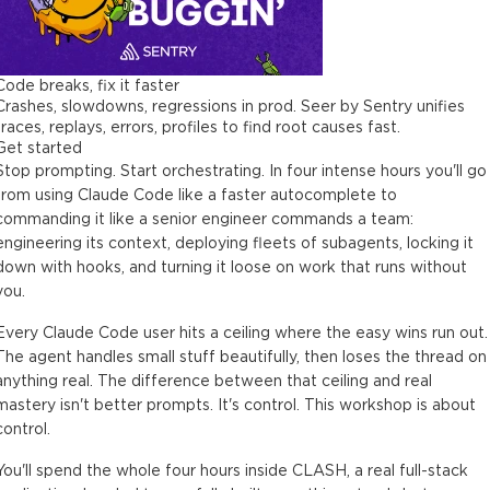
Code breaks, fix it faster
Crashes, slowdowns, regressions in prod. Seer by Sentry unifies
traces, replays, errors, profiles to find root causes fast.
Get started
Stop prompting. Start orchestrating. In four intense hours you'll go
from using Claude Code like a faster autocomplete to
commanding it like a senior engineer commands a team:
engineering its context, deploying fleets of subagents, locking it
down with hooks, and turning it loose on work that runs without
you.
Every Claude Code user hits a ceiling where the easy wins run out.
The agent handles small stuff beautifully, then loses the thread on
anything real. The difference between that ceiling and real
mastery isn't better prompts. It's control. This workshop is about
control.
You'll spend the whole four hours inside CLASH, a real full-stack