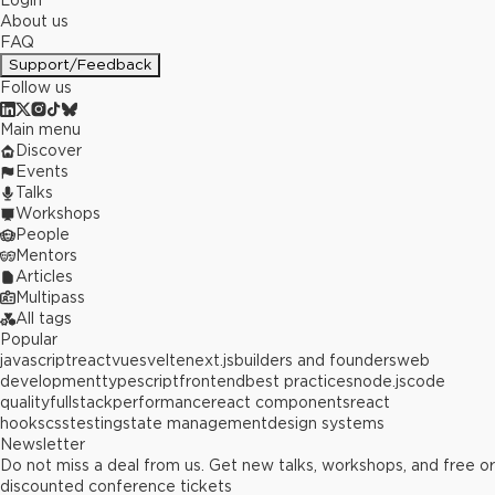
Login
About us
FAQ
Support/Feedback
Follow us
Main menu
Discover
Events
Talks
Workshops
People
Mentors
Articles
Multipass
All tags
Popular
javascript
react
vue
svelte
next.js
builders and founders
web
development
typescript
frontend
best practices
node.js
code
quality
fullstack
performance
react components
react
hooks
css
testing
state management
design systems
Newsletter
Do not miss a deal from us. Get new talks, workshops, and free or
discounted conference tickets