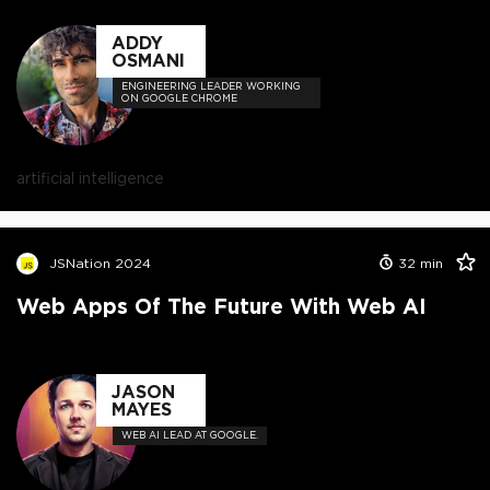
ADDY
OSMANI
ENGINEERING LEADER WORKING
ON GOOGLE CHROME
artificial intelligence
JSNation 2024
32
min
Web Apps Of The Future With Web AI
JASON
MAYES
WEB AI LEAD AT GOOGLE.