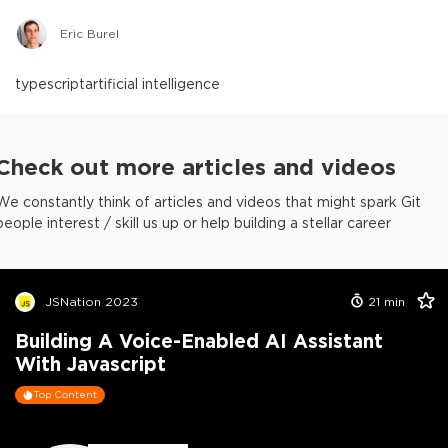
Eric Burel
typescript
artificial intelligence
Check out more articles and videos
We constantly think of articles and videos that might spark Git
people interest / skill us up or help building a stellar career
JSNation 2023
21
min
Building A Voice-Enabled AI Assistant
With Javascript
Top Content