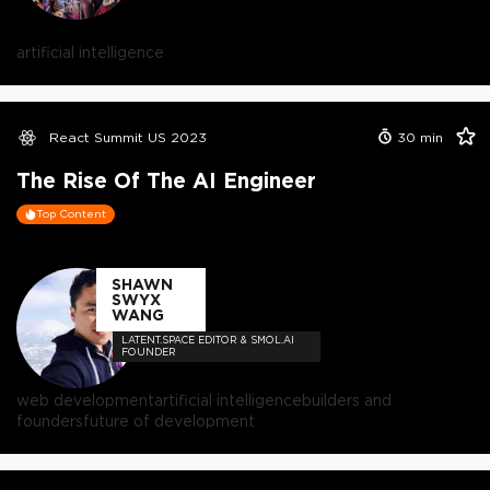
artificial intelligence
React Summit US 2023
30
min
The Rise Of The AI Engineer
Top Content
SHAWN
SWYX
WANG
LATENT.SPACE EDITOR & SMOL.AI
FOUNDER
web development
artificial intelligence
builders and
founders
future of development