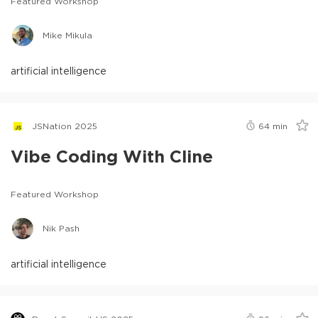
Featured Workshop
Mike Mikula
artificial intelligence
JSNation 2025
64
min
Vibe Coding With Cline
Featured Workshop
Nik Pash
artificial intelligence