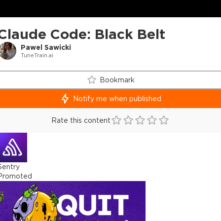
Claude Code: Black Belt
Pawel Sawicki
TuneTrain.ai
Bookmark
Notify me when published
Rate this content
Sentry
Promoted