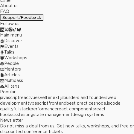
Login
About us
FAQ
Support/Feedback
Follow us
Main menu
Discover
Events
Talks
Workshops
People
Mentors
Articles
Multipass
All tags
Popular
javascript
react
vue
svelte
next.js
builders and founders
web
development
typescript
frontend
best practices
node.js
code
quality
fullstack
performance
react components
react
hooks
css
testing
state management
design systems
Newsletter
Do not miss a deal from us. Get new talks, workshops, and free or
discounted conference tickets