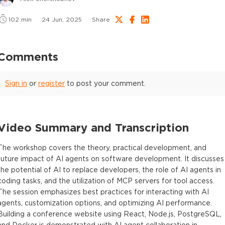
102
min
24 Jun, 2025
Share
Comments
Sign in
or
register
to post your comment.
Video Summary and Transcription
The workshop covers the theory, practical development, and
future impact of AI agents on software development. It discusses
the potential of AI to replace developers, the role of AI agents in
coding tasks, and the utilization of MCP servers for tool access.
The session emphasizes best practices for interacting with AI
agents, customization options, and optimizing AI performance.
Building a conference website using React, Node.js, PostgreSQL,