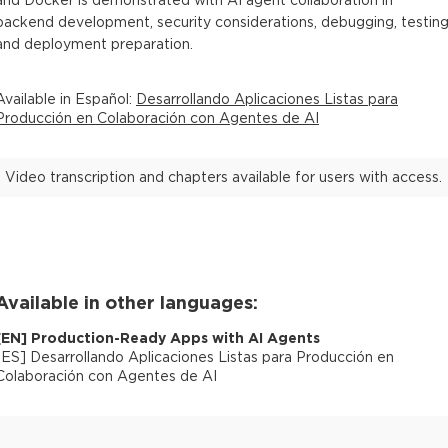
and Docker is demonstrated with AI agent collaboration in
backend development, security considerations, debugging, testing
and deployment preparation.
Available in
Español
:
Desarrollando Aplicaciones Listas para
Producción en Colaboración con Agentes de AI
Video transcription and chapters available for users with access.
Available in other languages:
[
EN
]
Production-Ready Apps with AI Agents
[
ES
]
Desarrollando Aplicaciones Listas para Producción en
Colaboración con Agentes de AI