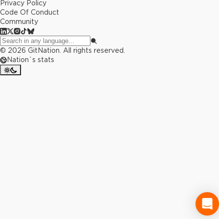
Privacy Policy
Code Of Conduct
Community
©
2026
GitNation. All rights reserved.
Nation`s stats