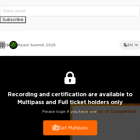
Subscribe
React Summit 2025
EN
Recording
and certification are
available to
Multipass and Full ticket holders only
Please login if you have one.
Get Multipass