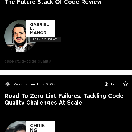
The Future Stack Of Code Review
GABRIEL
L.
MANOR
PERMIT.IO, ISRAEL
case study
code quality
React Summit US 2023
11
min
Road To Zero Lint Failures: Tackling Code
Quality Challenges At Scale
CHRIS
NG