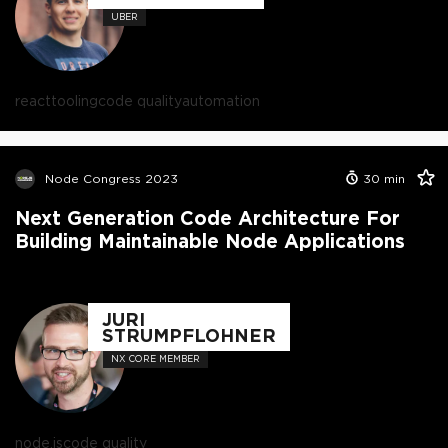
UBER
react
tooling
code quality
automation
Node Congress 2023
30
min
Next Generation Code Architecture For
Building Maintainable Node Applications
JURI
STRUMPFLOHNER
NX CORE MEMBER
node.js
code quality