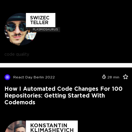
SWIZEC
TELLER
PLASMIDSAURUS
code quality
React Day Berlin 2022
28
min
How I Automated Code Changes For 100
Repositories: Getting Started With
Codemods
KONSTANTIN
KLIMASHEVICH