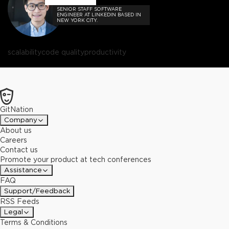
SENIOR STAFF SOFTWARE
ENGINEER AT LINKEDIN BASED IN
NEW YORK CITY.
scalability
code quality
productivity
GitNation
Company
About us
Careers
Contact us
Promote your product at tech conferences
Assistance
FAQ
Support/Feedback
RSS Feeds
Legal
Terms & Conditions