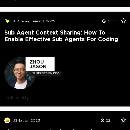
AI Coding Summit 2025
15
min
Sub Agent Context Sharing: How To
Enable Effective Sub Agents For Coding
ZHOU
JASON
SUPERDESIGN.DEV
code quality
JSNation 2023
22
min