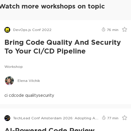
Watch more workshops on topic
DevOps.js Conf 2022
76
min
Bring Code Quality And Security
To Your CI/CD Pipeline
Workshop
Elena Vilchik
ci cd
code quality
security
TechLead Conf Amsterdam 2026: Adopting AI in Orgs Edition
77
min
AI-Powered Code Review