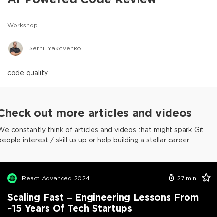
Workshop
Serhii Yakovenko
code quality
Check out more articles and videos
We constantly think of articles and videos that might spark Git
people interest / skill us up or help building a stellar career
React Advanced 2024
27
min
Scaling Fast – Engineering Lessons From
~15 Years Of Tech Startups