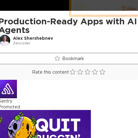
Production-Ready Apps with AI
Agents
Alex Shershebnev
Zencoder
Bookmark
Rate this content
Sentry
Promoted