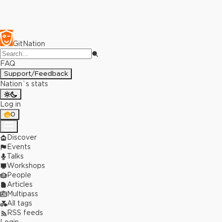
GitNation
FAQ
Support/Feedback
Nation`s stats
Log in
0
Discover
Events
Talks
Workshops
People
Articles
Multipass
All tags
RSS feeds