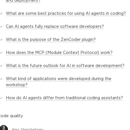
and deployment?
What are some best practices for using AI agents in coding?
Can AI agents fully replace software developers?
What is the purpose of the ZenCoder plugin?
How does the MCP (Module Context Protocol) work?
What is the future outlook for AI in software development?
What kind of applications were developed during the
workshop?
How do AI agents differ from traditional coding assistants?
code quality
Alex Shershebnev