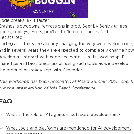
Code breaks, fix it faster
Crashes, slowdowns, regressions in prod. Seer by Sentry unifies
traces, replays, errors, profiles to find root causes fast.
Get started
Coding assistants are already changing the way we develop code,
and in several years they are expected to completely change how
developers interact with code and write it. In this workshop, I'll
share tips and best practices on using such tools as we develop
the production-ready app with Zencoder.
This
workshop
has been presented at
React Summit 2025
, check
out the latest edition of this
React Conference
.
FAQ
What is the role of AI agents in software development?
What tools and platforms are mentioned for AI development