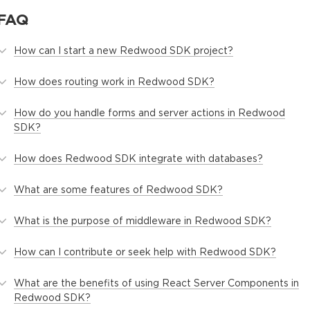
FAQ
How can I start a new Redwood SDK project?
How does routing work in Redwood SDK?
How do you handle forms and server actions in Redwood
SDK?
How does Redwood SDK integrate with databases?
What are some features of Redwood SDK?
What is the purpose of middleware in Redwood SDK?
How can I contribute or seek help with Redwood SDK?
What are the benefits of using React Server Components in
Redwood SDK?