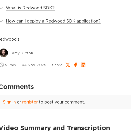
What is Redwood SDK?
How can I deploy a Redwood SDK application?
redwoodjs
Amy Dutton
91
min
04 Nov, 2025
Share
Comments
Sign in
or
register
to post your comment.
Video Summary and Transcription