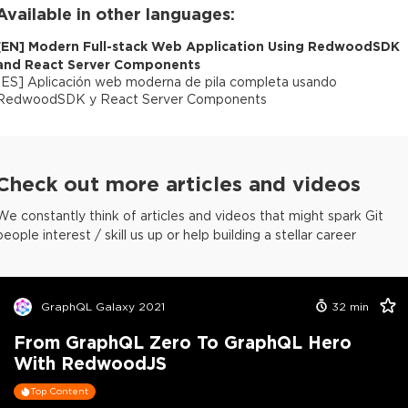
Available in other languages:
[
EN
]
Modern Full-stack Web Application Using RedwoodSDK
and React Server Components
[
ES
]
Aplicación web moderna de pila completa usando
RedwoodSDK y React Server Components
Check out more articles and videos
We constantly think of articles and videos that might spark Git
people interest / skill us up or help building a stellar career
GraphQL Galaxy 2021
32
min
From GraphQL Zero To GraphQL Hero
With RedwoodJS
Top Content