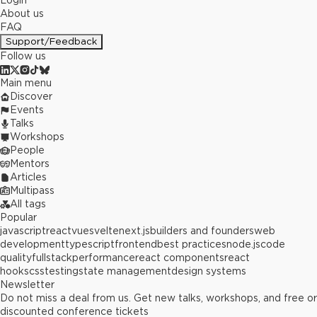
Login
About us
FAQ
Support/Feedback
Follow us
Main menu
Discover
Events
Talks
Workshops
People
Mentors
Articles
Multipass
All tags
Popular
javascript
react
vue
svelte
next.js
builders and founders
web
development
typescript
frontend
best practices
node.js
code
quality
fullstack
performance
react components
react
hooks
css
testing
state management
design systems
Newsletter
Do not miss a deal from us. Get new talks, workshops, and free or
discounted conference tickets