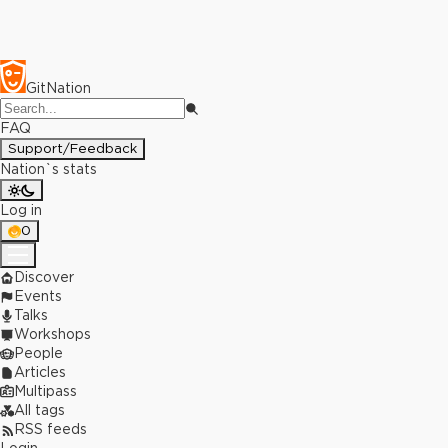
GitNation
FAQ
Support/Feedback
Nation`s stats
Log in
0
Discover
Events
Talks
Workshops
People
Articles
Multipass
All tags
RSS feeds