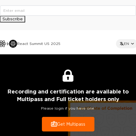
Subscribe
React Summit US 2025
EN
Recording
and certification are
available to
Multipass and Full ticket holders only
Please login if you have one.
Get Multipass