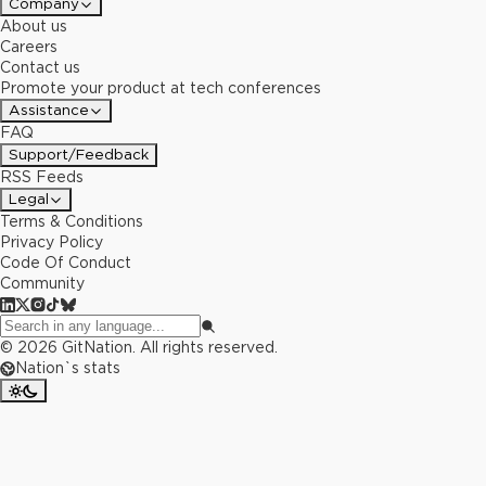
Company
About us
Careers
Contact us
Promote your product at tech conferences
Assistance
FAQ
Support/Feedback
RSS Feeds
Legal
Terms & Conditions
Privacy Policy
Code Of Conduct
Community
©
2026
GitNation. All rights reserved.
Nation`s stats