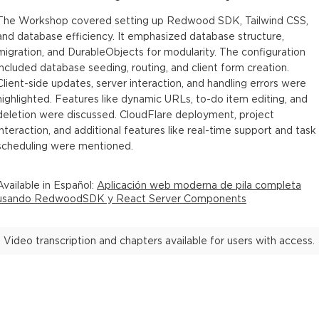
The Workshop covered setting up Redwood SDK, Tailwind CSS,
and database efficiency. It emphasized database structure,
migration, and DurableObjects for modularity. The configuration
included database seeding, routing, and client form creation.
Client-side updates, server interaction, and handling errors were
highlighted. Features like dynamic URLs, to-do item editing, and
deletion were discussed. CloudFlare deployment, project
interaction, and additional features like real-time support and task
scheduling were mentioned.
Available in
Español
:
Aplicación web moderna de pila completa
usando RedwoodSDK y React Server Components
Video transcription and chapters available for users with access.