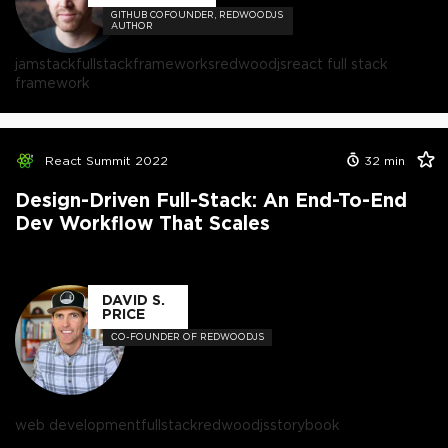
GITHUB COFOUNDER, REDWOODJS
AUTHOR
jamstack
fullstack
frameworks
redwoodjs
react full stack
framework
React Summit 2022
32
min
Design-Driven Full-Stack: An End-To-End
Dev Workflow That Scales
DAVID S.
PRICE
СO-FOUNDER OF REDWOODJS
web development
fullstack
redwoodjs
storybook