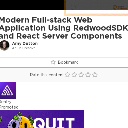
Modern Full-stack Web
Application Using RedwoodSD
and React Server Components
Amy Dutton
Ah Ha Creative
Bookmark
Rate this content
Sentry
Promoted