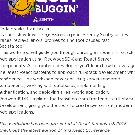
Code breaks, fix it faster
Crashes, slowdowns, regressions in prod. Seer by Sentry unifies
traces, replays, errors, profiles to find root causes fast.
Get started
This workshop will guide you through building a modern full-stack
web application using RedwoodSDK and React Server
Components. As a frontend developer, you'll learn how to leverag
the latest React patterns to approach full-stack development wit
confidence. The workshop covers building server-rendered
components, working with databases, implementing
authentication, and deploying a real-world application.
RedwoodSDK simplifies the transition from frontend to full-stack
development, giving you the tools to create performant, modern
web applications.
This
workshop
has been presented at
React Summit US 2025
,
check out the latest edition of this
React Conference
.