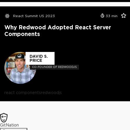
React Summit US 2023
33
min
Why Redwood Adopted React Server
Components
DAVID S.
PRICE
СO-FOUNDER OF REDWOODJS
react components
redwoodjs
GitNation