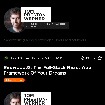
TOM
PRESTON-
WERNER
GITHUB COFOUNDER, REDWOODJS
AUTHOR
frameworks
graphql
redwoodjs
builders and founders
React Summit Remote Edition 2021
43
min
RedwoodJS: The Full-Stack React App
Framework Of Your Dreams
Top Content
TOM
PRESTON-
WERNER