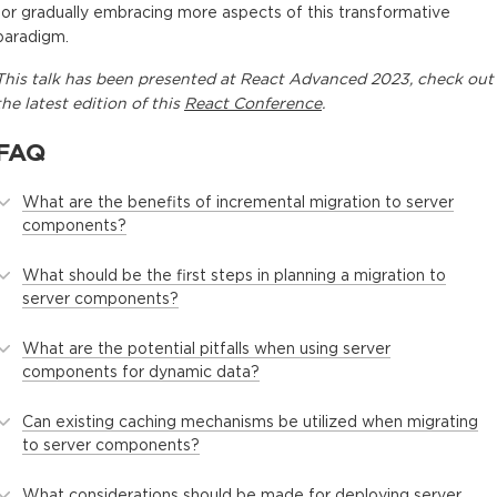
for gradually embracing more aspects of this transformative
paradigm.
This
talk
has been presented at
React Advanced 2023
, check out
the latest edition of this
React Conference
.
FAQ
What are the benefits of incremental migration to server
components?
What should be the first steps in planning a migration to
server components?
What are the potential pitfalls when using server
components for dynamic data?
Can existing caching mechanisms be utilized when migrating
to server components?
What considerations should be made for deploying server