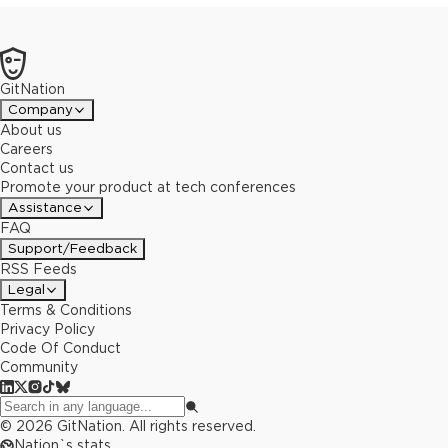
GitNation
Company
About us
Careers
Contact us
Promote your product at tech conferences
Assistance
FAQ
Support/Feedback
RSS Feeds
Legal
Terms & Conditions
Privacy Policy
Code Of Conduct
Community
©
2026
GitNation. All rights reserved.
Nation`s stats