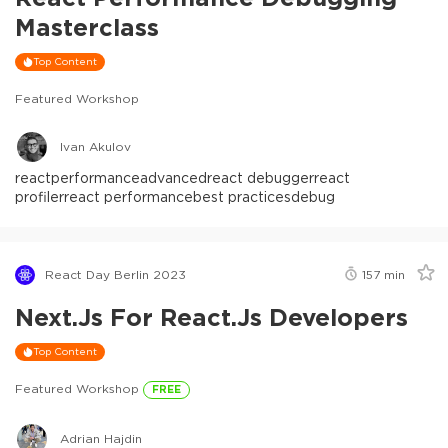
Masterclass
Top Content
Featured Workshop
Ivan Akulov
react
performance
advanced
react debugger
react
profiler
react performance
best practices
debug
React Day Berlin 2023
157
min
Next.js For React.js Developers
Top Content
Featured Workshop
FREE
Adrian Hajdin