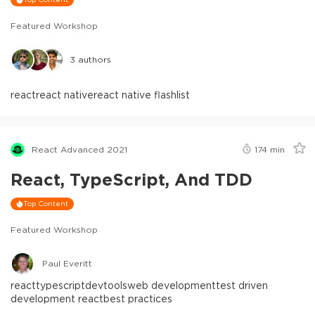
Featured Workshop
3
authors
react
react native
react native flashlist
React Advanced 2021
174
min
React, TypeScript, And TDD
Top Content
Featured Workshop
Paul Everitt
react
typescript
devtools
web development
test driven
development react
best practices