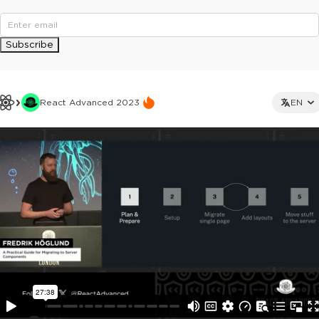
Subscribe
React Advanced 2023
EN
This ad is not shown to multipass and full ticket holders