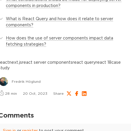
components in production?
What is React Query and how does it relate to server
components?
How does the use of server components impact data
fetching strategies?
react
next.js
react server components
react query
react 18
case
study
Fredrik Höglund
28
min
20 Oct, 2023
Share
Comments
Sign in
or
register
to post your comment.