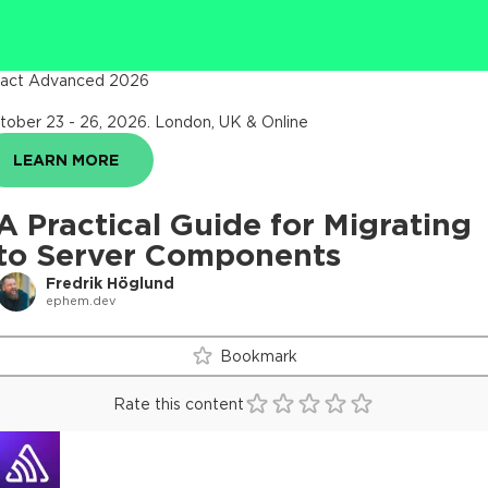
act Advanced 2026
tober 23 - 26, 2026
.
London, UK & Online
LEARN MORE
A Practical Guide for Migrating
to Server Components
Fredrik Höglund
ephem.dev
Bookmark
Rate this content