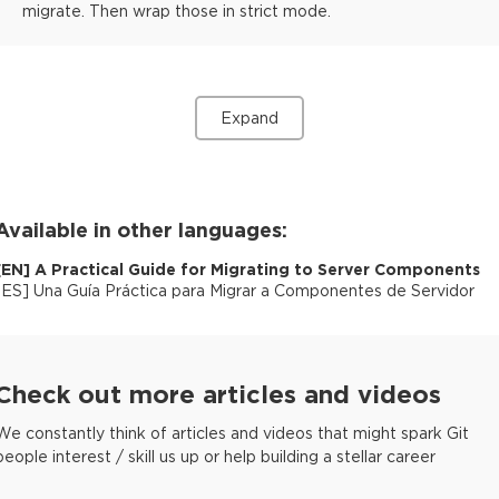
migrate. Then wrap those in strict mode.
Expand
Available in other languages:
[
EN
]
A Practical Guide for Migrating to Server Components
[
ES
]
Una Guía Práctica para Migrar a Componentes de Servidor
Check out more articles and videos
We constantly think of articles and videos that might spark Git
people interest / skill us up or help building a stellar career