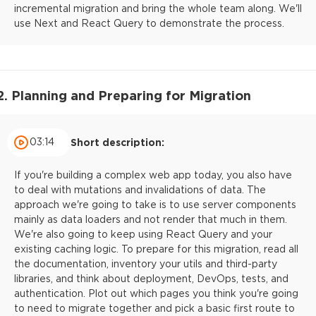
incremental migration and bring the whole team along. We'll
use Next and React Query to demonstrate the process.
2. Planning and Preparing for Migration
03:14
Short description:
If you're building a complex web app today, you also have
to deal with mutations and invalidations of data. The
approach we're going to take is to use server components
mainly as data loaders and not render that much in them.
We're also going to keep using React Query and your
existing caching logic. To prepare for this migration, read all
the documentation, inventory your utils and third-party
libraries, and think about deployment, DevOps, tests, and
authentication. Plot out which pages you think you're going
to need to migrate together and pick a basic first route to