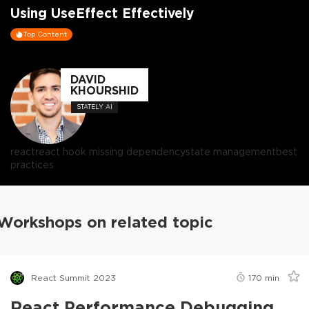
Using UseEffect Effectively
Top Content
DAVID
KHOURSHID
STATELY AI
react
react hook missing dependency
state management
best
practices
Workshops on related topic
React Summit 2023
170
min
React Performance Debugging