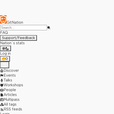
GitNation
FAQ
Support/Feedback
Nation`s stats
Log in
0
Discover
Events
Talks
Workshops
People
Articles
Multipass
All tags
RSS feeds