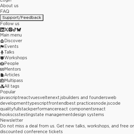
Login
About us
FAQ
Support/Feedback
Follow us
Main menu
Discover
Events
Talks
Workshops
People
Mentors
Articles
Multipass
All tags
Popular
javascript
react
vue
svelte
next.js
builders and founders
web
development
typescript
frontend
best practices
node.js
code
quality
fullstack
performance
react components
react
hooks
css
testing
state management
design systems
Newsletter
Do not miss a deal from us. Get new talks, workshops, and free or
discounted conference tickets