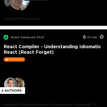
react
remix
frameworks
React Advanced 2023
33
min
React Compiler - Understanding Idiomatic
React (React Forget)
Top Content
2
AUTHORS
react
build tools
builders and founders
react forget
react 19