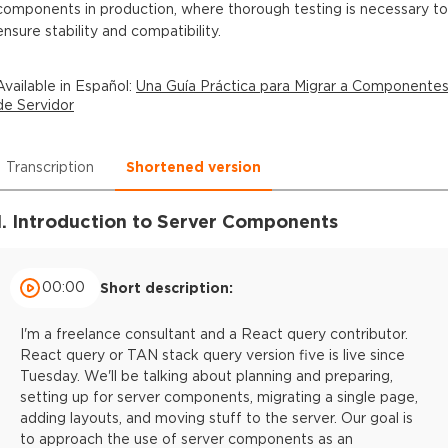
components in production, where thorough testing is necessary to
ensure stability and compatibility.
Available in
Español
:
Una Guía Práctica para Migrar a Componente
de Servidor
Transcription
Shortened version
1. Introduction to Server Components
00:00
Short description:
I'm a freelance consultant and a React query contributor.
React query or TAN stack query version five is live since
Tuesday. We'll be talking about planning and preparing,
setting up for server components, migrating a single page,
adding layouts, and moving stuff to the server. Our goal is
to approach the use of server components as an