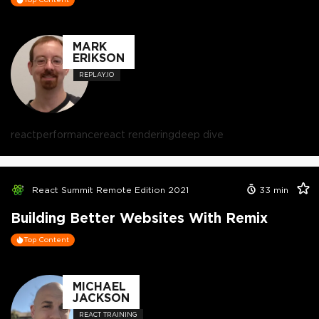
MARK
ERIKSON
REPLAY.IO
react
performance
react rendering
deep dive
React Summit Remote Edition 2021
33
min
Building Better Websites With Remix
Top Content
MICHAEL
JACKSON
REACT TRAINING