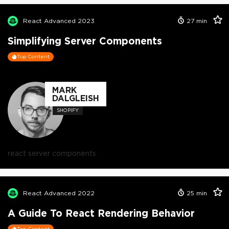
React Advanced 2023
27
min
Simplifying Server Components
Top Content
MARK
DALGLEISH
SHOPIFY
react server components
React Advanced 2022
25
min
A Guide To React Rendering Behavior
Top Content