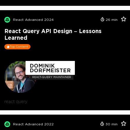
React Advanced 2024
26
min
React Query API Design – Lessons
Learned
Top Content
DOMINIK
DORFMEISTER
REACT-QUERY MAINTAINER
react query
React Advanced 2022
30
min