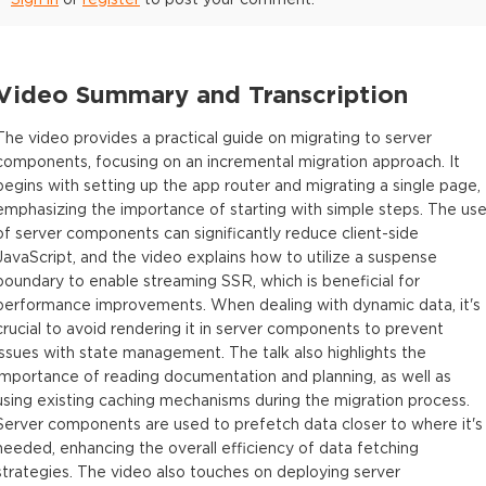
Video Summary and Transcription
The video provides a practical guide on migrating to server
components, focusing on an incremental migration approach. It
begins with setting up the app router and migrating a single page,
emphasizing the importance of starting with simple steps. The us
of server components can significantly reduce client-side
JavaScript, and the video explains how to utilize a suspense
boundary to enable streaming SSR, which is beneficial for
performance improvements. When dealing with dynamic data, it's
crucial to avoid rendering it in server components to prevent
issues with state management. The talk also highlights the
importance of reading documentation and planning, as well as
using existing caching mechanisms during the migration process.
Server components are used to prefetch data closer to where it's
needed, enhancing the overall efficiency of data fetching
strategies. The video also touches on deploying server