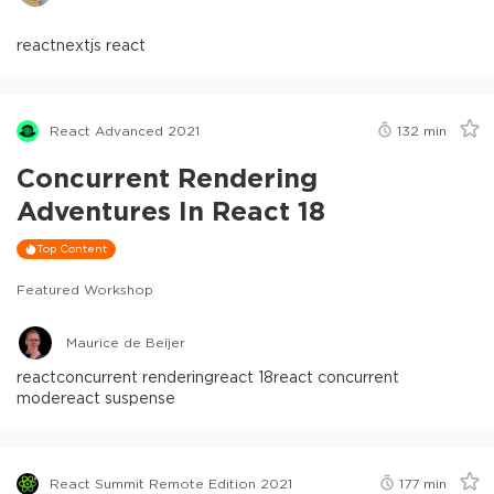
react
nextjs react
React Advanced 2021
132
min
Concurrent Rendering
Adventures In React 18
Top Content
Featured Workshop
Maurice de Beijer
react
concurrent rendering
react 18
react concurrent
mode
react suspense
React Summit Remote Edition 2021
177
min