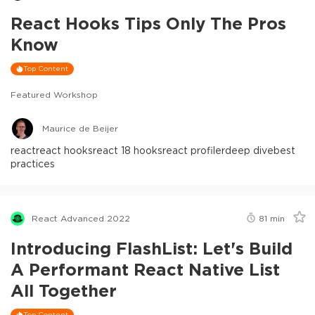
React Hooks Tips Only The Pros
Know
Top Content
Featured Workshop
Maurice de Beijer
react
react hooks
react 18 hooks
react profiler
deep dive
best
practices
React Advanced 2022
81
min
Introducing FlashList: Let's Build
A Performant React Native List
All Together
Top Content