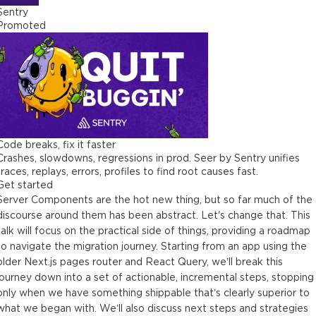
Sentry
Promoted
Code breaks, fix it faster
Crashes, slowdowns, regressions in prod. Seer by Sentry unifies
traces, replays, errors, profiles to find root causes fast.
Get started
Server Components are the hot new thing, but so far much of the
discourse around them has been abstract. Let's change that. This
talk will focus on the practical side of things, providing a roadmap
to navigate the migration journey. Starting from an app using the
older Next.js pages router and React Query, we’ll break this
journey down into a set of actionable, incremental steps, stopping
only when we have something shippable that’s clearly superior to
what we began with. We’ll also discuss next steps and strategies