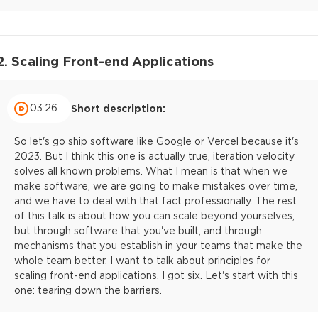
2. Scaling Front-end Applications
03:26
Short description:
So let's go ship software like Google or Vercel because it's
2023. But I think this one is actually true, iteration velocity
solves all known problems. What I mean is that when we
make software, we are going to make mistakes over time,
and we have to deal with that fact professionally. The rest
of this talk is about how you can scale beyond yourselves,
but through software that you've built, and through
mechanisms that you establish in your teams that make the
whole team better. I want to talk about principles for
scaling front-end applications. I got six. Let's start with this
one: tearing down the barriers.