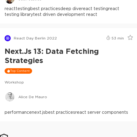
react
testing
best practices
deep dive
react testing
react
testing library
test driven development react
React Day Berlin 2022
53
min
Next.js 13: Data Fetching
Strategies
Top Content
Workshop
Alice De Mauro
performance
next.js
best practices
react server components