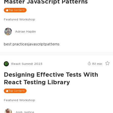
Master JavaScript Patterns
Top Content
Featured Workshop
Adrian Hajdin
best practices
javascript
patterns
React Summit 2023
151
min
Designing Effective Tests With
React Testing Library
Top Content
Featured Workshop
Josh Justice