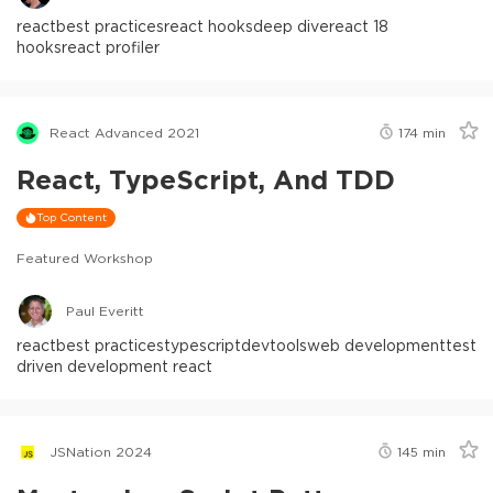
react
best practices
react hooks
deep dive
react 18
hooks
react profiler
React Advanced 2021
174
min
React, TypeScript, And TDD
Top Content
Featured Workshop
Paul Everitt
react
best practices
typescript
devtools
web development
test
driven development react
JSNation 2024
145
min