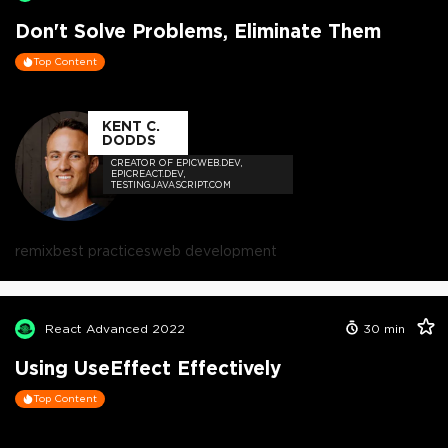
Don't Solve Problems, Eliminate Them
Top Content
KENT C.
DODDS
CREATOR OF EPICWEB.DEV,
EPICREACT.DEV,
TESTINGJAVASCRIPT.COM
remix
best practices
web development
React Advanced 2022
30
min
Using UseEffect Effectively
Top Content