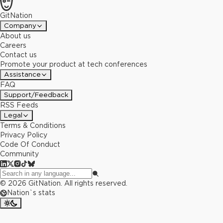
GitNation
Company
About us
Careers
Contact us
Promote your product at tech conferences
Assistance
FAQ
Support/Feedback
RSS Feeds
Legal
Terms & Conditions
Privacy Policy
Code Of Conduct
Community
©
2026
GitNation. All rights reserved.
Nation`s stats