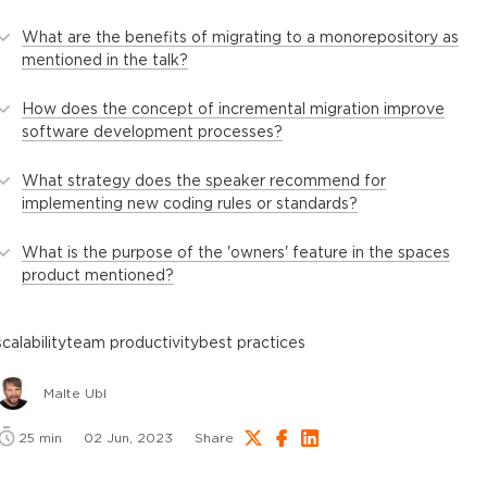
What are the benefits of migrating to a monorepository as
mentioned in the talk?
How does the concept of incremental migration improve
software development processes?
What strategy does the speaker recommend for
implementing new coding rules or standards?
What is the purpose of the 'owners' feature in the spaces
product mentioned?
scalability
team productivity
best practices
Malte Ubl
25
min
02 Jun, 2023
Share