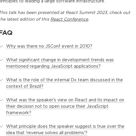
principles to leading a large software infrastructure.
This
talk
has been presented at
React Summit 2023
, check out
the latest edition of this
React Conference
.
FAQ
Why was there no JSConf event in 2010?
What significant change in development trends was
mentioned regarding JavaScript applications?
What is the role of the internal Dx team discussed in the
context of Brazil?
What was the speaker's view on React and its impact on
their decision not to open source their JavaScript
framework?
What principle does the speaker suggest is true over the
idea that 'revenue solves all problems'?