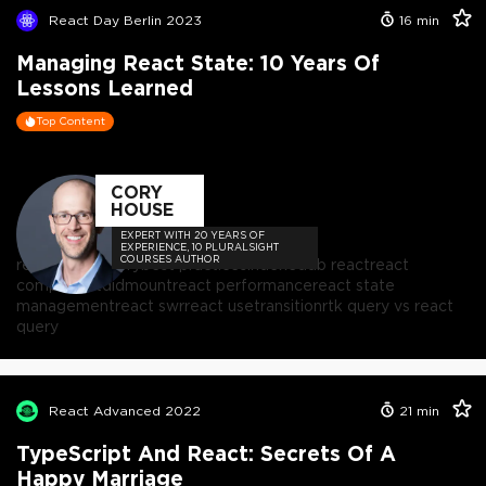
React Day Berlin 2023
16
min
Managing React State: 10 Years Of
Lessons Learned
Top Content
CORY
HOUSE
EXPERT WITH 20 YEARS OF
EXPERIENCE, 10 PLURALSIGHT
COURSES AUTHOR
react
react query
best practices
indexeddb react
react
componentdidmount
react performance
react state
management
react swr
react usetransition
rtk query vs react
query
React Advanced 2022
21
min
TypeScript And React: Secrets Of A
Happy Marriage