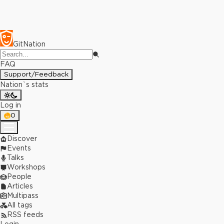
GitNation
FAQ
Support/Feedback
Nation`s stats
Log in
0
Discover
Events
Talks
Workshops
People
Articles
Multipass
All tags
RSS feeds