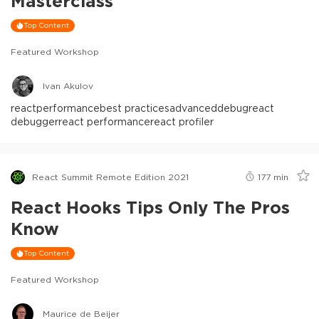
Masterclass
Top Content
Featured Workshop
Ivan Akulov
react
performance
best practices
advanced
debug
react
debugger
react performance
react profiler
React Summit Remote Edition 2021
177
min
React Hooks Tips Only The Pros
Know
Top Content
Featured Workshop
Maurice de Beijer