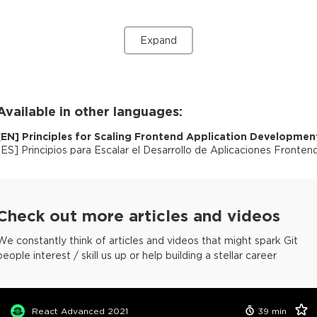
Expand
Available in other languages:
[
EN
]
Principles for Scaling Frontend Application Developmen
[
ES
]
Principios para Escalar el Desarrollo de Aplicaciones Fronten
Check out more articles and videos
We constantly think of articles and videos that might spark Git
people interest / skill us up or help building a stellar career
React Advanced 2021
39
min