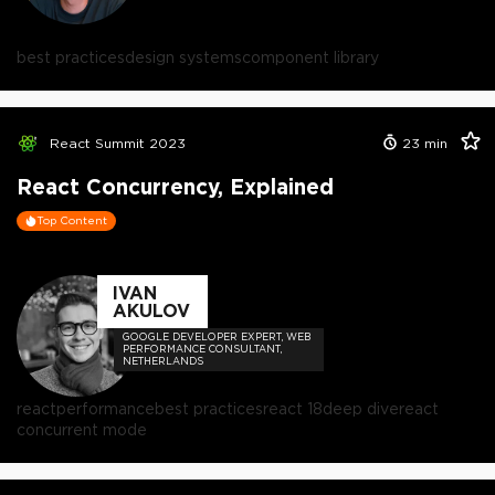
best practices
design systems
component library
React Summit 2023
23
min
React Concurrency, Explained
Top Content
IVAN
AKULOV
GOOGLE DEVELOPER EXPERT, WEB
PERFORMANCE CONSULTANT,
NETHERLANDS
react
performance
best practices
react 18
deep dive
react
concurrent mode