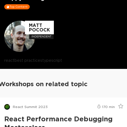
Top Content
MATT
POCOCK
INDEPENDENT
react
best practices
typescript
Workshops on related topic
React Summit 2023
170
min
React Performance Debugging