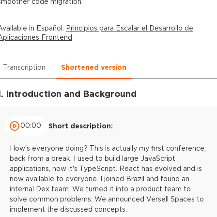
smoother code migration.
Available in
Español
:
Principios para Escalar el Desarrollo de
Aplicaciones Frontend
Transcription
Shortened version
1. Introduction and Background
00:00
Short description:
How's everyone doing? This is actually my first conference,
back from a break. I used to build large JavaScript
applications, now it's TypeScript. React has evolved and is
now available to everyone. I joined Brazil and found an
internal Dex team. We turned it into a product team to
solve common problems. We announced Versell Spaces to
implement the discussed concepts.