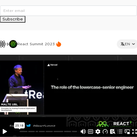
Subscribe
React Summit 2023
EN
This ad is not shown to multipass and full ticket holders