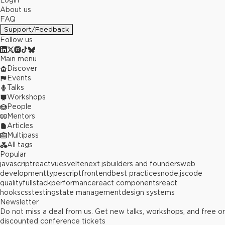
Login
About us
FAQ
Support/Feedback
Follow us
Main menu
Discover
Events
Talks
Workshops
People
Mentors
Articles
Multipass
All tags
Popular
javascript
react
vue
svelte
next.js
builders and founders
web
development
typescript
frontend
best practices
node.js
code
quality
fullstack
performance
react components
react
hooks
css
testing
state management
design systems
Newsletter
Do not miss a deal from us. Get new talks, workshops, and free or
discounted conference tickets