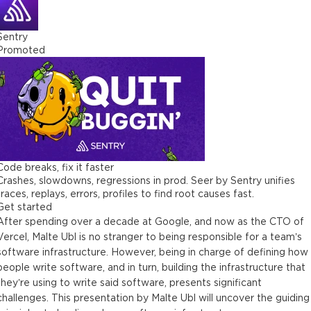
Sentry
Promoted
Code breaks, fix it faster
Crashes, slowdowns, regressions in prod. Seer by Sentry unifies
traces, replays, errors, profiles to find root causes fast.
Get started
After spending over a decade at Google, and now as the CTO of
Vercel, Malte Ubl is no stranger to being responsible for a team’s
software infrastructure. However, being in charge of defining how
people write software, and in turn, building the infrastructure that
they’re using to write said software, presents significant
challenges. This presentation by Malte Ubl will uncover the guiding