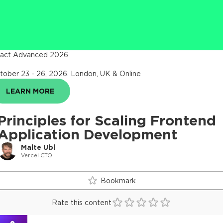
act Advanced 2026
tober 23 - 26, 2026
.
London, UK & Online
LEARN MORE
Principles for Scaling Frontend
Application Development
Malte Ubl
Vercel CTO
Bookmark
Rate this content