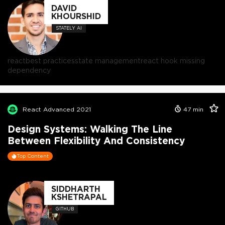
DAVID
KHOURSHID
STATELY AI
react
best practices
state management
react hook missing
dependency
React Advanced 2021
47
min
Design Systems: Walking The Line
Between Flexibility And Consistency
Top Content
SIDDHARTH
KSHETRAPAL
GITHUB