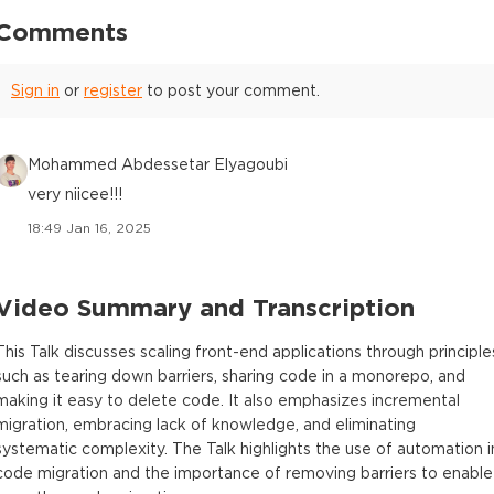
Comments
Sign in
or
register
to post your comment.
Mohammed Abdessetar Elyagoubi
very niicee!!!
18:49 Jan 16, 2025
Video Summary and Transcription
This Talk discusses scaling front-end applications through principle
such as tearing down barriers, sharing code in a monorepo, and
making it easy to delete code. It also emphasizes incremental
migration, embracing lack of knowledge, and eliminating
systematic complexity. The Talk highlights the use of automation i
code migration and the importance of removing barriers to enable