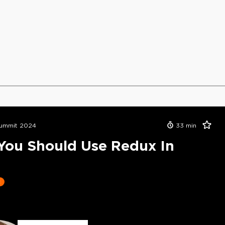
ummit 2024
33
min
ou Should Use Redux In
t