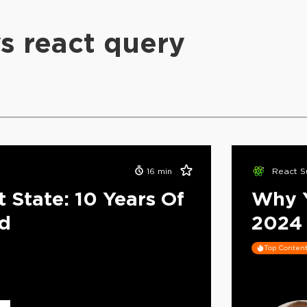
vs react query
16
min
React S
 State: 10 Years Of
Why Y
ed
2024
Top Conten