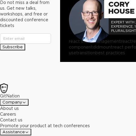
Do not miss a deal from
CORY
us. Get new talks,
HOUSE
workshops, and free or
discounted conference
EXPERT WITH
tickets
EXPERIENCE, 
PLURALSIGH
AUTHOR
react state management
react
r
Subscribe
componentdidmount
react perf
usetransition
best practices
GitNation
Company
About us
Careers
Contact us
Promote your product at tech conferences
Assistance