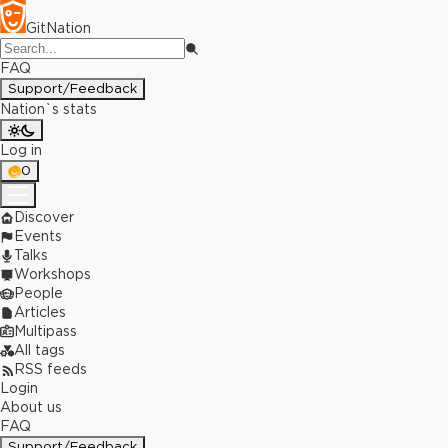
GitNation
FAQ
Support/Feedback
Nation`s stats
Log in
0
Discover
Events
Talks
Workshops
People
Articles
Multipass
All tags
RSS feeds
Login
About us
FAQ
Support/Feedback