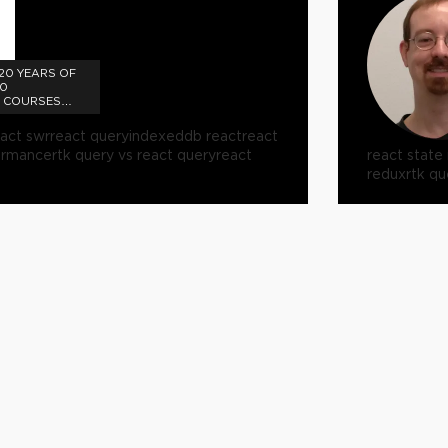
 20 YEARS OF
10
T COURSES
eact swr
react query
indexeddb react
react
ormance
rtk query vs react query
react
react stat
redux
rtk qu