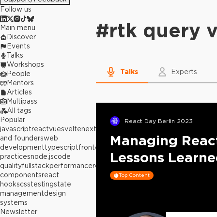
Follow us
#
rtk query 
Main menu
Discover
Events
Talks
Workshops
Talks
Experts
People
Mentors
Articles
Multipass
All tags
Popular
React Day Berlin 2023
javascript
react
vue
svelte
next.js
builders
Managing React
and founders
web
development
typescript
frontend
best
Lessons Learn
practices
node.js
code
quality
fullstack
performance
react
components
react
Top Content
hooks
css
testing
state
management
design
systems
Newsletter