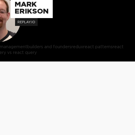
MARK
ERIKSON
REPLAY.IO
e management
builders and founders
redux
react patterns
react
ery vs react query