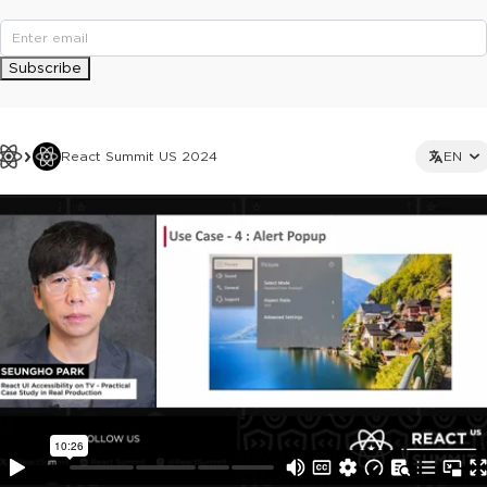
Subscribe
React Summit US 2024
EN
This ad is not shown to multipass and full ticket holders