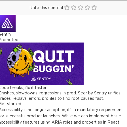
Rate this content
Sentry
Promoted
Code breaks, fix it faster
Crashes, slowdowns, regressions in prod. Seer by Sentry unifies
traces, replays, errors, profiles to find root causes fast.
Get started
Accessibility is no longer an option; it’s a mandatory requirement
for successful product launches. While we can implement basic
accessibility features using ARIA roles and properties in React