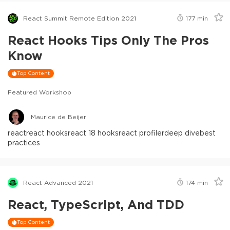
React Summit Remote Edition 2021
177
min
React Hooks Tips Only The Pros
Know
Top Content
Featured Workshop
Maurice de Beijer
react
react hooks
react 18 hooks
react profiler
deep dive
best
practices
React Advanced 2021
174
min
React, TypeScript, And TDD
Top Content