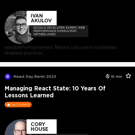
IVAN
AKULOV
GOOGLE DEVELOPER EXPERT, WEB
PERFORMANCE CONSULTANT,
NETHERLANDS
react
performance
react 18
react concurrent mode
deep
dive
best practices
React Day Berlin 2023
16
min
Managing React State: 10 Years Of
Lessons Learned
Top Content
CORY
HOUSE