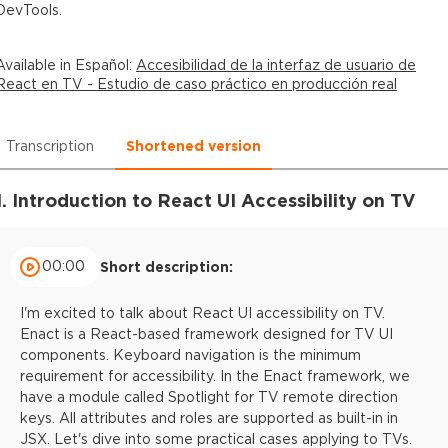
DevTools.
Available in
Español
:
Accesibilidad de la interfaz de usuario de
React en TV - Estudio de caso práctico en producción real
Transcription
Shortened version
1. Introduction to React UI Accessibility on TV
00:00
Short description:
I'm excited to talk about React UI accessibility on TV.
Enact is a React-based framework designed for TV UI
components. Keyboard navigation is the minimum
requirement for accessibility. In the Enact framework, we
have a module called Spotlight for TV remote direction
keys. All attributes and roles are supported as built-in in
JSX. Let's dive into some practical cases applying to TVs.