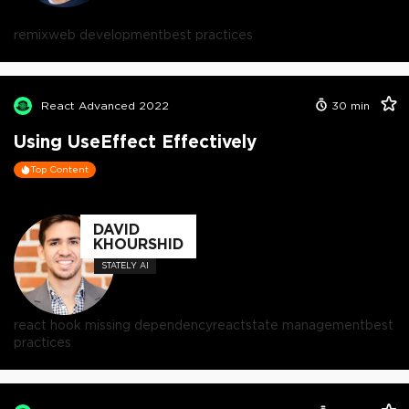
remix
web development
best practices
React Advanced 2022
30
min
Using UseEffect Effectively
Top Content
DAVID
KHOURSHID
STATELY AI
react hook missing dependency
react
state management
best
practices