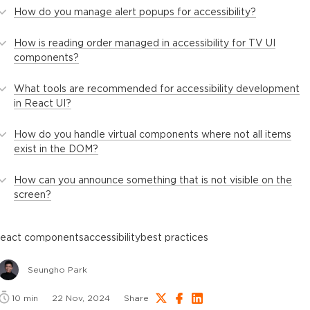
How do you manage alert popups for accessibility?
How is reading order managed in accessibility for TV UI
components?
What tools are recommended for accessibility development
in React UI?
How do you handle virtual components where not all items
exist in the DOM?
How can you announce something that is not visible on the
screen?
react components
accessibility
best practices
Seungho Park
10
min
22 Nov, 2024
Share