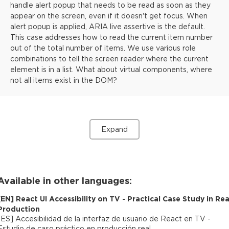
handle alert popup that needs to be read as soon as they
appear on the screen, even if it doesn't get focus. When
alert popup is applied, ARIA live assertive is the default.
This case addresses how to read the current item number
out of the total number of items. We use various role
combinations to tell the screen reader where the current
element is in a list. What about virtual components, where
not all items exist in the DOM?
Expand
Available in other languages:
[
EN
]
React UI Accessibility on TV - Practical Case Study in Rea
Production
[
ES
]
Accesibilidad de la interfaz de usuario de React en TV -
Estudio de caso práctico en producción real