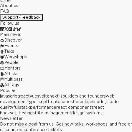
Login
About us
FAQ
Support/Feedback
Follow us
Main menu
Discover
Events
Talks
Workshops
People
Mentors
Articles
Multipass
All tags
Popular
javascript
react
vue
svelte
next.js
builders and founders
web
development
typescript
frontend
best practices
node.js
code
quality
fullstack
performance
react components
react
hooks
css
testing
state management
design systems
Newsletter
Do not miss a deal from us. Get new talks, workshops, and free or
discounted conference tickets