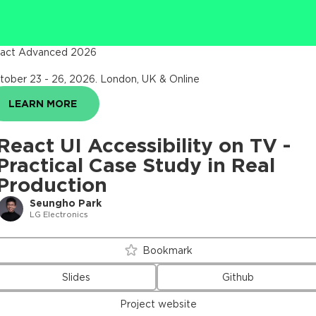
act Advanced 2026
tober 23 - 26, 2026
.
London, UK & Online
LEARN MORE
React UI Accessibility on TV -
Practical Case Study in Real
Production
Seungho Park
LG Electronics
Bookmark
Slides
Github
Project website