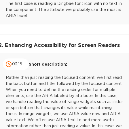
The first case is reading a Dingbae font icon with no text in
the component. The attribute we probably use the most is
ARIA label.
2. Enhancing Accessibility for Screen Readers
03:15
Short description:
Rather than just reading the focused content, we first read
the back button and title, followed by the focused content.
When you need to define the reading order for multiple
elements, use the ARIA labeled by attribute. In this case,
we handle reading the value of range widgets such as slider
or spin button that changes its value while maintaining
focus. In range widgets, we use ARIA value now and ARIA
value text. We often use ARIA text to add more useful
information rather than just reading a value. In this case, we