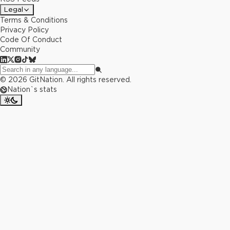
Legal
Terms & Conditions
Privacy Policy
Code Of Conduct
Community
©
2026
GitNation. All rights reserved.
Nation`s stats