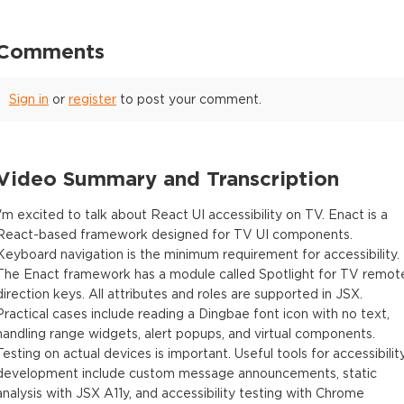
Comments
Sign in
or
register
to post your comment.
Video Summary and Transcription
I'm excited to talk about React UI accessibility on TV. Enact is a
React-based framework designed for TV UI components.
Keyboard navigation is the minimum requirement for accessibility.
The Enact framework has a module called Spotlight for TV remot
direction keys. All attributes and roles are supported in JSX.
Practical cases include reading a Dingbae font icon with no text,
handling range widgets, alert popups, and virtual components.
Testing on actual devices is important. Useful tools for accessibilit
development include custom message announcements, static
analysis with JSX A11y, and accessibility testing with Chrome