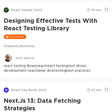
React Summit 2023
151
min
Designing Effective Tests With
React Testing Library
Top Content
Featured Workshop
Josh Justice
react testing library
react
react testing
test driven
development react
deep dive
testing
best practices
React Day Berlin 2022
53
min
Next.js 13: Data Fetching
Strategies