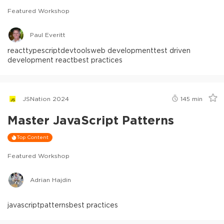
Featured Workshop
Paul Everitt
react
typescript
devtools
web development
test driven
development react
best practices
JSNation 2024
145
min
Master JavaScript Patterns
Top Content
Featured Workshop
Adrian Hajdin
javascript
patterns
best practices