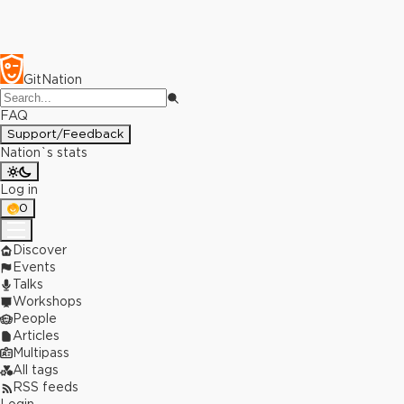
GitNation
FAQ
Support/Feedback
Nation`s stats
Log in
0
Discover
Events
Talks
Workshops
People
Articles
Multipass
All tags
RSS feeds