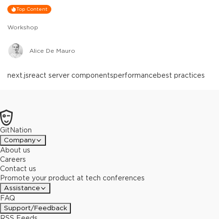
Top Content
Workshop
Alice De Mauro
next.js
react server components
performance
best practices
GitNation
Company
About us
Careers
Contact us
Promote your product at tech conferences
Assistance
FAQ
Support/Feedback
RSS Feeds