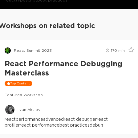
Workshops on related topic
React Summit 2023
170
min
React Performance Debugging
Masterclass
Top Content
Featured Workshop
Ivan Akulov
react
performance
advanced
react debugger
react
profiler
react performance
best practices
debug