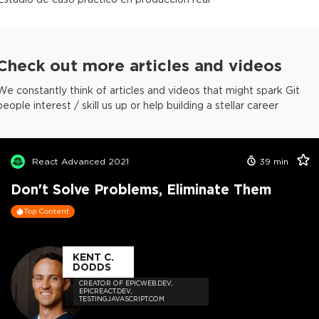
Check out more articles and videos
We constantly think of articles and videos that might spark Git
people interest / skill us up or help building a stellar career
React Advanced 2021
39
min
Don't Solve Problems, Eliminate Them
Top Content
KENT C.
DODDS
CREATOR OF EPICWEB.DEV,
EPICREACT.DEV,
TESTINGJAVASCRIPT.COM