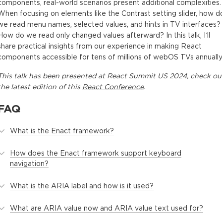
components, real-world scenarios present additional complexities.
When focusing on elements like the Contrast setting slider, how d
we read menu names, selected values, and hints in TV interfaces?
How do we read only changed values afterward? In this talk, I’ll
share practical insights from our experience in making React
components accessible for tens of millions of webOS TVs annually
This
talk
has been presented at
React Summit US 2024
, check ou
the latest edition of this
React Conference
.
FAQ
What is the Enact framework?
How does the Enact framework support keyboard
navigation?
What is the ARIA label and how is it used?
What are ARIA value now and ARIA value text used for?