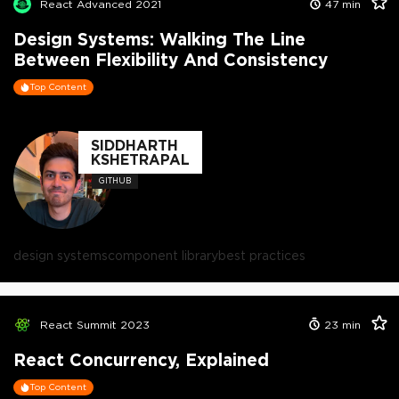
React Advanced 2021
47
min
Design Systems: Walking The Line
Between Flexibility And Consistency
Top Content
SIDDHARTH
KSHETRAPAL
GITHUB
design systems
component library
best practices
React Summit 2023
23
min
React Concurrency, Explained
Top Content