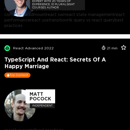
EXPERT WITH 20 YEARS OF
EXPERIENCE, 10 PLURALSIGHT
COURSES AUTHOR
react
react query
indexeddb react
react
componentdidmount
react swr
react state management
react
performance
react usetransition
rtk query vs react query
best
practices
React Advanced 2022
21
min
TypeScript And React: Secrets Of A
Happy Marriage
Top Content
MATT
POCOCK
INDEPENDENT
react
typescript
best practices