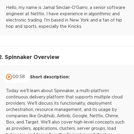
Hello, my name is Jamal Sinclair-O'Garro, a senior software
engineer at Netflix. I have experience in algorithmic and
electronic trading. I'm based in New York and a fan of hip
hop and sports, especially the Knicks.
2. Spinnaker Overview
00:58
Short description:
Today we'll learn about Spinnaker, a multi-platform
continuous delivery platform that supports multiple cloud
providers. We'll discuss its functionality, deployment
orchestration, resource management, and its usage by
companies like Grubhub, Airbnb, Google, Netflix, Chime,
Box, and Target. We'll also cover high-level concepts such
as providers, applications, clusters, server groups, load