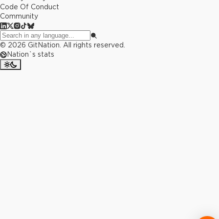
Code Of Conduct
Community
©
2026
GitNation. All rights reserved.
Nation`s stats