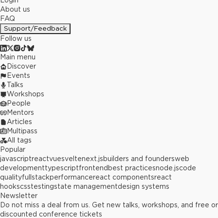
Login
About us
FAQ
Support/Feedback
Follow us
Main menu
Discover
Events
Talks
Workshops
People
Mentors
Articles
Multipass
All tags
Popular
javascript
react
vue
svelte
next.js
builders and founders
web
development
typescript
frontend
best practices
node.js
code
quality
fullstack
performance
react components
react
hooks
css
testing
state management
design systems
Newsletter
Do not miss a deal from us. Get new talks, workshops, and free or
discounted conference tickets