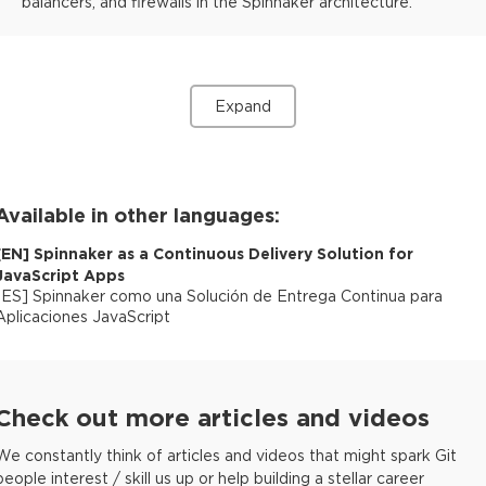
balancers, and firewalls in the Spinnaker architecture.
Expand
Available in other languages:
[
EN
]
Spinnaker as a Continuous Delivery Solution for
JavaScript Apps
[
ES
]
Spinnaker como una Solución de Entrega Continua para
Aplicaciones JavaScript
Check out more articles and videos
We constantly think of articles and videos that might spark Git
people interest / skill us up or help building a stellar career