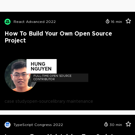
React Advanced 2022
16
min
How To Build Your Own Open Source
Project
HUNG
NGUYEN
FULL-TIME OPEN SOURCE
CONTRIBUTOR
case study
open-source
library maintenance
TypeScript Congress 2022
30
min