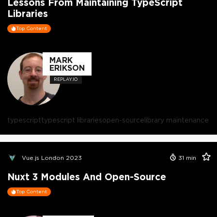
Lessons From Maintaining TypeScript
Libraries
Top Content
MARK
ERIKSON
REPLAY.IO
typescript
typescript libraries
open-source
library maintenance
Vue.js London 2023
31
min
Nuxt 3 Modules And Open-Source
Top Content