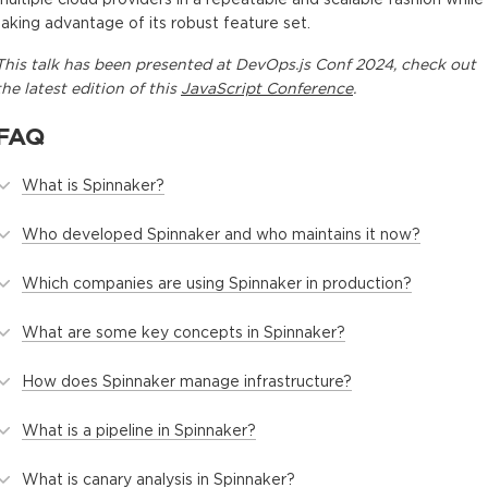
taking advantage of its robust feature set.
This
talk
has been presented at
DevOps.js Conf 2024
, check out
the latest edition of this
JavaScript Conference
.
FAQ
What is Spinnaker?
Who developed Spinnaker and who maintains it now?
Which companies are using Spinnaker in production?
What are some key concepts in Spinnaker?
How does Spinnaker manage infrastructure?
What is a pipeline in Spinnaker?
What is canary analysis in Spinnaker?