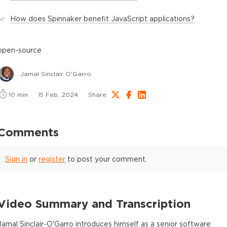
How does Spinnaker benefit JavaScript applications?
open-source
Jamal Sinclair O'Garro
10
min
15 Feb, 2024
Share
Comments
Sign in
or
register
to post your comment.
Video Summary and Transcription
Jamal Sinclair-O'Garro introduces himself as a senior software