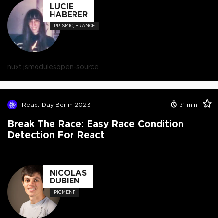
LUCIE
HABERER
PRISMIC, FRANCE
nuxt.js
modules
open-source
React Day Berlin 2023
31
min
Break The Race: Easy Race Condition
Detection For React
NICOLAS
DUBIEN
PIGMENT