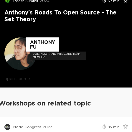
React Summit 2024
37
min
Anthony's Roads To Open Source - The
Set Theory
ANTHONY
FU
VUE, NUXT AND VITE CORE TEAM
MEMBER
open-source
Workshops on related topic
Node Congress 2023
85
min