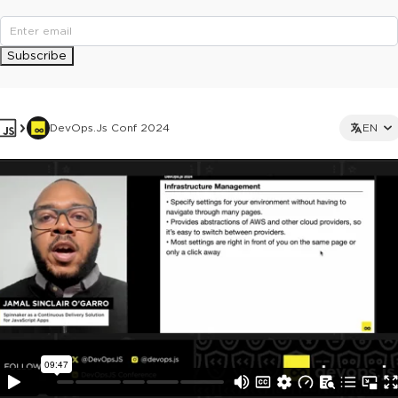
Subscribe
DevOps.js Conf 2024
EN
This ad is not shown to multipass and full ticket holders