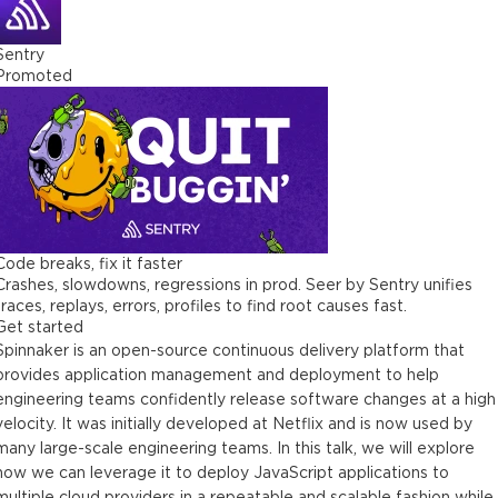
Sentry
Promoted
Code breaks, fix it faster
Crashes, slowdowns, regressions in prod. Seer by Sentry unifies
traces, replays, errors, profiles to find root causes fast.
Get started
Spinnaker is an open-source continuous delivery platform that
provides application management and deployment to help
engineering teams confidently release software changes at a high
velocity. It was initially developed at Netflix and is now used by
many large-scale engineering teams. In this talk, we will explore
how we can leverage it to deploy JavaScript applications to
multiple cloud providers in a repeatable and scalable fashion while