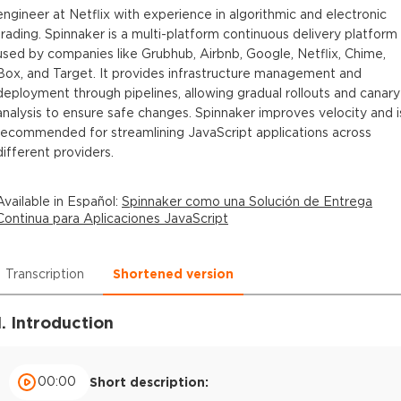
engineer at Netflix with experience in algorithmic and electronic
trading. Spinnaker is a multi-platform continuous delivery platform
used by companies like Grubhub, Airbnb, Google, Netflix, Chime,
Box, and Target. It provides infrastructure management and
deployment through pipelines, allowing gradual rollouts and canary
analysis to ensure safe changes. Spinnaker improves velocity and i
recommended for streamlining JavaScript applications across
different providers.
Available in
Español
:
Spinnaker como una Solución de Entrega
Continua para Aplicaciones JavaScript
Transcription
Shortened version
1. Introduction
00:00
Short description: