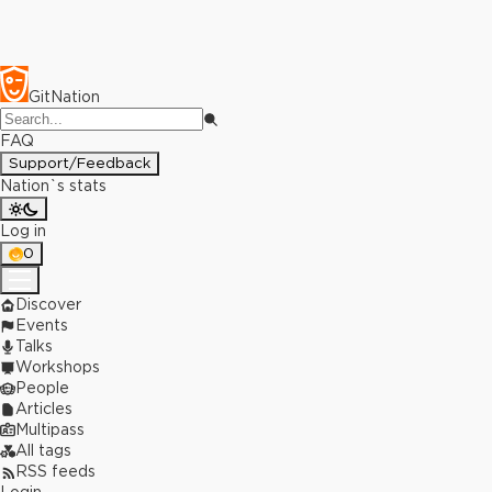
GitNation
FAQ
Support/Feedback
Nation`s stats
Log in
0
Discover
Events
Talks
Workshops
People
Articles
Multipass
All tags
RSS feeds