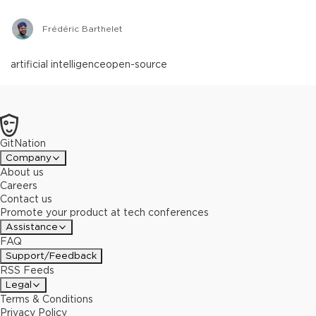
Frédéric Barthelet
artificial intelligence
open-source
GitNation
Company
About us
Careers
Contact us
Promote your product at tech conferences
Assistance
FAQ
Support/Feedback
RSS Feeds
Legal
Terms & Conditions
Privacy Policy