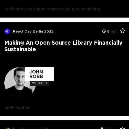
testing
devtools
open-source
react race condition
React Day Berlin 2022
8
min
Making An Open Source Library Financially
Sustainable
JOHN
ROBB
WEBKID.IO
open-source