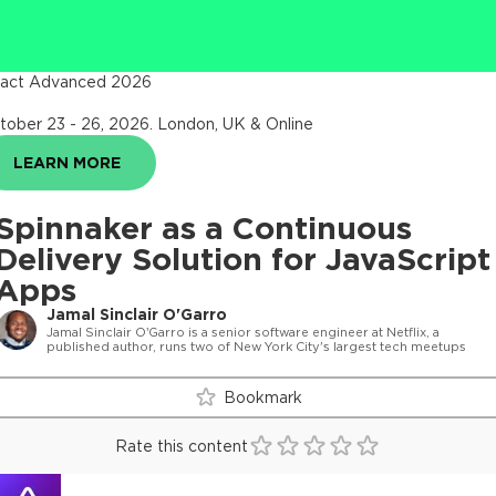
act Advanced 2026
tober 23 - 26, 2026
.
London, UK & Online
LEARN MORE
Spinnaker as a Continuous
Delivery Solution for JavaScript
Apps
Jamal Sinclair O'Garro
Jamal Sinclair O’Garro is a senior software engineer at Netflix, a
published author, runs two of New York City's largest tech meetups
Bookmark
Rate this content