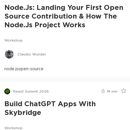
Node.js: Landing Your First Open
Source Contribution & How The
Node.js Project Works
Workshop
Claudio Wunder
node.js
open-source
React Summit 2026
74
min
Build ChatGPT Apps With
Skybridge
Workshop