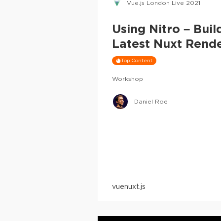
Vue.js London Live 2021
Using Nitro – Bui
Latest Nuxt Rend
Top Content
Workshop
Daniel Roe
vue
nuxt.js