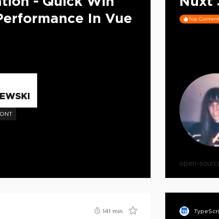
tion - Quick Win
Nuxt 
Performance In Vue
Top Conten
EWSKI
RONT
open-sourc
141
min
TypeScr