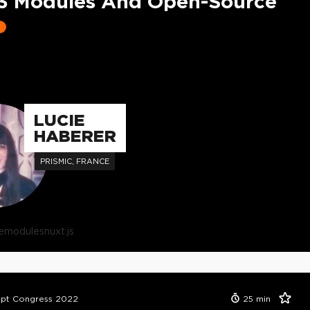
3 Modules And Open-Source
t
LUCIE
HABERER
PRISMIC, FRANCE
e
modules
nuxt.js
ipt Congress 2022
25
min