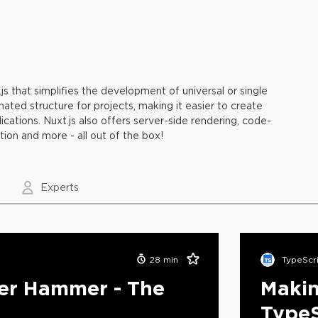
s that simplifies the development of universal or single
ated structure for projects, making it easier to create
cations. Nuxt.js also offers server-side rendering, code-
ation and more - all out of the box!
Experts
28
min
TypeScr
ter Hammer - The
Makin
4
TypeS