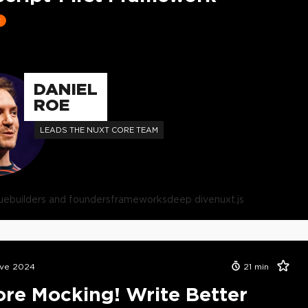
t
DANIEL
ROE
LEADS THE NUXT CORE TEAM
ue
builders and founders
frameworks
deep dive
nuxt.js
ive 2024
21
min
re Mocking! Write Better