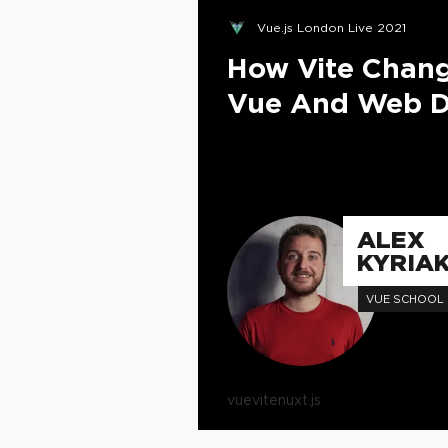
Vue.js London Live 2021
How Vite Chan
Vue And Web D
ALEX
KYRIAK
VUE SCHOOL
vue
vite
nuxt.js