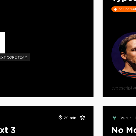
Top Conten
L
UXT CORE TEAM
typescript
v
29
min
Vue.js L
xt 3
No Mo