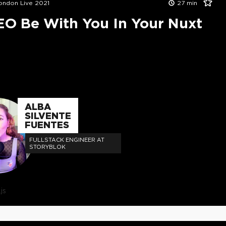
London Live 2021
27
min
EO Be With You In Your Nuxt
ALBA
SILVENTE
FUENTES
FULLSTACK ENGINEER AT
STORYBLOK
js