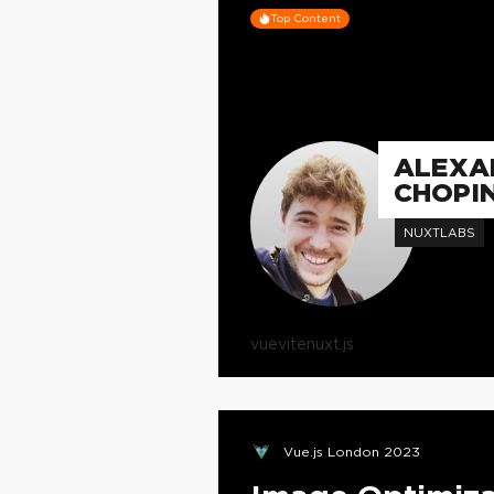
Top Content
ALEXA
CHOPI
NUXTLABS
vue
vite
nuxt.js
Vue.js London 2023