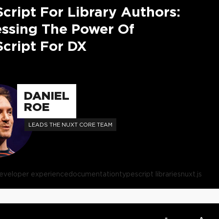
cript For Library Authors:
ssing The Power Of
cript For DX
DANIEL
ROE
LEADS THE NUXT CORE TEAM
eveloper experience
documentation
typescript libraries
nuxt.js