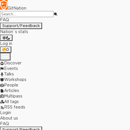
GitNation
FAQ
Support/Feedback
Nation`s stats
Log in
0
Discover
Events
Talks
Workshops
People
Articles
Multipass
All tags
RSS feeds
Login
About us
FAQ
Support/Feedback