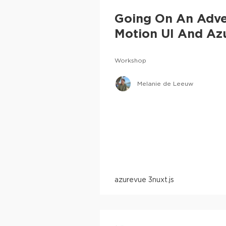
Going On An Adve
Motion UI And Az
Workshop
Melanie de Leeuw
azure
vue 3
nuxt.js