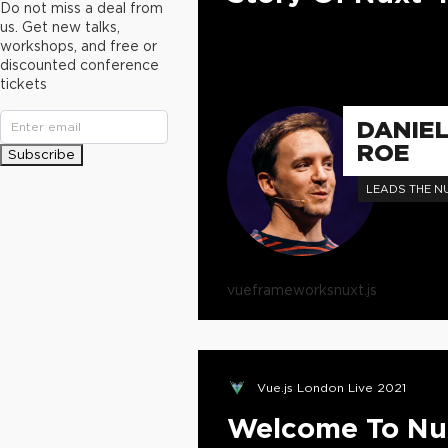
Do not miss a deal from
us. Get new talks,
workshops, and free or
discounted conference
tickets
DANIE
ROE
Subscribe
LEADS THE N
vue
frameworks
nuxt.js
Vue.js London Live 2021
Welcome To Nu