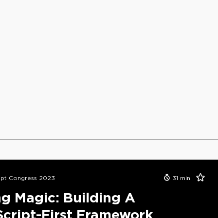
ipt Congress 2023
31
min
g Magic: Building A
cript-First Framework