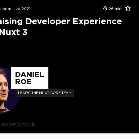
London Live 2021
26
min
ising Developer Experience
Nuxt 3
DANIEL
ROE
LEADS THE NUXT CORE TEAM
experience
nuxt.js