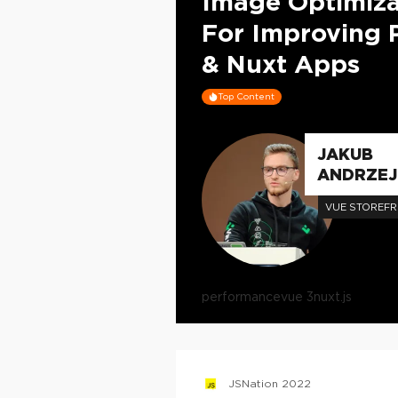
Image Optimiza
For Improving 
& Nuxt Apps
Top Content
JAKUB
ANDRZEJ
VUE STOREF
performance
vue 3
nuxt.js
JSNation 2022