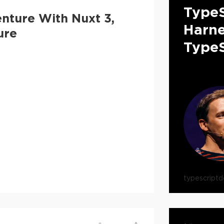
TypeS
nture With Nuxt 3,
Harne
ure
TypeS
typescript
d