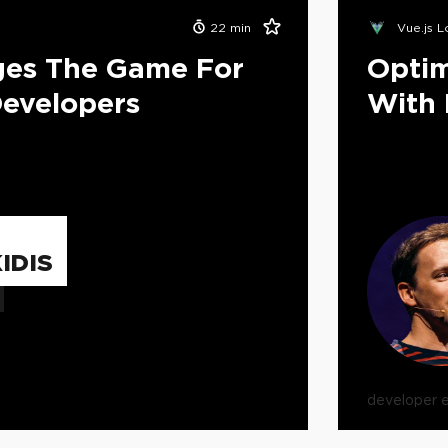
22
min
Vue.js 
ges The Game For
Optim
evelopers
With 
IDIS
developer 