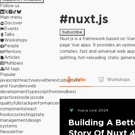
Follow us
#
nuxt.js
Main menu
Discover
Events
Subscribe
Talks
Nuxt.js is a framework based on Vue.j
Workshops
page Vue apps. It provides an opinion
People
complex, fast and universal web appli
Mentors
Articles
splitting, hot-reloading, static gener
Multipass
All tags
Popular
Talks
Workshops
javascript
react
vue
svelte
next.js
builders
and founders
web
development
typescript
frontend
best
practices
node.js
code
quality
fullstack
performance
react
components
react
Vue.js Live 2024
hooks
css
testing
state
Building A Bet
management
design
systems
Story Of Nuxt 
Newsletter