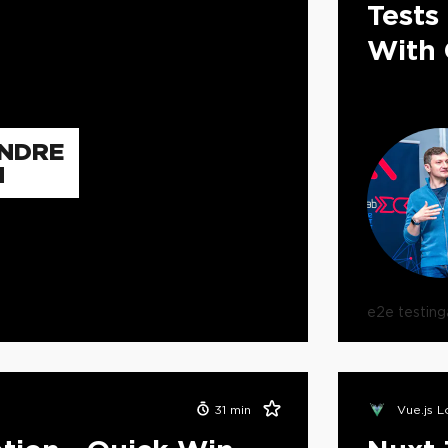
Tests
With 
NDRE
N
e2e testing
31
min
Vue.js 