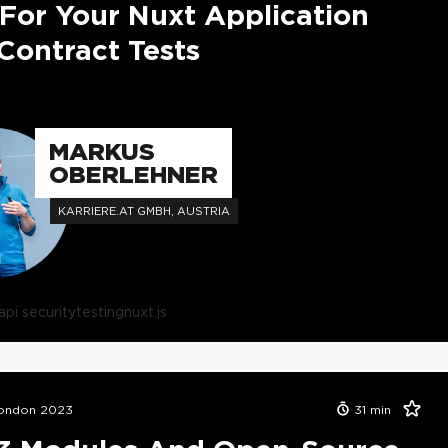
 For Your Nuxt Application
Contract Tests
MARKUS
OBERLEHNER
KARRIERE.AT GMBH, AUSTRIA
api security
testing
nuxt.js
London 2023
31
min