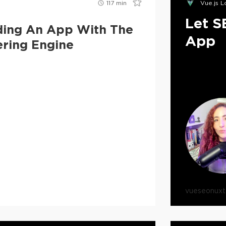
117
min
Vue.js 
Let S
lding An App With The
App
ering Engine
vue
seo
nuxt.