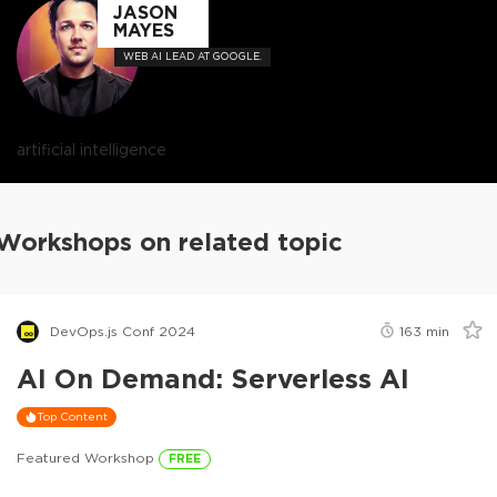
JASON
MAYES
WEB AI LEAD AT GOOGLE.
artificial intelligence
Workshops on related topic
DevOps.js Conf 2024
163
min
AI On Demand: Serverless AI
Top Content
Featured Workshop
FREE