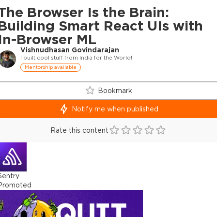
The Browser Is the Brain:
Building Smart React UIs with
In-Browser ML
Vishnudhasan Govindarajan
I built cool stuff from India for the World!
Mentorship available
Bookmark
Notify me when published
Rate this content
Sentry
Promoted