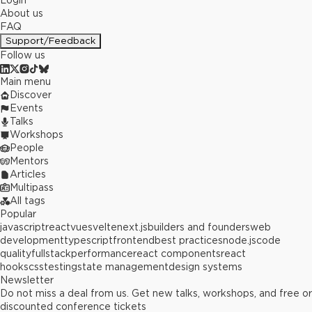
Login
About us
FAQ
Support/Feedback
Follow us
Main menu
Discover
Events
Talks
Workshops
People
Mentors
Articles
Multipass
All tags
Popular
javascript
react
vue
svelte
next.js
builders and founders
web
development
typescript
frontend
best practices
node.js
code
quality
fullstack
performance
react components
react
hooks
css
testing
state management
design systems
Newsletter
Do not miss a deal from us. Get new talks, workshops, and free or
discounted conference tickets