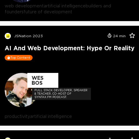
web development
artificial intelligence
builders and
founders
future of development
JSNation 2023
24
min
AI And Web Development: Hype Or Reality
Top Content
WES
BOS
FULL STACK DEVELOPER, SPEAKER
& TEACHER, CO-HOST OF
SYNTAX.FM PODCAST.
productivity
artificial intelligence