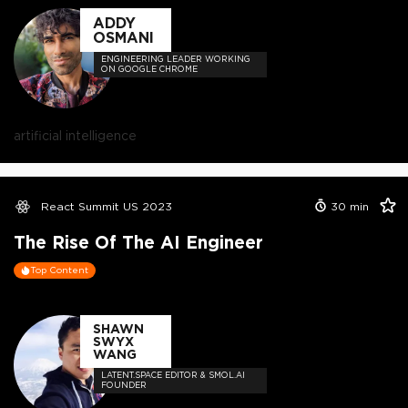
ADDY
OSMANI
ENGINEERING LEADER WORKING
ON GOOGLE CHROME
artificial intelligence
React Summit US 2023
30
min
The Rise Of The AI Engineer
Top Content
SHAWN
SWYX
WANG
LATENT.SPACE EDITOR & SMOL.AI
FOUNDER