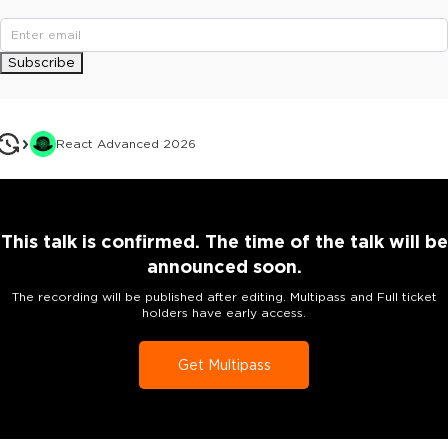
Subscribe
React Advanced 2026
This talk is confirmed. The time of the talk will be
announced soon.
The recording will be published after editing. Multipass and Full ticket
holders have early access.
Get Multipass