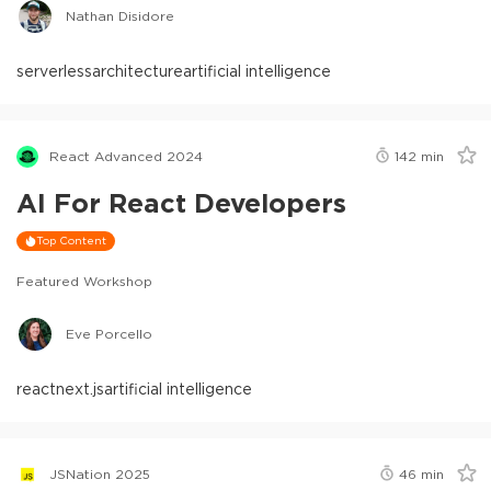
Nathan Disidore
serverless
architecture
artificial intelligence
React Advanced 2024
142
min
AI For React Developers
Top Content
Featured Workshop
Eve Porcello
react
next.js
artificial intelligence
JSNation 2025
46
min