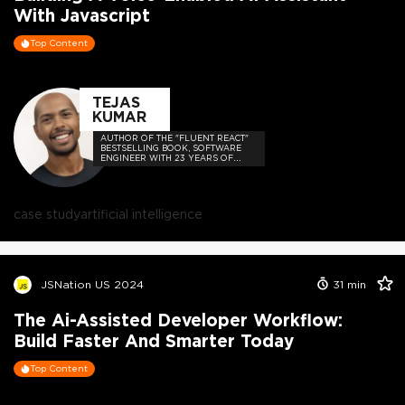
With Javascript
Top Content
TEJAS
KUMAR
AUTHOR OF THE "FLUENT REACT"
BESTSELLING BOOK, SOFTWARE
ENGINEER WITH 23 YEARS OF
EXPERIENCE, AND HOST OF THE
DEVELOPER-LOVED CONTEJAS
CODE PODCAST.
case study
artificial intelligence
JSNation US 2024
31
min
The Ai-Assisted Developer Workflow:
Build Faster And Smarter Today
Top Content