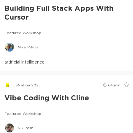
Building Full Stack Apps With
Cursor
Featured Workshop
Mike Mikula
artificial intelligence
JSNation 2025
64
min
Vibe Coding With Cline
Featured Workshop
Nik Pash