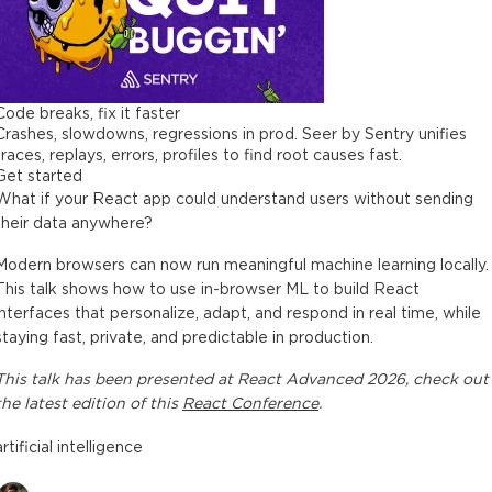
Code breaks, fix it faster
Crashes, slowdowns, regressions in prod. Seer by Sentry unifies
traces, replays, errors, profiles to find root causes fast.
Get started
What if your React app could understand users without sending
their data anywhere?
Modern browsers can now run meaningful machine learning locally.
This talk shows how to use in-browser ML to build React
interfaces that personalize, adapt, and respond in real time, while
staying fast, private, and predictable in production.
This
talk
has been presented at
React Advanced 2026
, check out
the latest edition of this
React Conference
.
artificial intelligence