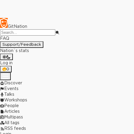
GitNation
FAQ
Support/Feedback
Nation`s stats
Log in
0
Discover
Events
Talks
Workshops
People
Articles
Multipass
All tags
RSS feeds