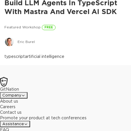
Build LLM Agents In TypeScript
With Mastra And Vercel AI SDK
Featured Workshop
FREE
Eric Burel
typescript
artificial intelligence
GitNation
Company
About us
Careers
Contact us
Promote your product at tech conferences
Assistance
FAQ