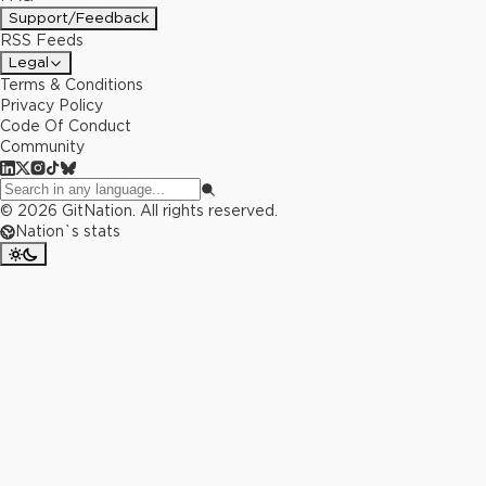
Support/Feedback
RSS Feeds
Legal
Terms & Conditions
Privacy Policy
Code Of Conduct
Community
©
2026
GitNation. All rights reserved.
Nation`s stats