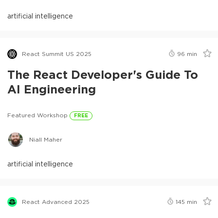
artificial intelligence
React Summit US 2025
96
min
The React Developer's Guide To
AI Engineering
Featured Workshop
FREE
Niall Maher
artificial intelligence
React Advanced 2025
145
min