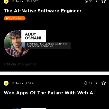
JSNation US 2025
35
min
The AI-Native Software Engineer
Top Content
ADDY
OSMANI
ENGINEERING LEADER WORKING
ON GOOGLE CHROME
artificial intelligence
JSNation 2024
32
min
Web Apps Of The Future With Web AI