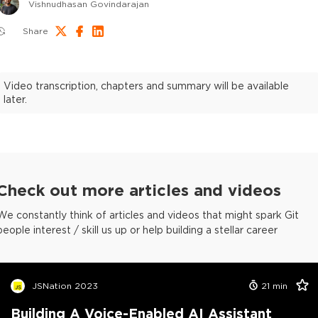
Vishnudhasan Govindarajan
Share
Video transcription, chapters and summary will be available
later.
Check out more articles and videos
We constantly think of articles and videos that might spark Git
people interest / skill us up or help building a stellar career
JSNation 2023
21
min
Building A Voice-Enabled AI Assistant