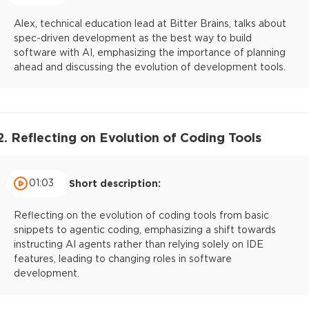
Alex, technical education lead at Bitter Brains, talks about
spec-driven development as the best way to build
software with AI, emphasizing the importance of planning
ahead and discussing the evolution of development tools.
2. Reflecting on Evolution of Coding Tools
01:03
Short description:
Reflecting on the evolution of coding tools from basic
snippets to agentic coding, emphasizing a shift towards
instructing AI agents rather than relying solely on IDE
features, leading to changing roles in software
development.