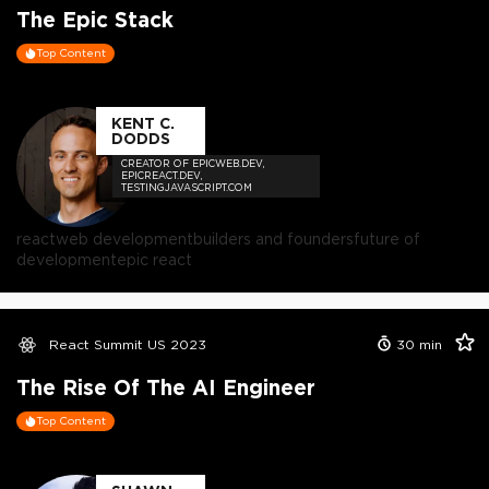
The Epic Stack
Top Content
KENT C.
DODDS
CREATOR OF EPICWEB.DEV,
EPICREACT.DEV,
TESTINGJAVASCRIPT.COM
react
web development
builders and founders
future of
development
epic react
React Summit US 2023
30
min
The Rise Of The AI Engineer
Top Content