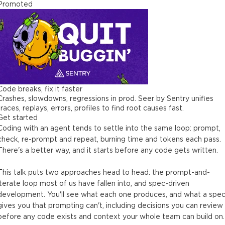
Promoted
Code breaks, fix it faster
Crashes, slowdowns, regressions in prod. Seer by Sentry unifies
traces, replays, errors, profiles to find root causes fast.
Get started
Coding with an agent tends to settle into the same loop: prompt,
check, re-prompt and repeat, burning time and tokens each pass.
There's a better way, and it starts before any code gets written.
This talk puts two approaches head to head: the prompt-and-
iterate loop most of us have fallen into, and spec-driven
development. You'll see what each one produces, and what a spe
gives you that prompting can't, including decisions you can review
before any code exists and context your whole team can build on.