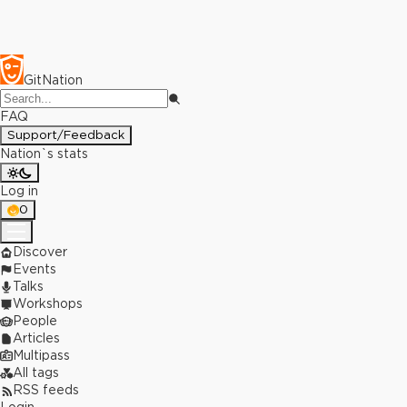
GitNation
FAQ
Support/Feedback
Nation`s stats
Log in
0
Discover
Events
Talks
Workshops
People
Articles
Multipass
All tags
RSS feeds