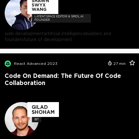
SHAWN
SWYX
WANG
LATENT.SPACE EDITOR & SMOL.AI
FOUNDER
web development
artificial intelligence
builders and
founders
future of development
React Advanced 2023
27
min
Code On Demand: The Future Of Code
Collaboration
GILAD
SHOHAM
BIT