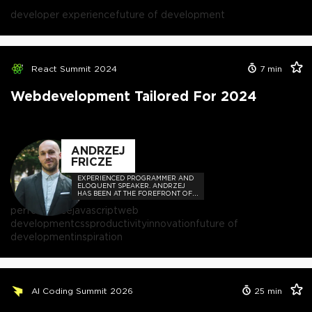
developer experience
future of development
React Summit 2024
7
min
Webdevelopment Tailored For 2024
ANDRZEJ
FRICZE
EXPERIENCED PROGRAMMER AND
ELOQUENT SPEAKER. ANDRZEJ
HAS BEEN AT THE FOREFRONT OF
THE TECH COMMUNITY,
performance
javascript
web
ORCHESTRATING COUNTLESS
MEETUPS AND CONFERENCES.
development
css
productivity
innovation
future of
development
inspiration
AI Coding Summit 2026
25
min