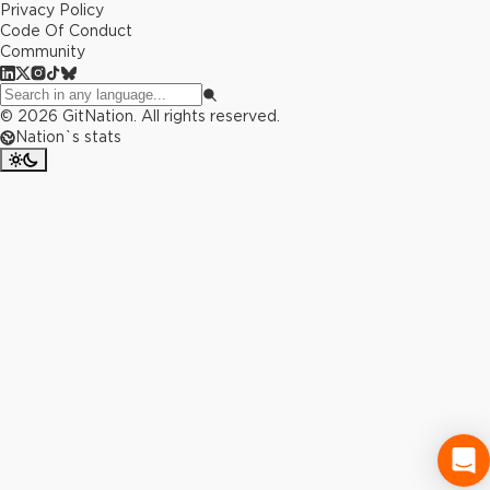
Privacy Policy
Code Of Conduct
Community
©
2026
GitNation. All rights reserved.
Nation`s stats