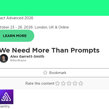
act Advanced 2026
tober 23 - 26, 2026
.
London, UK & Online
LEARN MORE
We Need More Than Prompts
Alex Garrett-Smith
BitterBrains
Bookmark
Rate this content
Sentry