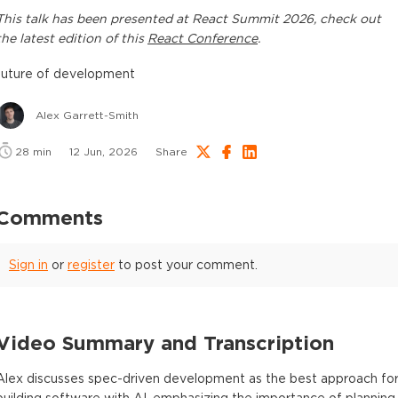
This
talk
has been presented at
React Summit 2026
, check out
the latest edition of this
React Conference
.
future of development
Alex Garrett-Smith
28
min
12 Jun, 2026
Share
Comments
Sign in
or
register
to post your comment.
Video Summary and Transcription
Alex discusses spec-driven development as the best approach fo
building software with AI, emphasizing the importance of planning