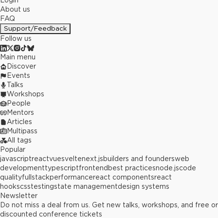
Login
About us
FAQ
Support/Feedback
Follow us
Main menu
Discover
Events
Talks
Workshops
People
Mentors
Articles
Multipass
All tags
Popular
javascript
react
vue
svelte
next.js
builders and founders
web
development
typescript
frontend
best practices
node.js
code
quality
fullstack
performance
react components
react
hooks
css
testing
state management
design systems
Newsletter
Do not miss a deal from us. Get new talks, workshops, and free or
discounted conference tickets