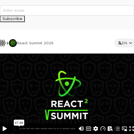
Subscribe
React Summit 2026
EN
This ad is not shown to multipass and full ticket holders