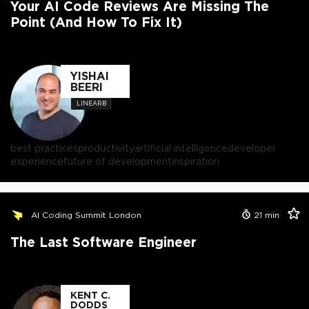
Your AI Code Reviews Are Missing The
Point (And How To Fix It)
YISHAI
BEERI
LINEARB
best practices
productivity
artificial intelligence
developer
experience
future of development
inspiration
AI Coding Summit London
21
min
The Last Software Engineer
KENT C.
DODDS