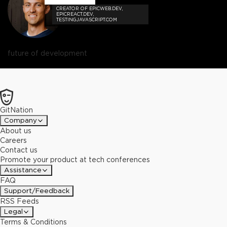
CREATOR OF EPICWEB.DEV,
EPICREACT.DEV,
TESTINGJAVASCRIPT.COM
future of development
GitNation
Company
About us
Careers
Contact us
Promote your product at tech conferences
Assistance
FAQ
Support/Feedback
RSS Feeds
Legal
Terms & Conditions