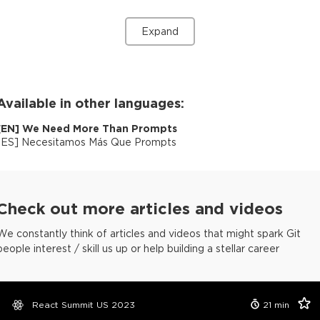
Expand
Available in other languages:
[
EN
]
We Need More Than Prompts
[
ES
]
Necesitamos Más Que Prompts
Check out more articles and videos
We constantly think of articles and videos that might spark Git
people interest / skill us up or help building a stellar career
React Summit US 2023
21
min