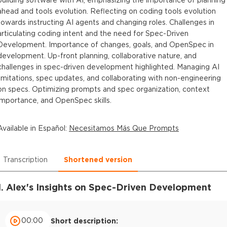
ahead and tools evolution. Reflecting on coding tools evolution
towards instructing AI agents and changing roles. Challenges in
articulating coding intent and the need for Spec-Driven
Development. Importance of changes, goals, and OpenSpec in
development. Up-front planning, collaborative nature, and
challenges in spec-driven development highlighted. Managing AI
limitations, spec updates, and collaborating with non-engineering
on specs. Optimizing prompts and spec organization, context
importance, and OpenSpec skills.
Available in
Español
:
Necesitamos Más Que Prompts
Transcription
Shortened version
1. Alex's Insights on Spec-Driven Development
00:00
Short description: