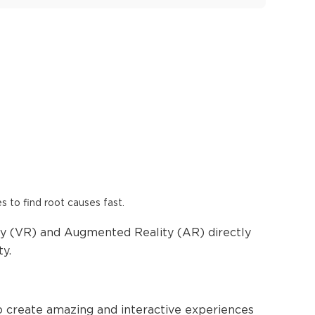
es to find root causes fast.
ity (VR) and Augmented Reality (AR) directly
ty.
to create amazing and interactive experiences