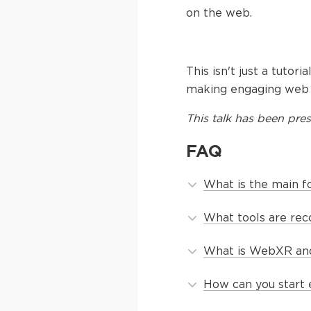
on the web.
This isn't just a tutor
making engaging web a
This
talk
has been pres
FAQ
What is the main fo
What tools are re
What is WebXR and
How can you start