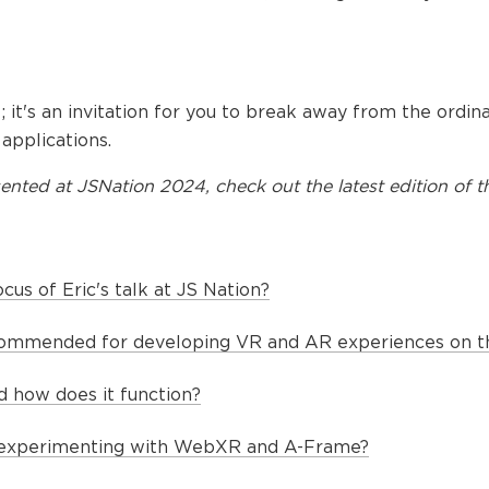
ial; it's an invitation for you to break away from the ordi
pplications.
ented at
JSNation 2024
, check out the latest edition of t
cus of Eric's talk at JS Nation?
commended for developing VR and AR experiences on 
 how does it function?
 experimenting with WebXR and A-Frame?