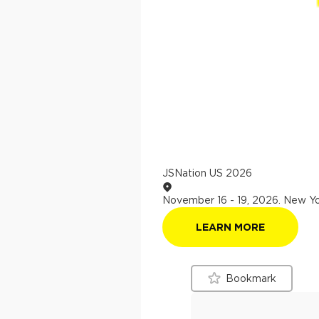
JSNation US 2026
November 16 - 19, 2026
.
New Yo
LEARN MORE
Bookmark