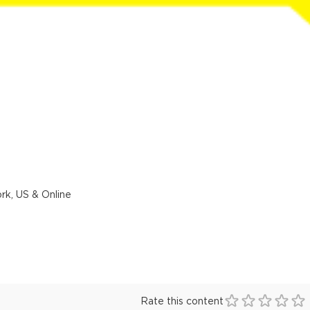
rk, US & Online
Rate this content