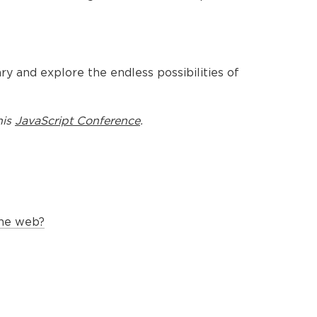
nary and explore the endless possibilities of
his
JavaScript Conference
.
the web?