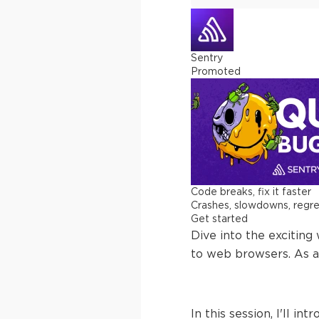
Sentry
Promoted
Code breaks, fix it faster
Crashes, slowdowns, regress
Get started
Dive into the excitin
to web browsers. As a
In this session, I'll 