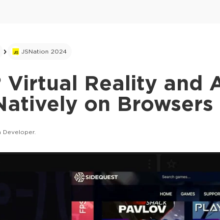
JSNation 2024
Virtual Reality and
Natively on Browsers
 Developer.
This ad is not shown to multipass and full tick