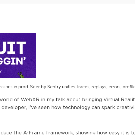
ions in prod. Seer by Sentry unifies traces, replays, errors, profil
g world of WebXR in my talk about bringing Virtual Real
 developer, I've seen how technology can spark creativi
introduce the A-Frame framework, showing how easy it is 