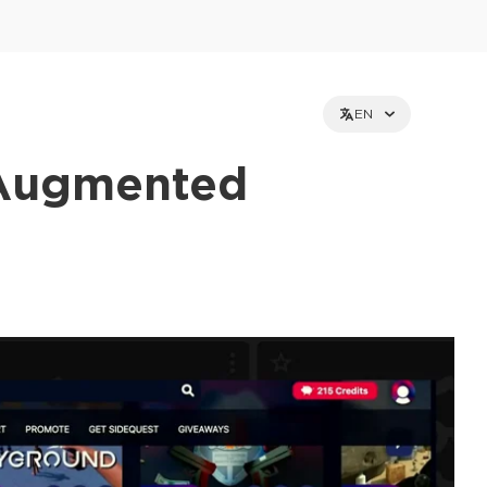
EN
 Augmented
et holders