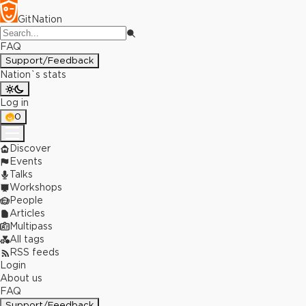
GitNation
FAQ
Support/Feedback
Nation`s stats
Log in
0
Discover
Events
Talks
Workshops
People
Articles
Multipass
All tags
RSS feeds
Login
About us
FAQ
Support/Feedback