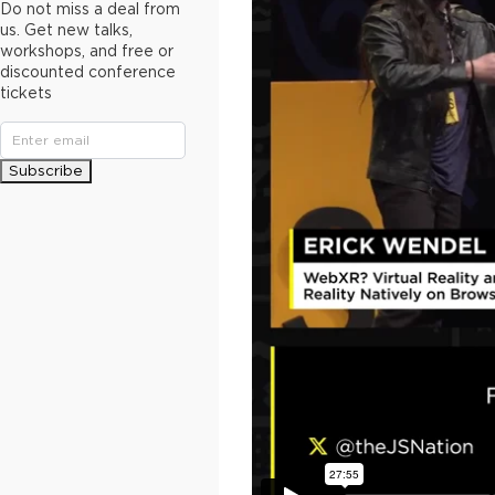
Do not miss a deal from
us. Get new talks,
workshops, and free or
discounted conference
tickets
Subscribe