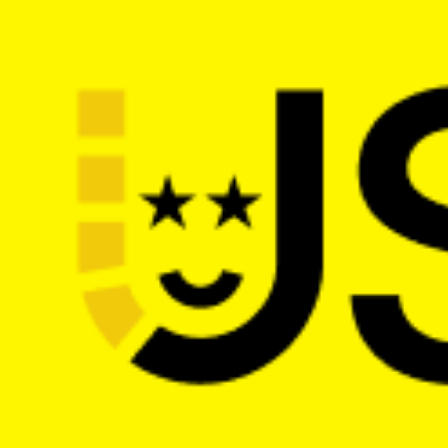
The main web dev conference in the 