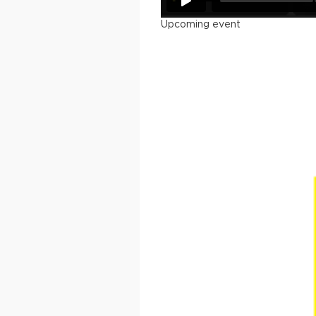
Upcoming event