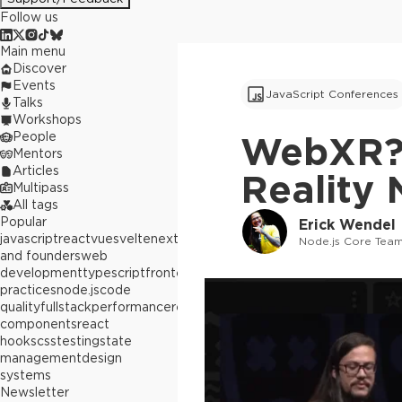
Follow us
Main menu
Discover
Events
JavaScript Conferences
Talks
Workshops
People
WebXR? 
Mentors
Articles
Reality 
Multipass
All tags
Popular
Erick Wendel
javascript
react
vue
svelte
next.js
builders
Node.js Core Team
and founders
web
development
typescript
frontend
best
practices
node.js
code
quality
fullstack
performance
react
components
react
hooks
css
testing
state
management
design
systems
Newsletter