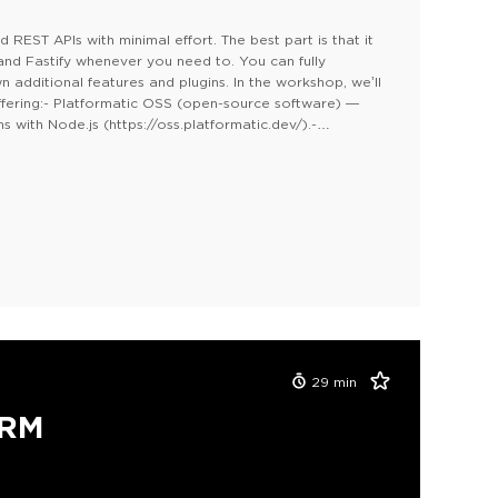
REST APIs with minimal effort. The best part is that it
 and Fastify whenever you need to. You can fully
 additional features and plugins. In the workshop, we’ll
ering:- Platformatic OSS (open-source software) —
ns with Node.js (https://oss.platformatic.dev/).-
tform that includes features such as preview apps, built-
atformatic.dev/).
Fastify and deploy them to the Platformatic Cloud.
29
min
ORM