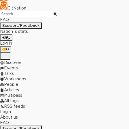
GitNation
FAQ
Support/Feedback
Nation`s stats
Log in
0
Discover
Events
Talks
Workshops
People
Articles
Multipass
All tags
RSS feeds
Login
About us
FAQ
Support/Feedback