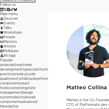
Follow us
Main menu
Discover
Events
Talks
Workshops
People
Mentors
Articles
Multipass
All tags
Popular
javascript
react
web
development
typescript
frontend
best
practices
node.js
code
quality
next.js
fullstack
performance
react
components
react
Matteo Collina
hooks
css
testing
state
management
design
systems
devtools
web
Matteo is the Co-Founde
components
advanced
CTO of Platformatic.dev 
Newsletter