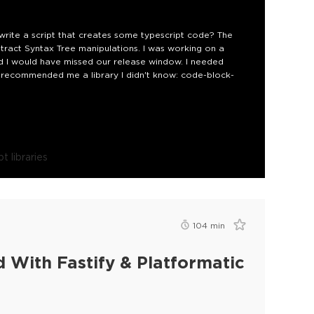
ite a script that creates some typescript code? The
act Syntax Tree manipulations. I was working on a
nd I would have missed our release window. I needed
end recommended me a library I didn't know: code-block-
t libraries
104
min
 With Fastify & Platformatic