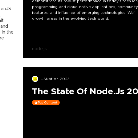
demonstrate its robust performance in today's tech land
programming and cloud-native applications, community 
penJS
features, and influence of emerging technologies. We'll 
,
growth areas in the evolving tech world.
t,
 and
 In the
he
node.js
JSNation 2025
The State Of Node.js 2
Top Content