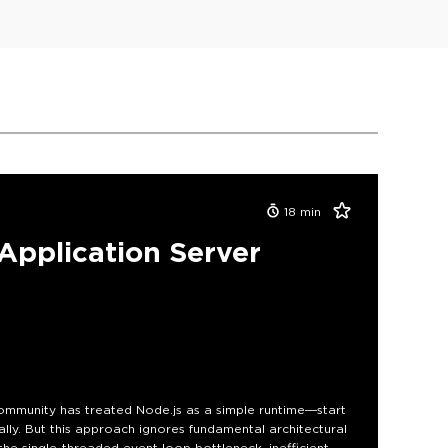
18
min
pplication Server
ommunity has treated Node.js as a simple runtime—start
ally. But this approach ignores fundamental architectural
he single-threaded event loop bottleneck, inefficient