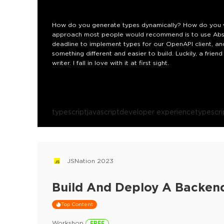
How do you generate types dynamically? How do you wr
approach most people would recommend is to use Abstr
deadline to implement types for our OpenAPI client, a
something different and easier to build. Luckily, a fri
writer. I fall in love with it at first sight.
typescript
javascript
developer experience
typescrip
JSNation 2023
Build And Deploy A Backend
Top Content
Workshop
FREE