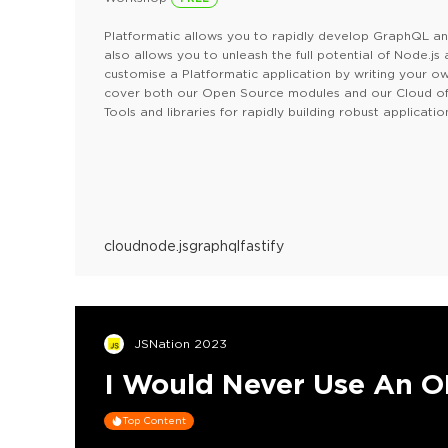
Platformatic allows you to rapidly develop GraphQL and 
also allows you to unleash the full potential of Node.js
customise a Platformatic application by writing your own
cover both our Open Source modules and our Cloud off
Tools and libraries for rapidly building robust applicatio
Platformatic Cloud (currently in beta) — Our hosting pla
in metrics and integration with your Git flow (https://pl
In this workshop you'll learn how to develop APIs with 
cloud
node.js
graphql
fastify
JSNation 2023
I Would Never Use An 
Top Content