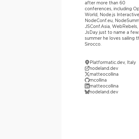
after more than 60
conferences, including O
World, Node.js Interactive
NodeConf.eu, NodeSummi
JSConf.Asia, WebRebels,
JsDay just to name a few.
summer he loves sailing t
Sirocco.
Platformatic.dev, Italy
nodeland.dev
matteocollina
mcollina
matteocollina
nodeland.dev