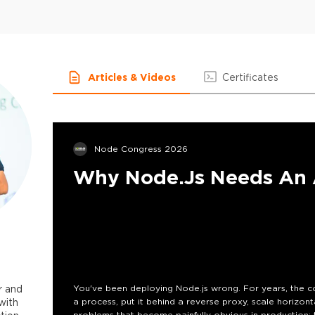
Articles & Videos
Certificates
Node Congress 2026
Why Node.js Needs An A
r and
You've been deploying Node.js wrong. For years, the c
with
a process, put it behind a reverse proxy, scale horizont
problems that become painfully obvious in production: t