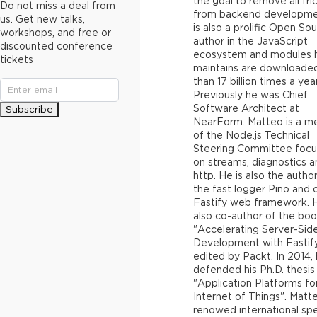
the goal to remove all fri
Do not miss a deal from
from backend developme
us. Get new talks,
is also a prolific Open So
workshops, and free or
author in the JavaScript
discounted conference
ecosystem and modules 
tickets
maintains are downloade
than 17 billion times a year
Previously he was Chief
Software Architect at
Subscribe
NearForm. Matteo is a 
of the Node.js Technical
Steering Committee focu
on streams, diagnostics a
http. He is also the autho
the fast logger Pino and 
Fastify web framework. H
also co-author of the bo
"Accelerating Server-Sid
Development with Fastif
edited by Packt. In 2014,
defended his Ph.D. thesis 
"Application Platforms fo
Internet of Things". Matte
renowed international sp