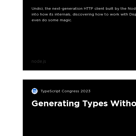
Undici, the next-generation HTTP client built by the Nod
into how its internals, discovering how to work with Disp
even do some magic.
node.js
TypeScript Congress 2023
Generating Types Witho