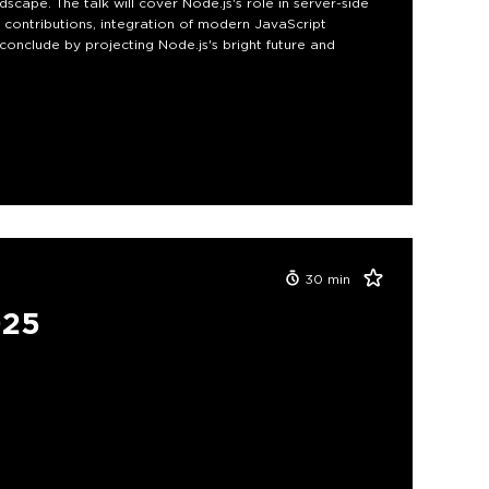
scape. The talk will cover Node.js's role in server-side
contributions, integration of modern JavaScript
conclude by projecting Node.js's bright future and
30
min
025