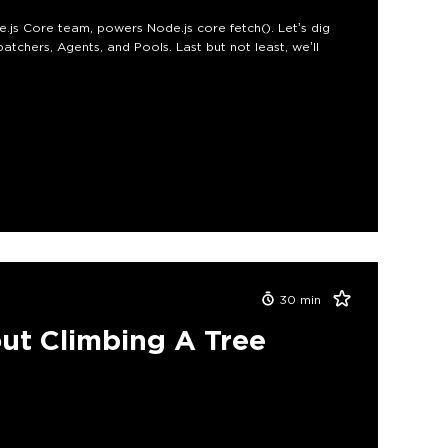
e.js Core team, powers Node.js core fetch(). Let’s dig
atchers, Agents, and Pools. Last but not least, we’ll
30
min
ut Climbing A Tree