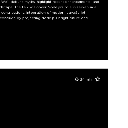
e. We'll debunk myths, highlight recent enhancements, and
scape. The talk will cover Node.js's role in server-side
contributions, integration of modern JavaScript
conclude by projecting Node.js's bright future and
24
min