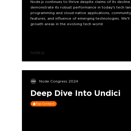
Node.js continues to thrive despite claims of its declin
demonstrate its robust performance in today's tech land
programming and cloud-native applications, community 
features, and influence of emerging technologies. We'll 
growth areas in the evolving tech world.
node.js
Node Congress 2024
Deep Dive Into Undici
Top Content