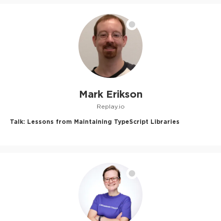
Mark Erikson
Replay.io
Talk:
Lessons from Maintaining TypeScript Libraries