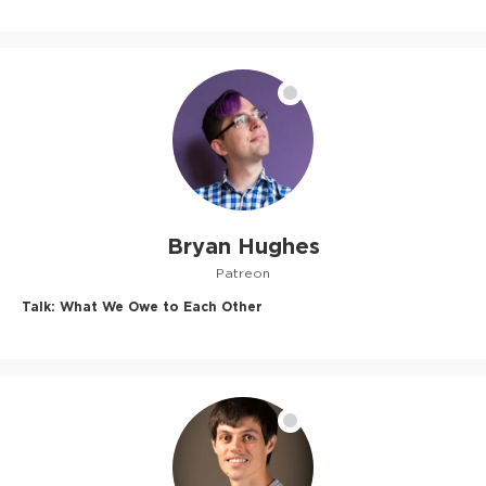
Bryan Hughes
Patreon
Talk:
What We Owe to Each Other