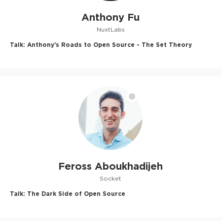
Anthony Fu
NuxtLabs
Talk:
Anthony's Roads to Open Source - The Set Theory
Feross Aboukhadijeh
Socket
Talk:
The Dark Side of Open Source