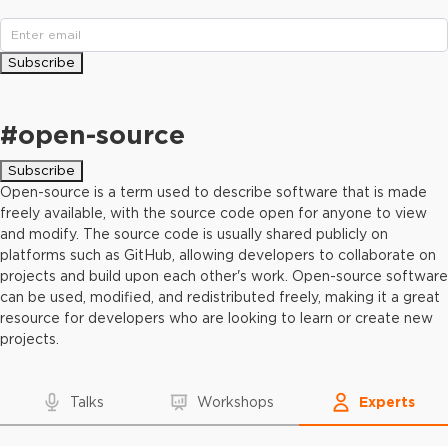
Subscribe
#
open-source
Subscribe
Open-source is a term used to describe software that is made
freely available, with the source code open for anyone to view
and modify. The source code is usually shared publicly on
platforms such as GitHub, allowing developers to collaborate on
projects and build upon each other's work. Open-source software
can be used, modified, and redistributed freely, making it a great
resource for developers who are looking to learn or create new
projects.
Talks
Workshops
Experts