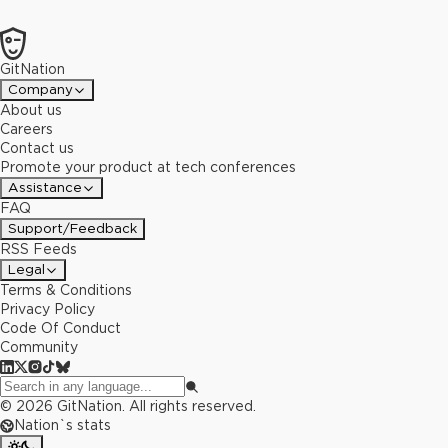
GitNation
Company
About us
Careers
Contact us
Promote your product at tech conferences
Assistance
FAQ
Support/Feedback
RSS Feeds
Legal
Terms & Conditions
Privacy Policy
Code Of Conduct
Community
©
2026
GitNation. All rights reserved.
Nation`s stats