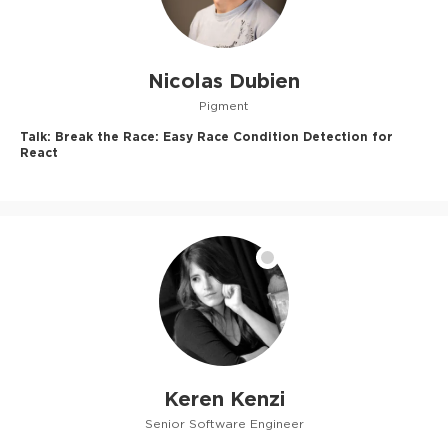
Nicolas Dubien
Pigment
Talk:
Break the Race: Easy Race Condition Detection for
React
Keren Kenzi
Senior Software Engineer