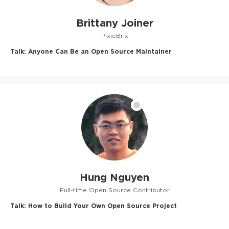
Brittany Joiner
PixieBrix
Talk:
Anyone Can Be an Open Source Maintainer
Hung Nguyen
Full-time Open Source Contributor
Talk:
How to Build Your Own Open Source Project