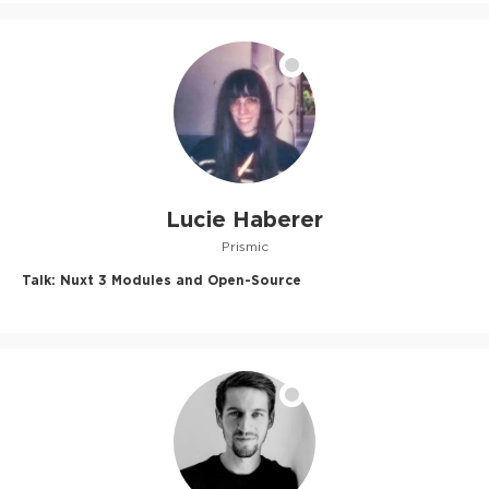
Lucie Haberer
Prismic
Talk:
Nuxt 3 Modules and Open-Source