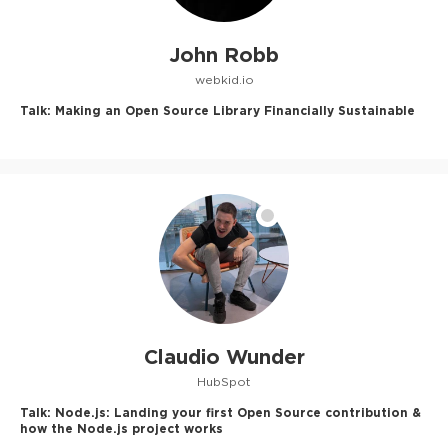
John Robb
webkid.io
Talk:
Making an Open Source Library Financially Sustainable
Claudio Wunder
HubSpot
Talk:
Node.js: Landing your first Open Source contribution &
how the Node.js project works