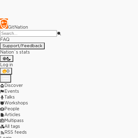
GitNation
FAQ
Support/Feedback
Nation`s stats
Log in
0
Discover
Events
Talks
Workshops
People
Articles
Multipass
All tags
RSS feeds