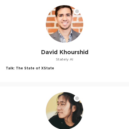
David Khourshid
Stately AI
Talk:
The State of XState