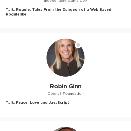
Independent Game Dev
Talk:
Rogule: Tales From the Dungeon of a Web Based
Rogulelike
Robin Ginn
OpenJS Foundation
Talk:
Peace, Love and JavaScript