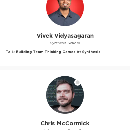
Vivek Vidyasagaran
Synthesis School
Talk:
Building Team Thinking Games At Synthesis
Chris McCormick