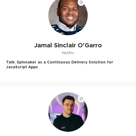
Jamal Sinclair O'Garro
Netflix
Talk:
Spinnaker as a Continuous Delivery Solution for
JavaScript Apps