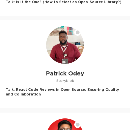
Talk:
Is It the One? (How to Select an Open-Source Library?)
Patrick Odey
Storyblok
Talk:
React Code Reviews in Open Source: Ensuring Quality
and Collaboration