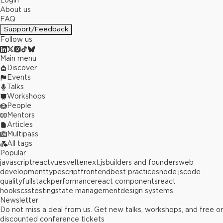
Login
About us
FAQ
Support/Feedback
Follow us
Main menu
Discover
Events
Talks
Workshops
People
Mentors
Articles
Multipass
All tags
Popular
javascript
react
vue
svelte
next.js
builders and founders
web
development
typescript
frontend
best practices
node.js
code
quality
fullstack
performance
react components
react
hooks
css
testing
state management
design systems
Newsletter
Do not miss a deal from us. Get new talks, workshops, and free or
discounted conference tickets