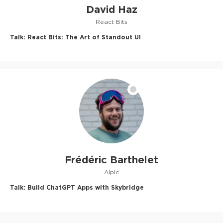
David Haz
React Bits
Talk:
React Bits: The Art of Standout UI
Frédéric Barthelet
Alpic
Talk:
Build ChatGPT Apps with Skybridge