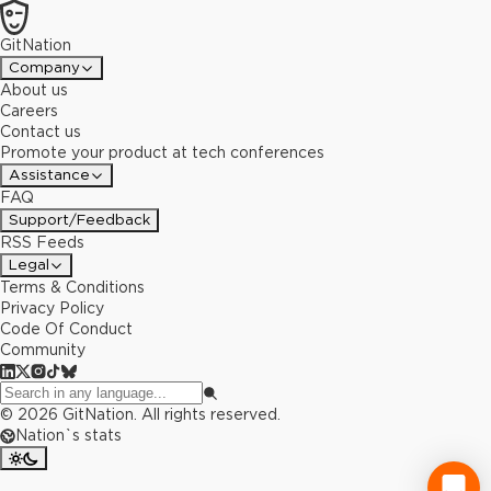
GitNation
Company
About us
Careers
Contact us
Promote your product at tech conferences
Assistance
FAQ
Support/Feedback
RSS Feeds
Legal
Terms & Conditions
Privacy Policy
Code Of Conduct
Community
©
2026
GitNation. All rights reserved.
Nation`s stats