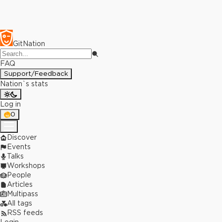
GitNation
FAQ
Support/Feedback
Nation`s stats
Log in
0
Discover
Events
Talks
Workshops
People
Articles
Multipass
All tags
RSS feeds