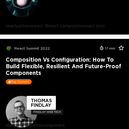
react
patterns
react 18
react composition
react slots
React Summit 2022
17
min
Composition Vs Configuration: How To
Build Flexible, Resilient And Future-Proof
Components
Top Content
THOMAS
FINDLAY
FINDLAY WEB TECH
react components
component