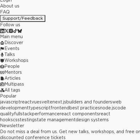
Login
About us
FAQ
Support/Feedback
Follow us
Main menu
Discover
Events
Talks
Workshops
People
Mentors
Articles
Multipass
All tags
Popular
javascript
react
vue
svelte
next.js
builders and founders
web
development
typescript
frontend
best practices
node.js
code
quality
fullstack
performance
react components
react
hooks
css
testing
state management
design systems
Newsletter
Do not miss a deal from us. Get new talks, workshops, and free or
discounted conference tickets