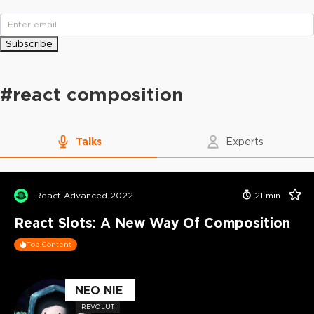
Subscribe
#
react composition
Talks
Experts
React Advanced 2022
21
min
React Slots: A New Way Of Composition
Top Content
NEO NIE
REVOLUT