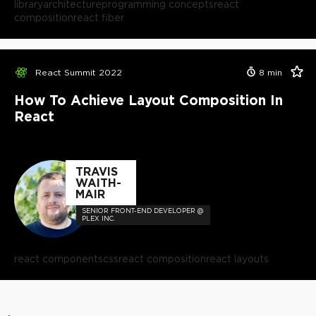
library
architecture
programming concepts
react
composition
react fiber
React Summit 2022
8
min
How To Achieve Layout Composition In
React
TRAVIS
WAITH-
MAIR
SENIOR FRONT-END DEVELOPER @
PLEX INC.
react components
css
react composition
react layouts