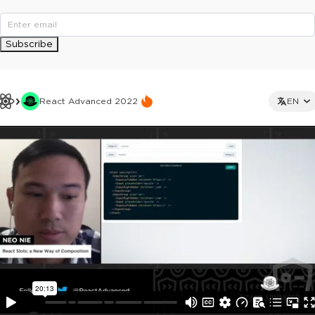
Subscribe
React Advanced 2022
EN
This ad is not shown to multipass and full ticket holders