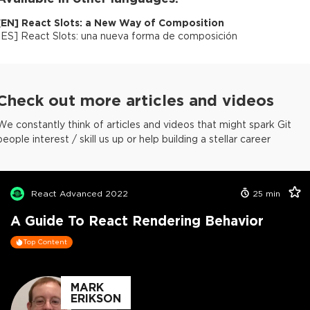
[
EN
]
React Slots: a New Way of Composition
[
ES
]
React Slots: una nueva forma de composición
Check out more articles and videos
We constantly think of articles and videos that might spark Git
people interest / skill us up or help building a stellar career
React Advanced 2022
25
min
A Guide To React Rendering Behavior
Top Content
MARK
ERIKSON