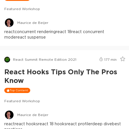
Featured Workshop
Maurice de Beijer
react
concurrent rendering
react 18
react concurrent
mode
react suspense
React Summit Remote Edition 2021
177
min
React Hooks Tips Only The Pros
Know
Top Content
Featured Workshop
Maurice de Beijer
react
react hooks
react 18 hooks
react profiler
deep dive
best