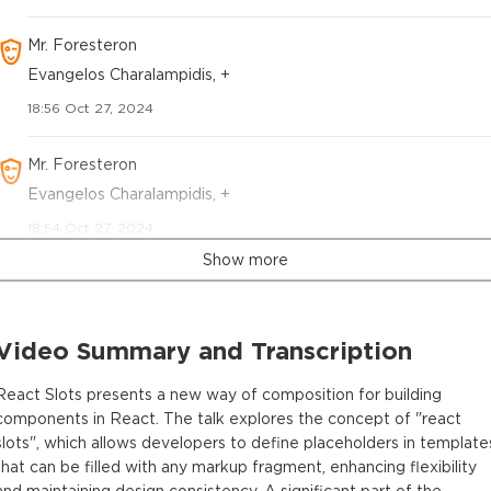
Mr. Foresteron
Evangelos Charalampidis, +
18:56 Oct 27, 2024
Mr. Foresteron
Evangelos Charalampidis, +
18:54 Oct 27, 2024
Show more
Video Summary and Transcription
React Slots presents a new way of composition for building
components in React. The talk explores the concept of "react
slots", which allows developers to define placeholders in template
that can be filled with any markup fragment, enhancing flexibility
and maintaining design consistency. A significant part of the