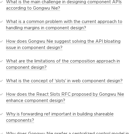
What is the main challenge in designing component APIs
according to Gongwu Nie?
What is a common problem with the current approach to
handling margins in component design?
How does Gongwu Nie suggest solving the API bloating
issue in component design?
What are the limitations of the composition approach in
component design?
What is the concept of 'slots' in web component design?
How does the React Slots RFC proposed by Gongwu Nie
enhance component design?
Why is forwarding ref important in building shareable
components?
Why does Gongwu Nie prefer a centralized control model in