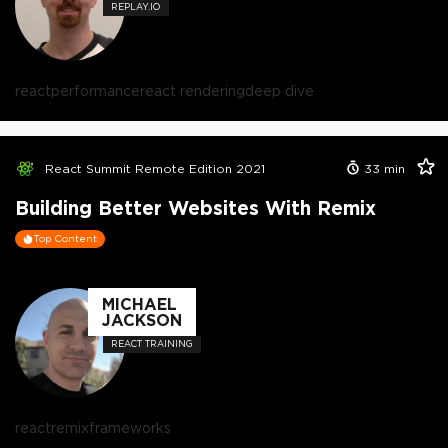
REPLAY.IO
react
performance
react rendering
deep dive
React Summit Remote Edition 2021
33
min
Building Better Websites With Remix
Top Content
MICHAEL
JACKSON
REACT TRAINING
react
remix
frameworks