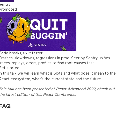
Sentry
Promoted
Code breaks, fix it faster
Crashes, slowdowns, regressions in prod. Seer by Sentry unifies
traces, replays, errors, profiles to find root causes fast.
Get started
In this talk we will learn what is Slots and what does it mean to the
React ecosystem, what's the current state and the future.
This
talk
has been presented at
React Advanced 2022
, check out
the latest edition of this
React Conference
.
FAQ