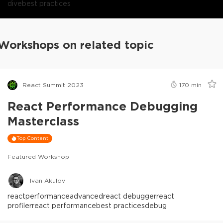
dive
best practices
Workshops on related topic
React Summit 2023
170
min
React Performance Debugging
Masterclass
Top Content
Featured Workshop
Ivan Akulov
react
performance
advanced
react debugger
react
profiler
react performance
best practices
debug