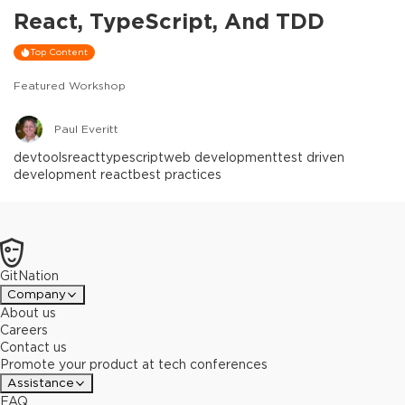
React, TypeScript, And TDD
Top Content
Featured Workshop
Paul Everitt
devtools
react
typescript
web development
test driven
development react
best practices
GitNation
Company
About us
Careers
Contact us
Promote your product at tech conferences
Assistance
FAQ