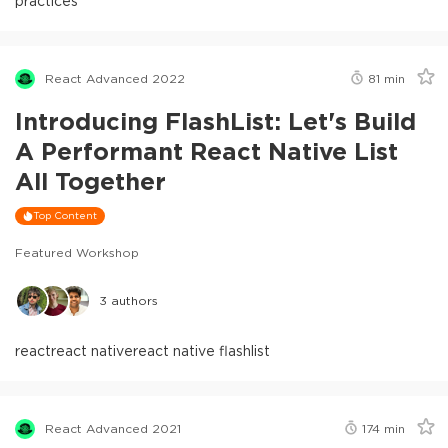
practices
React Advanced 2022
81
min
Introducing FlashList: Let's Build
A Performant React Native List
All Together
Top Content
Featured Workshop
3
authors
react
react native
react native flashlist
React Advanced 2021
174
min