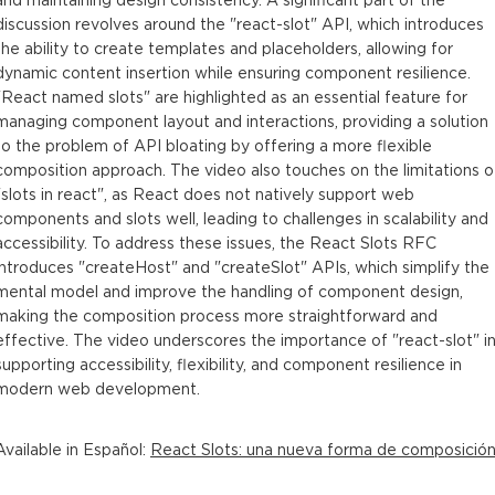
discussion revolves around the "react-slot" API, which introduces
the ability to create templates and placeholders, allowing for
dynamic content insertion while ensuring component resilience.
"React named slots" are highlighted as an essential feature for
managing component layout and interactions, providing a solution
to the problem of API bloating by offering a more flexible
composition approach. The video also touches on the limitations o
"slots in react", as React does not natively support web
components and slots well, leading to challenges in scalability and
accessibility. To address these issues, the React Slots RFC
introduces "createHost" and "createSlot" APIs, which simplify the
mental model and improve the handling of component design,
making the composition process more straightforward and
effective. The video underscores the importance of "react-slot" i
supporting accessibility, flexibility, and component resilience in
modern web development.
Available in
Español
:
React Slots: una nueva forma de composició