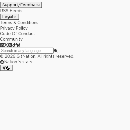
Support/Feedback
RSS Feeds
Legal
Terms & Conditions
Privacy Policy
Code Of Conduct
Community
©
2026
GitNation. All rights reserved.
Nation`s stats