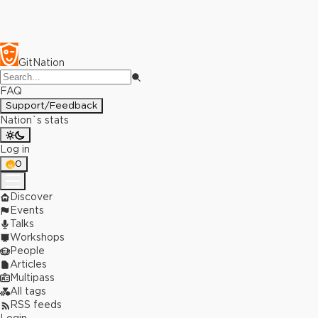
GitNation
FAQ
Support/Feedback
Nation`s stats
Log in
0
Discover
Events
Talks
Workshops
People
Articles
Multipass
All tags
RSS feeds