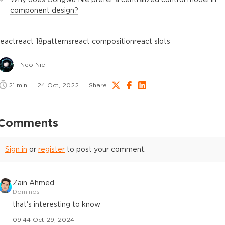
component design?
react
react 18
patterns
react composition
react slots
Neo Nie
21
min
24 Oct, 2022
Share
Comments
Sign in
or
register
to post your comment.
Zain Ahmed
Dominos
that's interesting to know
09:44 Oct 29, 2024