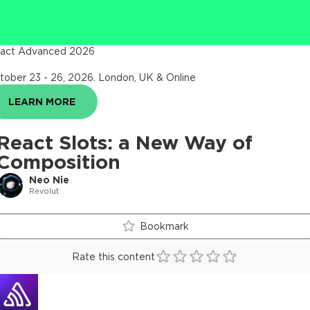
act Advanced 2026
tober 23 - 26, 2026
.
London, UK & Online
LEARN MORE
React Slots: a New Way of
Composition
Neo Nie
Revolut
Bookmark
Rate this content