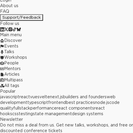
Login
About us
FAQ
Support/Feedback
Follow us
Main menu
Discover
Events
Talks
Workshops
People
Mentors
Articles
Multipass
All tags
Popular
javascript
react
vue
svelte
next.js
builders and founders
web
development
typescript
frontend
best practices
node.js
code
quality
fullstack
performance
react components
react
hooks
css
testing
state management
design systems
Newsletter
Do not miss a deal from us. Get new talks, workshops, and free or
discounted conference tickets