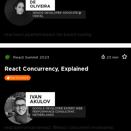
DE
OLIVEIRA
SENIOR DEVELOPER ADVOCATE @
VERCEL
react
next.js
patterns
react file based routing
React Summit 2023
23
min
React Concurrency, Explained
Top Content
IVAN
AKULOV
GOOGLE DEVELOPER EXPERT, WEB
PERFORMANCE CONSULTANT,
NETHERLANDS
react
performance
react 18
react concurrent mode
deep