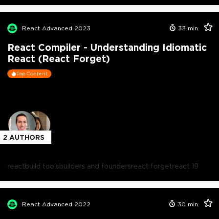
React Advanced 2023
33
min
React Compiler - Understanding Idiomatic
React (React Forget)
Top Content
2
AUTHORS
react
build tools
builders and founders
react forget
react 19
React Advanced 2022
30
min