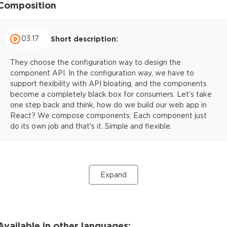
Composition
03:17
Short description:
They choose the configuration way to design the
component API. In the configuration way, we have to
support flexibility with API bloating, and the components
become a completely black box for consumers. Let's take
one step back and think, how do we build our web app in
React? We compose components. Each component just
do its own job and that's it. Simple and flexible.
Expand
Available in other languages: