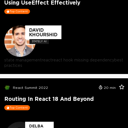
Using UseEffect Effectively
Top Content
DAVID
KHOURSHID
STATELY AI
state management
react
react hook missing dependency
best
practices
React Summit 2022
20
min
Routing In React 18 And Beyond
Top Content
DELBA