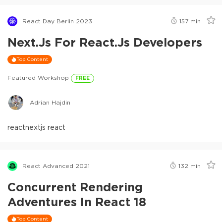
React Day Berlin 2023
157
min
Next.js For React.js Developers
Top Content
Featured Workshop
FREE
Adrian Hajdin
react
nextjs react
React Advanced 2021
132
min
Concurrent Rendering
Adventures In React 18
Top Content