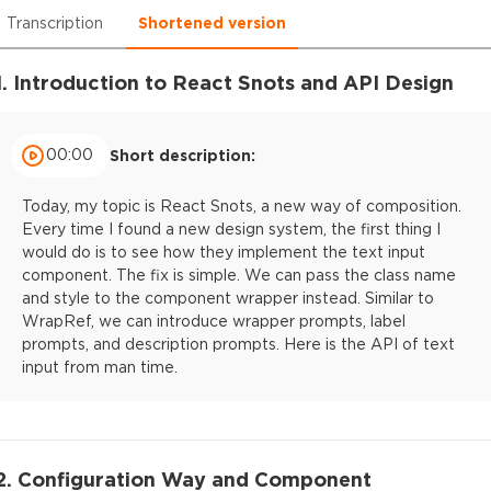
Transcription
Shortened version
1. Introduction to React Snots and API Design
00:00
Short description:
Today, my topic is React Snots, a new way of composition.
Every time I found a new design system, the first thing I
would do is to see how they implement the text input
component. The fix is simple. We can pass the class name
and style to the component wrapper instead. Similar to
WrapRef, we can introduce wrapper prompts, label
prompts, and description prompts. Here is the API of text
input from man time.
2. Configuration Way and Component