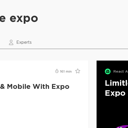
ve expo
Experts
161
min
React A
Limit
 & Mobile With Expo
Expo 