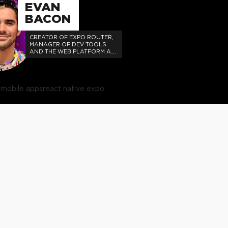
EVAN
BACON
CREATOR OF EXPO ROUTER,
MANAGER OF DEV TOOLS
AND THE WEB PLATFORM AT
EXPO.
e
mobile apps
react native expo