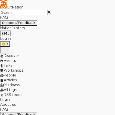
GitNation
FAQ
Support/Feedback
Nation`s stats
Log in
0
Discover
Events
Talks
Workshops
People
Articles
Multipass
All tags
RSS feeds
Login
About us
FAQ
Support/Feedback