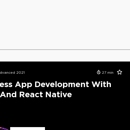
dvanced 2021
27
min
less App Development With
And React Native