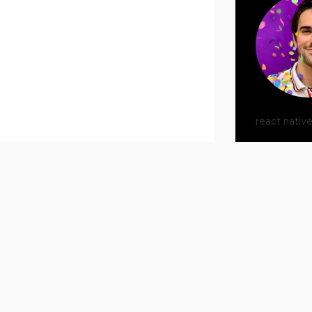
react nativ