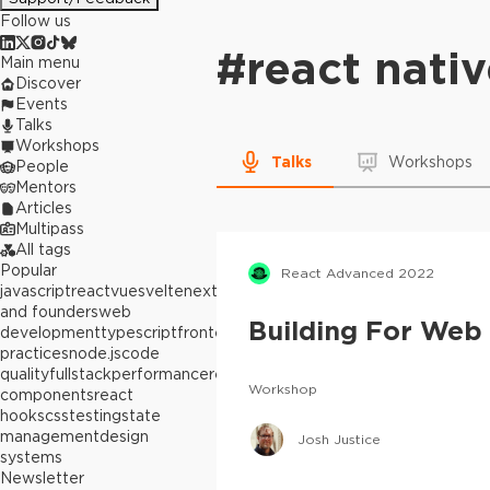
Follow us
#
react nati
Main menu
Discover
Events
Talks
Workshops
Talks
Workshops
People
Mentors
Articles
Multipass
All tags
Popular
React Advanced 2022
javascript
react
vue
svelte
next.js
builders
and founders
web
Building For Web
development
typescript
frontend
best
practices
node.js
code
quality
fullstack
performance
react
Workshop
components
react
hooks
css
testing
state
management
design
Josh Justice
systems
Newsletter