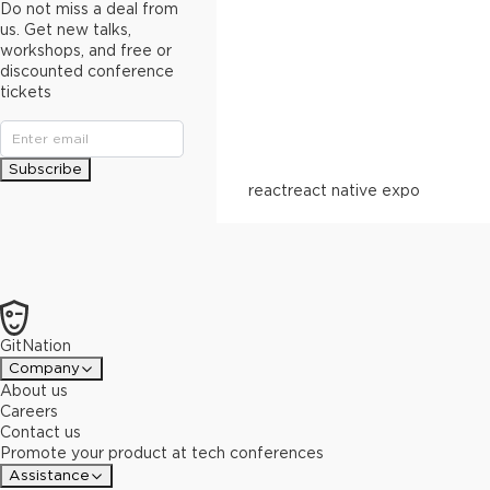
Do not miss a deal from
us. Get new talks,
workshops, and free or
discounted conference
tickets
Subscribe
react
react native expo
GitNation
Company
About us
Careers
Contact us
Promote your product at tech conferences
Assistance